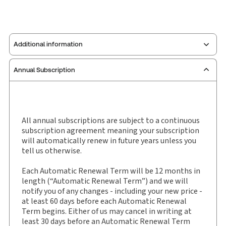
Additional information
Annual Subscription
Publisher:
Carswell
Service Number:
30843841
Pages:
2334
Publication date:
1990-01-01
All annual subscriptions are subject to a continuous
subscription agreement meaning your subscription
Practice area:
Tax & accounting
will automatically renew in future years unless you
Jurisdiction:
General
tell us otherwise.
External Product Title:
McCarthy Tétrault's
Each Automatic Renewal Term will be 12 months in
Canada Tax Service, Binder/looseleaf
length (“Automatic Renewal Term”) and we will
Subscription Number:
30843963
notify you of any changes - including your new price -
Available Formats:
Binder/looseleaf
at least 60 days before each Automatic Renewal
Term begins. Either of us may cancel in writing at
Shelf space:
9 in
least 30 days before an Automatic Renewal Term