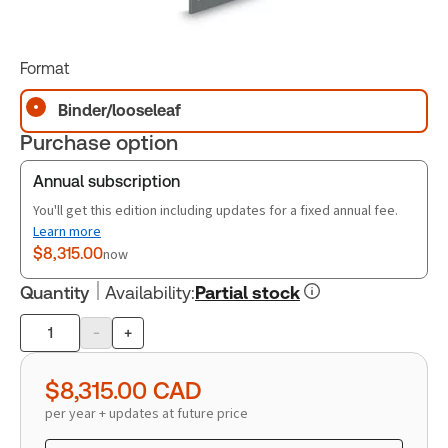
Format
Binder/looseleaf
Purchase option
Annual subscription
You'll get this edition including updates for a fixed annual fee.
Learn more
$8,315.00
now
Quantity
Availability
:
Partial stock
-
+
Product
quantity
$8,315.00
CAD
per year + updates at future price