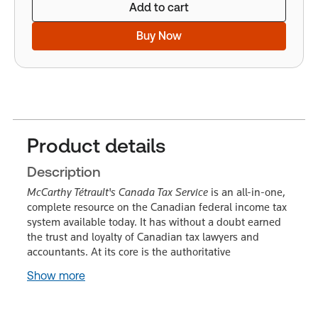
Add to cart
Buy Now
Product details
Description
McCarthy Tétrault's Canada Tax Service
is an all-in-one,
complete resource on the Canadian federal income tax
system available today. It has without a doubt earned
the trust and loyalty of Canadian tax lawyers and
accountants. At its core is the authoritative
Show more