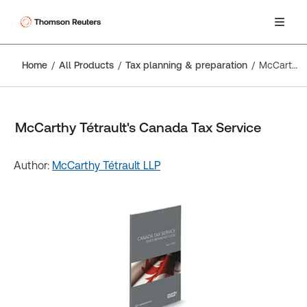
Home
All Products
Tax planning & preparation
McCarthy Tétrault's Canada Tax Service
McCarthy Tétrault's Canada Tax Service
Author:
McCarthy Tétrault LLP