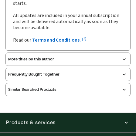
Author:
McCarthy Tétrault LLP
starts.
All updates are included in your annual subscription
and will be delivered automatically as soon as they
become available.
Read our
Terms and Conditions.
More titles by this author
Frequently Bought Together
Similar Searched Products
Products & services