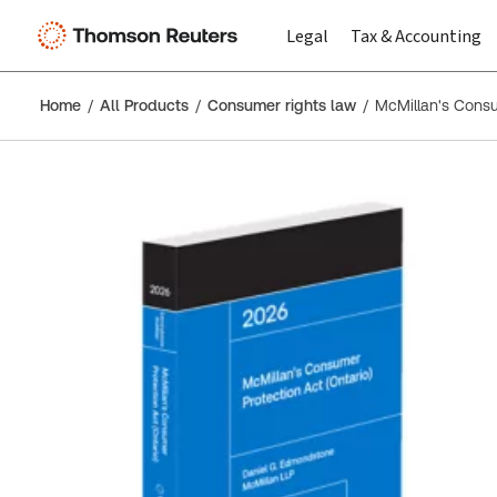
Legal
Tax & Accounting
Home
All Products
Consumer rights law
McMillan's Consu