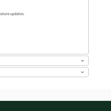
future updates.
uman resources, and tax professions. The
ne capability is now available from your