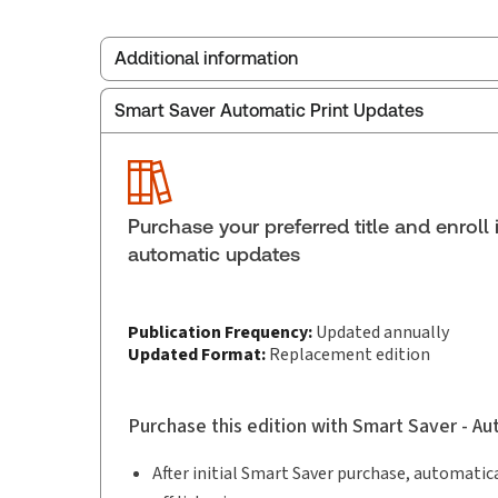
Additional information
Smart Saver Automatic Print Updates
Publisher:
Carswell
Service Number:
42929372
ISBN:
9781038217790
Pages:
472
Purchase your preferred title and enroll 
Publication date:
2026-03-05
automatic updates
Practice area:
Consumer law
Publication Frequency:
Updated annually
Updated Format:
Replacement edition
Purchase this edition with Smart Saver - A
After initial Smart Saver purchase, automatica