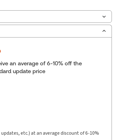
scription Number:
30833305
ilable Formats:
Book & eBook, eBook, eBook,
tbound book
yright:
2026
ive an average of 6-10% off the
lf space:
9 in
dard update price
hor:
Daniel G. Edmondstone
t updates, etc.) at an average discount of 6-10%