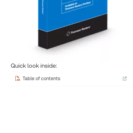
Quick look inside:
Table of contents