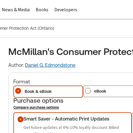
News & Media
Books
Developers
mer Protection Act (Ontario)
McMillan's Consumer Protect
Author:
Daniel G. Edmondstone
Format
eBook
Book & eBook
Purchase options
Compare purchase options
Purchase options
Smart Saver - Automatic Print Updates
Get future updates at 6%-10% loyalty discount. Billed