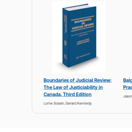
Boundaries of Judicial Review:
Balg
The Law of Justiciability in
Prac
Canada, Third Edition
Jason
Lorne Sossin,
Gerard Kennedy