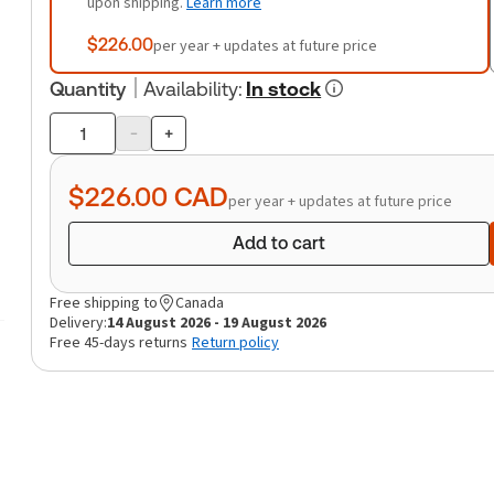
upon shipping.
Learn more
$226.00
per year + updates at future price
Quantity
Availability
:
In stock
-
+
Product
quantity
$226.00
CAD
per year + updates at future price
Add to cart
Free shipping to
Canada
Delivery:
14 August 2026 - 19 August 2026
Free 45-days returns
Return policy