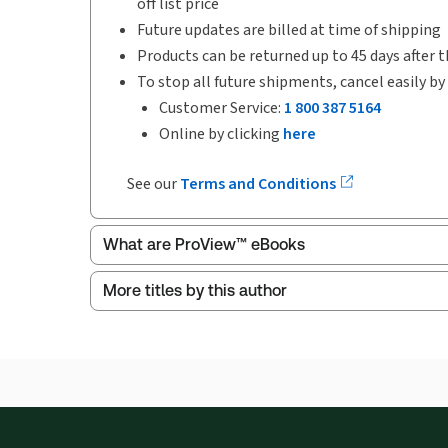
off list price
Future updates are billed at time of shipping
Products can be returned up to 45 days after t
To stop all future shipments, cancel easily by
Customer Service:
1 800 387 5164
Online by clicking
here
See our
Terms and Conditions
What are ProView™ eBooks
More titles by this author
Publication Frequency:
Updated annually
Updated Format:
Replacement edition
ProView is the way to read Thomson Reuters eBoo
Thomson Reuters ProView web-based application i
browser. The web application has a responsive de