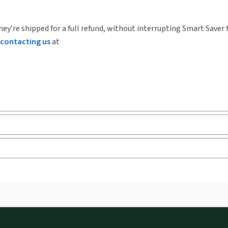
hey’re shipped for a full refund, without interrupting Smart Saver 
contacting us
at
ks and eLooseleafs, published primarily for legal, accounting, h
s accessed via your browser. With the new ProView web-app, offli
sign and is compatible with desktop, laptop, and mobile devices.