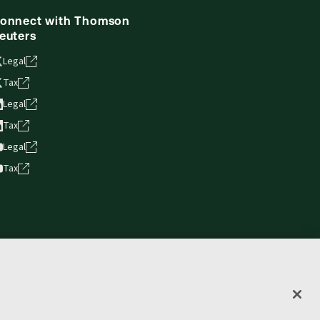
onnect with Thomson
euters
Legal
Tax
Legal
Tax
Legal
Tax
vacy statement
Terms of use
Copyright
Accessibility