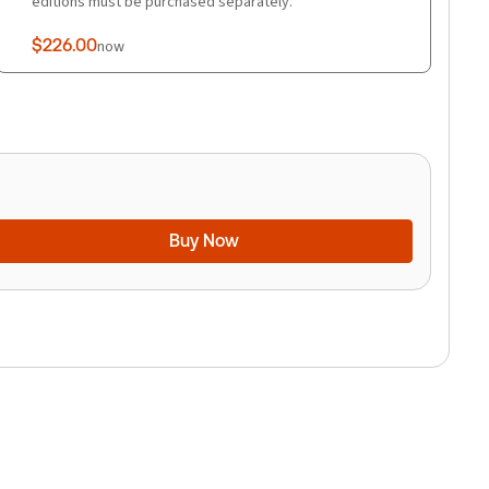
editions must be purchased separately.
$226.00
now
Buy Now