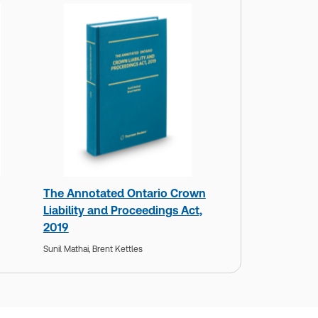
The Annotated Ontario Crown
Liability and Proceedings Act,
2019
Sunil Mathai,
Brent Kettles