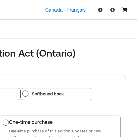
Canada - Français
ion Act (Ontario)
Softbound book
One-time purchase
One-time purchase of this edition. Updates or new