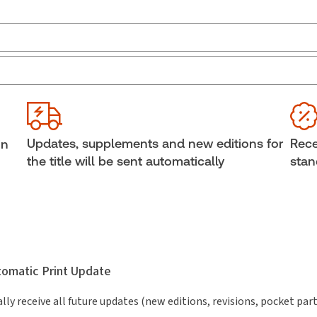
Jurisdiction:
Ontario
Sub
External Product Title:
McMillan's Consumer
Ava
Protection Act (Ontario), 2026 Edition, Print and
Sof
ProView eBook
Cop
Updates, supplements and new editions for
Rece
in
Update frequency:
Updated annually
She
the title will be sent automatically
stan
Update Format:
Replacement edition
Aut
utomatic Print Update
lly receive all future updates (new editions, revisions, pocket par