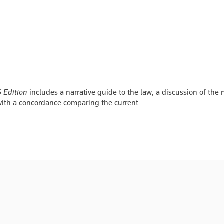
 Edition
includes a narrative guide to the law, a discussion of the
with a concordance comparing the current