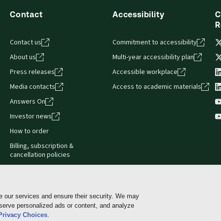
Contact
Accessibility
C
R
Contact us
Commitment to accessibility
About us
Multi-year accessibility plan
Press releases
Accessible workplace
Media contacts
Access to academic materials
Answers On
Investor news
How to order
Billing, subscription &
cancellation policies
e our services and ensure their security. We may
 serve personalized ads or content, and analyze
Cookie policy
Manage Cookies & Privacy Choices
Pri
Privacy Choices
.