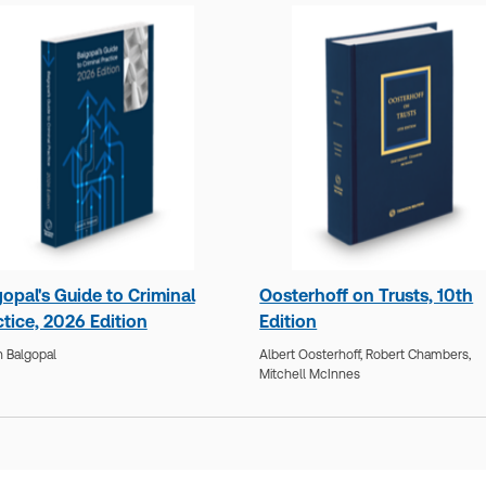
opal's Guide to Criminal
Oosterhoff on Trusts, 10th
tice, 2026 Edition
Edition
 Balgopal
Albert Oosterhoff,
Robert Chambers,
Mitchell McInnes