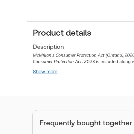
Product details
Description
McMillan's Consumer Protection Act (Ontario),
2026
Consumer Protection Act
, 2023 is included along 
Show more
Frequently bought together