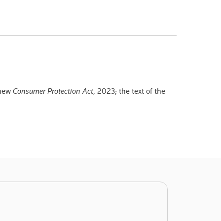
 new
Consumer Protection Act
, 2023; the text of the