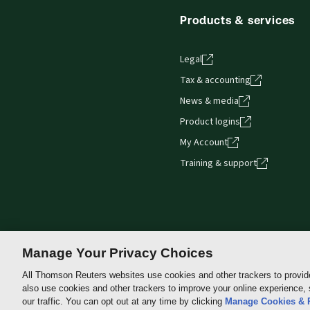
Get started with ProView training
Products & services
Legal
Tax & accounting
News & media
Product logins
My Account
Training & support
Manage Your Privacy Choices
All Thomson Reuters websites use cookies and other trackers to provid
also use cookies and other trackers to improve your online experience,
Thomson
our traffic. You can opt out at any time by clicking
Manage Cookies & 
Reuters