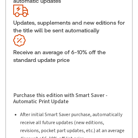
automatic updates
External Product Title:
McWilliams' Canadian
Criminal Evidence, Fifth Edition, Binder/looseleaf
and eLooseleaf
Updates, supplements and new editions for
Subscription Number:
30833305
the title will be sent automatically
Available Formats:
Binder/looseleaf & eLooseleaf,
Binder/looseleaf
Receive an average of 6-10% off the
Shelf space:
0 in
standard update price
Authors:
The Honourable S. Casey Hill
,
David M. Tanovich, B.A., M.A., LL.B., LL.M., FRSC
,
Louis P. Strezos
Purchase this edition with Smart Saver -
Automatic Print Update
After initial Smart Saver purchase, automatically
receive all future updates (new editions,
revisions, pocket part updates, etc.) at an average