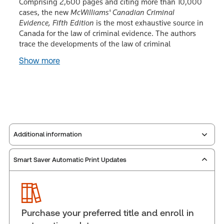
Comprising 2,600 pages and citing more than 10,000
cases, the new
McWilliams' Canadian Criminal
Evidence, Fifth Edition
is the most exhaustive source in
Canada for the law of criminal evidence. The authors
trace the developments of the law of criminal
Show more
Additional information
Smart Saver Automatic Print Updates
Publisher:
Carswell
Service Number:
30846734
Publication date:
2013-06-26
Practice area:
Criminal law & procedure
Purchase your preferred title and enroll in
Jurisdiction:
Canada