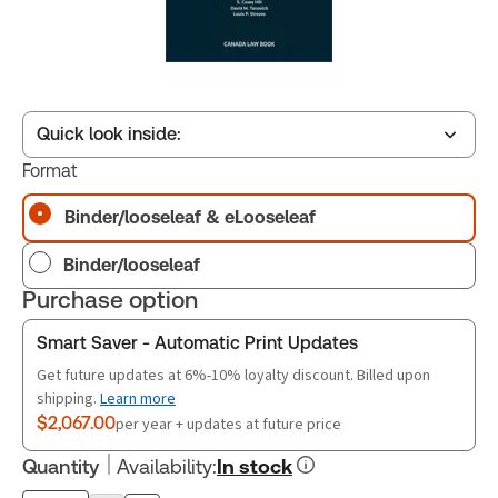
Quick look inside:
Format
Binder/looseleaf & eLooseleaf
Table of contents
Binder/looseleaf
Book Index
Purchase option
Smart Saver - Automatic Print Updates
Release Notes
Get future updates at 6%-10% loyalty discount. Billed upon
shipping.
Learn more
$2,067.00
per year + updates at future price
Quantity
Availability
:
In stock