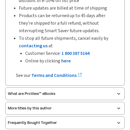
discount of 6-10% off list price
Future updates are billed at time of shipping
Products can be returned up to 45 days after
they’re shipped for a full refund, without
interrupting Smart Saver future updates.
To stop all future shipments, cancel easily by
contacting us
at
Customer Service:
1 800 387 5164
Online by clicking
here
See our
Terms and Conditions
What are ProView™ eBooks
More titles by this author
ProView is the way to read Thomson Reuters eBooks
Frequently Bought Together
and eLooseleafs, published primarily for legal,