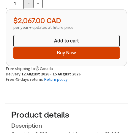
-
+
Product
quantity
$2,067.00
CAD
per year + updates at future price
Add to cart
Buy Now
Free shipping to
Canada
Delivery:
12 August 2026 - 15 August 2026
Free 45-days returns
Return policy
Product details
Description