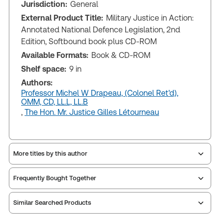
Jurisdiction:
General
External Product Title:
Military Justice in Action:
Annotated National Defence Legislation, 2nd
Edition, Softbound book plus CD-ROM
Available Formats:
Book & CD-ROM
Shelf space:
9 in
Authors:
Professor Michel W Drapeau, (Colonel Ret'd),
OMM, CD, LL.L, LL.B
,
The Hon. Mr. Justice Gilles Létourneau
More titles by this author
Frequently Bought Together
Similar Searched Products