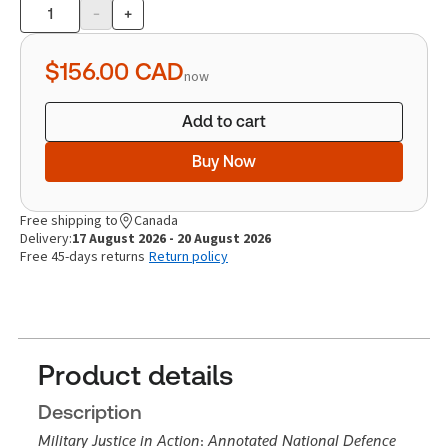
-
+
Product
quantity
$156.00
CAD
now
Add to cart
Buy Now
Free shipping to
Canada
Delivery:
17 August 2026 - 20 August 2026
Free 45-days returns
Return policy
Product details
Description
Military Justice in Action
:
Annotated National Defence