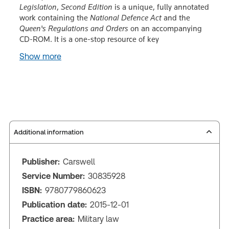
Legislation
,
Second Edition
is a unique, fully annotated
work containing the
National Defence Act
and the
Queen's Regulations and Orders
on an accompanying
CD-ROM. It is a one-stop resource of key
Show more
Additional information
Publisher:
Carswell
Service Number:
30835928
ISBN:
9780779860623
Publication date:
2015-12-01
Practice area:
Military law