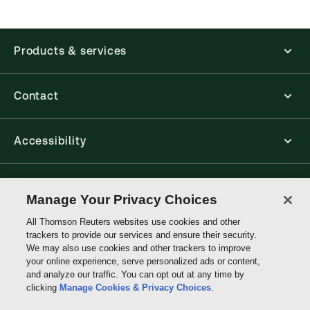
Products & services
Contact
Accessibility
Connect with Thomson Reuters
Manage Your Privacy Choices
All Thomson Reuters websites use cookies and other
Thomson
trackers to provide our services and ensure their security.
Reuters
We may also use cookies and other trackers to improve
your online experience, serve personalized ads or content,
and analyze our traffic. You can opt out at any time by
clicking
Manage Cookies & Privacy Choices
.