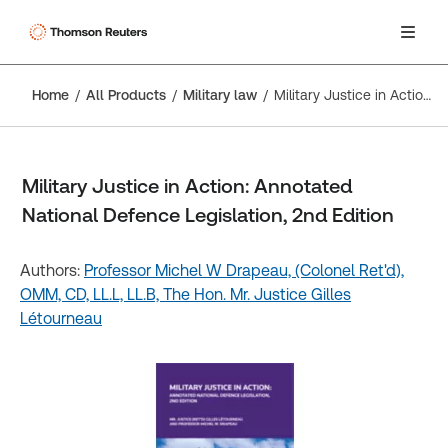
Home
All Products
Military law
Military Justice in Action: Annotated National Defence Legislation, 2nd Edition
Military Justice in Action: Annotated
National Defence Legislation, 2nd Edition
Authors:
Professor Michel W Drapeau, (Colonel Ret'd),
OMM, CD, LL.L, LL.B,
The Hon. Mr. Justice Gilles
Létourneau