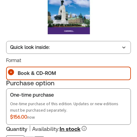
Quick look inside:
Format
Table of contents
Book & CD-ROM
Purchase option
Book Index
One-time purchase
One-time purchase of this edition. Updates or new editions
must be purchased separately.
$156.00
now
Quantity
Availability
:
In stock