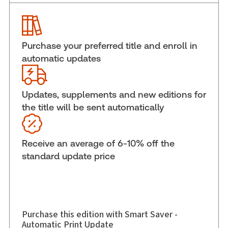
Service Number:
42726812
Publication date:
2019-12-06
Practice area:
Consumer law
Purchase your preferred title and enroll in
Jurisdiction:
General
automatic updates
External Product Title:
Miller's Australian
Competition and Consumer Law Annotated, 42nd
Edition, 2020
Updates, supplements and new editions for
Subscription Number:
42726813
the title will be sent automatically
Available Formats:
Softbound book
Author:
Russel Miller
Receive an average of 6-10% off the
standard update price
Purchase this edition with Smart Saver -
Automatic Print Update