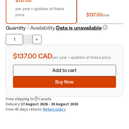
$137.00
per year + updates at future
price
$137.00
now
Quantity
Availability
:
Data is unavailable
-
+
Product
quantity
$137.00
CAD
per year + updates at future price
Add to cart
Buy Now
Free shipping to
Canada
Delivery:
17 August 2026 - 20 August 2026
Free 45-days returns
Return policy