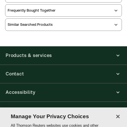
Frequently Bought Together
Similar Searched Products
Products & services
Contact
Accessibility
Connect with Thomson Reuters
Manage Your Privacy Choices
All Thomson Reuters websites use cookies and other