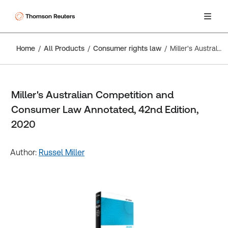
Home
All Products
Consumer rights law
Miller's Australian Competition and Consumer Law Annotated, 42nd Edition, 2020
Miller's Australian Competition and
Consumer Law Annotated, 42nd Edition,
2020
Author:
Russel Miller