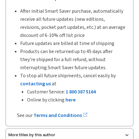
After initial Smart Saver purchase, automatically
receive all future updates (new editions,
revisions, pocket part updates, etc.) at an average
discount of 6-10% off list price
Future updates are billed at time of shipping
Products can be returned up to 45 days after
they’re shipped for a full refund, without
interrupting Smart Saver future updates.
To stop all future shipments, cancel easily by
contacting us
at
Customer Service:
1 800 387 5164
Online by clicking
here
See our
Terms and Conditions
More titles by this author