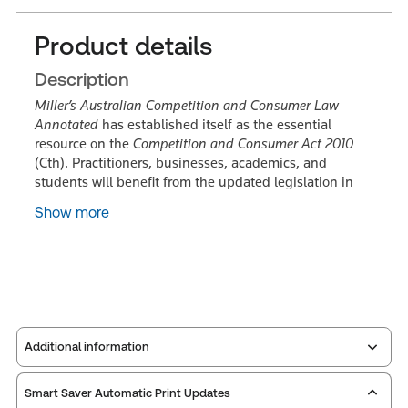
Product details
Description
Miller’s Australian Competition and Consumer Law
Annotated
has established itself as the essential
resource on the
Competition and Consumer Act 2010
(Cth). Practitioners, businesses, academics, and
students will benefit from the updated legislation in
Show more
Additional information
Smart Saver Automatic Print Updates
Publisher:
Carswell