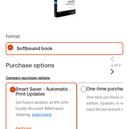
Format
Softbound book
Purchase options
1 of 2
Compare purchase options
Purchase options
One-time purchase
Smart Saver - Automatic
Print Updates
One-time purchase of th
Get future updates at 6%-10%
edition. Updates or new 
loyalty discount. Billed upon
must be purchased sepa
shipping.
Learn more