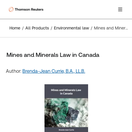
Home
All Products
Environmental law
Mines and Minerals Law in Canada
Mines and Minerals Law in Canada
Author:
Brenda-Jean Currie, B.A., LL.B.