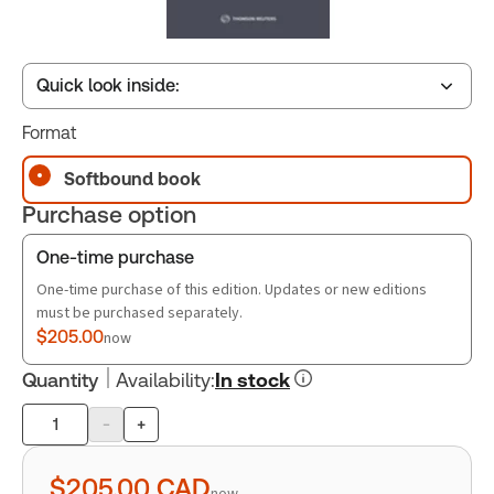
Quick look inside:
Format
Table of contents
Softbound book
Purchase option
Book Index
One-time purchase
One-time purchase of this edition. Updates or new editions
must be purchased separately.
$205.00
now
Quantity
Availability
:
In stock
-
+
Product
quantity
$205.00
CAD
now