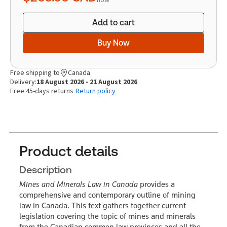
Add to cart
Buy Now
Free shipping to
Canada
Delivery:
18 August 2026 - 21 August 2026
Free 45-days returns
Return policy
Product details
Description
Mines and Minerals Law in Canada
provides a
comprehensive and contemporary outline of mining
law in Canada. This text gathers together current
legislation covering the topic of mines and minerals
from the Canadian common law provinces and all the