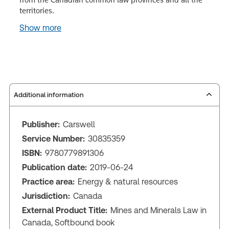
territories.
Show more
Additional information
Publisher:
Carswell
Service Number:
30835359
ISBN:
9780779891306
Publication date:
2019-06-24
Practice area:
Energy & natural resources
Jurisdiction:
Canada
External Product Title:
Mines and Minerals Law in
Canada, Softbound book