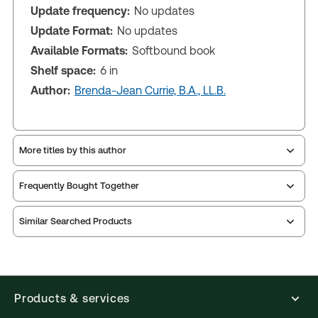
Update frequency:
No updates
Update Format:
No updates
Available Formats:
Softbound book
Shelf space:
6 in
Author:
Brenda-Jean Currie, B.A., LL.B.
More titles by this author
Frequently Bought Together
Similar Searched Products
Products & services