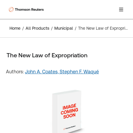
Home
All Products
Municipal
The New Law of Expropriation
The New Law of Expropriation
Authors:
John A. Coates,
Stephen F. Waqué