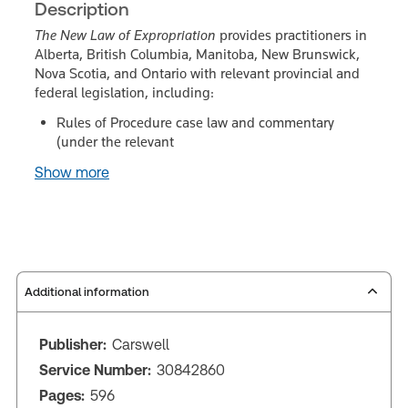
Description
The New Law of Expropriation
provides practitioners in
Alberta, British Columbia, Manitoba, New Brunswick,
Nova Scotia, and Ontario with relevant provincial and
federal legislation, including:
Rules of Procedure case law and commentary
(under the relevant
Show more
Additional information
Publisher:
Carswell
Service Number:
30842860
Pages:
596