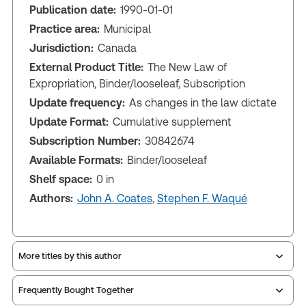
Publication date:
1990-01-01
Practice area:
Municipal
Jurisdiction:
Canada
External Product Title:
The New Law of
Expropriation, Binder/looseleaf, Subscription
Update frequency:
As changes in the law dictate
Update Format:
Cumulative supplement
Subscription Number:
30842674
Available Formats:
Binder/looseleaf
Shelf space:
0 in
Authors:
John A. Coates
,
Stephen F. Waqué
More titles by this author
Frequently Bought Together