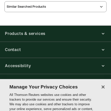
Similar Searched Products
Products & services
Contact
Accessibility
Connect with Thomson Reuters
Manage Your Privacy Choices
All Thomson Reuters websites use cookies and other
Thomson
trackers to provide our services and ensure their security.
Reuters
We may also use cookies and other trackers to improve
your online experience, serve personalized ads or content,