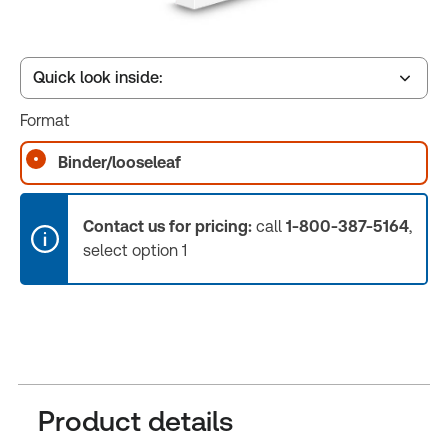
Quick look inside:
Format
Table of contents
Binder/looseleaf
Release Notes
Contact us for pricing:
call
1-800-387-5164
,
select option 1
Product details