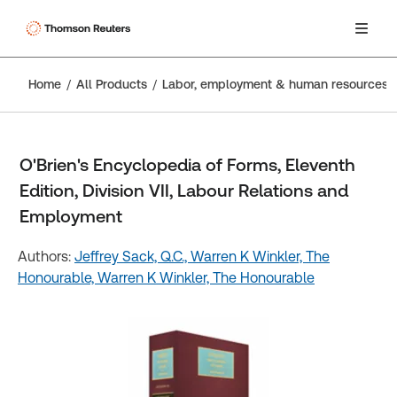
Home
All Products
Labor, employment & human resources
O'Brien's Encyclopedia of Forms, Eleventh
Edition, Division VII, Labour Relations and
Employment
Authors:
Jeffrey Sack, Q.C.,
Warren K Winkler, The
Honourable,
Warren K Winkler, The Honourable