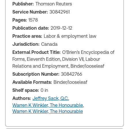
Publisher:
Thomson Reuters
Service Number:
30842961
Pages:
1578
Publication date:
2019-12-12
Practice area:
Labor & employment law
Jurisdiction:
Canada
External Product Title:
O'Brien's Encyclopedia of
Forms, Eleventh Edition, Division VII, Labour
Relations and Employment, Binder/looseleaf
Subscription Number:
30842766
Available Formats:
Binder/looseleaf
Shelf space:
0 in
Authors:
Jeffrey Sack, Q.C.
,
Warren K Winkler, The Honourable
,
Warren K Winkler, The Honourable