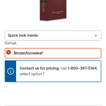
Quick look inside:
Format
Binder/looseleaf
Table of contents
Contact us for pricing:
call
1-800-387-5164
,
Book Index
select option 1
Release Notes