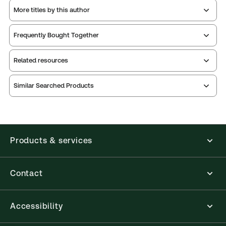
More titles by this author
Frequently Bought Together
Related resources
Similar Searched Products
Index
notes
Table of
contents
Index
Release
notes
Release
Products & services
Contact
Accessibility