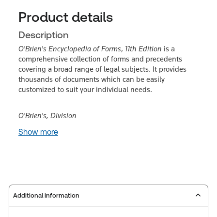
Product details
Description
O'Brien's Encyclopedia of Forms
,
11th Edition
is a
comprehensive collection of forms and precedents
covering a broad range of legal subjects. It provides
thousands of documents which can be easily
customized to suit your individual needs.
O'Brien's, Division
Show more
Additional information