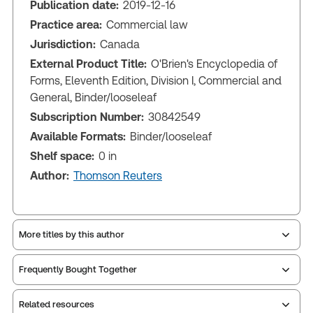
Publication date:
2019-12-16
Practice area:
Commercial law
Jurisdiction:
Canada
External Product Title:
O'Brien's Encyclopedia of
Forms, Eleventh Edition, Division I, Commercial and
General, Binder/looseleaf
Subscription Number:
30842549
Available Formats:
Binder/looseleaf
Shelf space:
0 in
Author:
Thomson Reuters
More titles by this author
Frequently Bought Together
Related resources