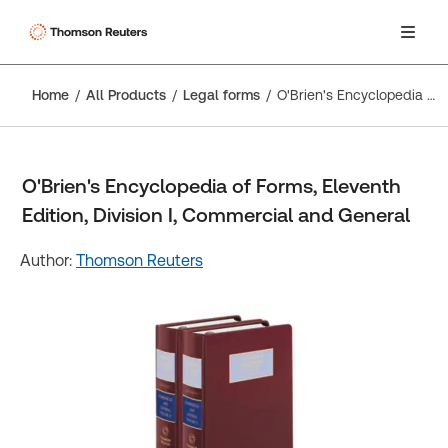
Home
All Products
Legal forms
O'Brien's Encyclopedia of Forms, Eleventh Edition, Division I, Commercial and General
O'Brien's Encyclopedia of Forms, Eleventh
Edition, Division I, Commercial and General
Author:
Thomson Reuters