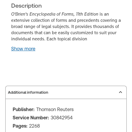
Description
O'Brien's Encyclopedia of Forms, 11th Edition
is an
extensive collection of forms and precedents covering a
broad range of legal subjects. It provides thousands of
documents that can be easily customized to suit your
individual needs. Each topical division
Show more
Additional information
Publisher:
Thomson Reuters
Service Number:
30842954
Pages:
2268