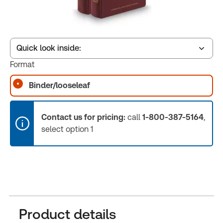
Quick look inside:
Format
Binder/looseleaf
Table of contents
Contact us for pricing:
call
1-800-387-5164
,
Book Index
select option 1
Release Notes
Product details