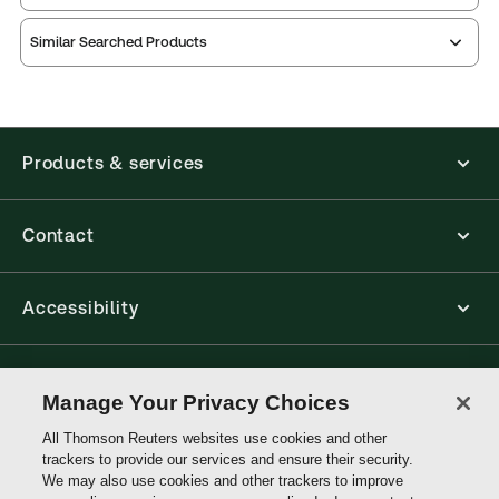
Similar Searched Products
Index
Table of
contents
Release note
Products & services
Contact
Accessibility
Connect with Thomson Reuters
Manage Your Privacy Choices
All Thomson Reuters websites use cookies and other
Thomson
trackers to provide our services and ensure their security.
Reuters
We may also use cookies and other trackers to improve