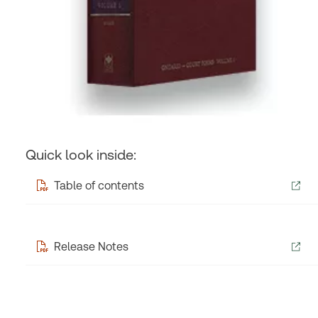
Quick look inside:
Table of contents
Release Notes