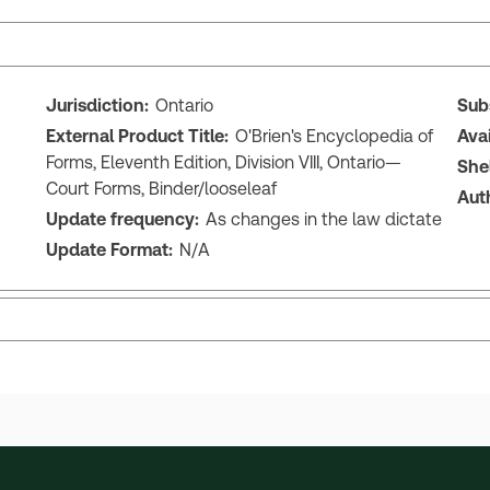
Jurisdiction:
Ontario
Sub
External Product Title:
O'Brien's Encyclopedia of
Ava
Forms, Eleventh Edition, Division VIII, Ontario—
She
Court Forms, Binder/looseleaf
Aut
Update frequency:
As changes in the law dictate
Update Format:
N/A