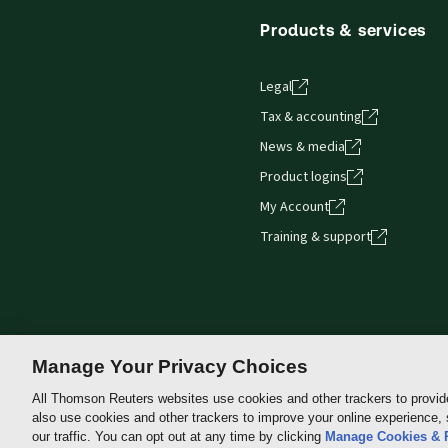
Products & services
Legal
Tax & accounting
News & media
Product logins
My Account
Training & support
Manage Your Privacy Choices
All Thomson Reuters websites use cookies and other trackers to provid
also use cookies and other trackers to improve your online experience,
Thomson
our traffic. You can opt out at any time by clicking
Manage Cookies & 
Reuters