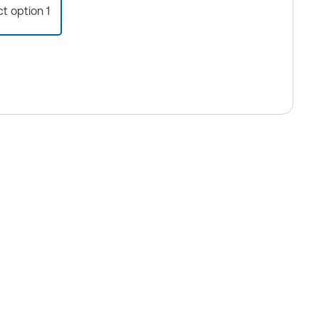
ct option 1