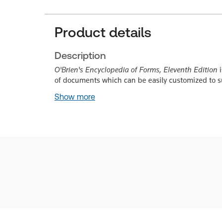
Product details
Description
O'Brien's Encyclopedia of Forms, Eleventh Edition
i
of documents which can be easily customized to su
Show more