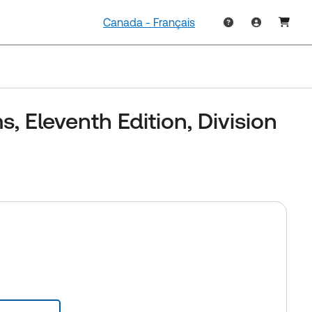
Canada - Français
, Eleventh Edition, Division