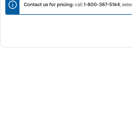
Contact us for pricing:
call
1-800-387-5164
, sele