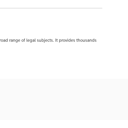
oad range of legal subjects. It provides thousands