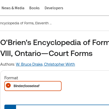
News & Media
Books
Developers
O'Brien's Encyclopedia of Forms, Eleventh Edition, Division VIII, Ontario—Court Forms
O'Brien's Encyclopedia of Forms
VIII, Ontario—Court Forms
Authors:
W. Bruce Drake,
Christopher Wirth
Format
Binder/looseleaf