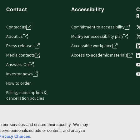
Contact
Accessibility
C
R
Contact us
Commitment to accessibility
About us
Multi-year accessibility plan
Press releases
Accessible workplace
Media contacts
Access to academic materials
Answers On
Investor news
How to order
Billing, subscription &
cancellation policies
e our services and ensure their security. We may
 serve personalized ads or content, and analyze
Cookie policy
Manage Cookies & Privacy Choices
Pri
Privacy Choices
.