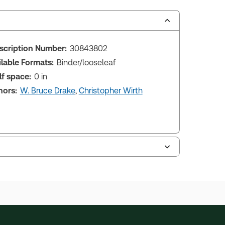
scription Number:
30843802
ilable Formats:
Binder/looseleaf
lf space:
0 in
hors:
W. Bruce Drake
,
Christopher Wirth