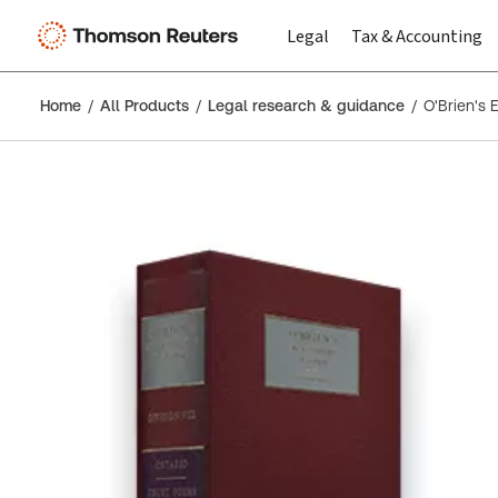
Legal
Tax & Accounting
Home
All Products
Legal research & guidance