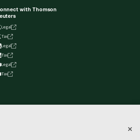
onnect with Thomson
euters
Legal
Tax
Legal
Tax
Legal
Tax
vacy statement
Terms of use
Copyright
Accessibility