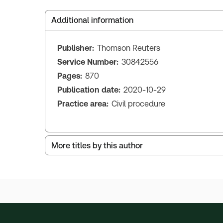
Additional information
Publisher:
Thomson Reuters
Service Number:
30842556
Pages:
870
Publication date:
2020-10-29
Practice area:
Civil procedure
More titles by this author