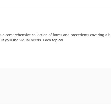
s a comprehensive collection of forms and precedents covering a br
it your individual needs. Each topical