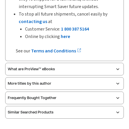
interrupting Smart Saver future updates.
To stop all future shipments, cancel easily by
contacting us
at
Customer Service:
1 800 387 5164
Online by clicking
here
See our
Terms and Conditions
What are ProView™ eBooks
More titles by this author
Publication Frequency:
Updated eleven times yearly
Updated Format:
Replacement pages
Frequently Bought Together
ProView is the way to read Thomson Reuters eBooks
Similar Searched Products
and eLooseleafs, published primarily for legal,
accounting, human resources, and tax professions.
The Thomson Reuters ProView web-based