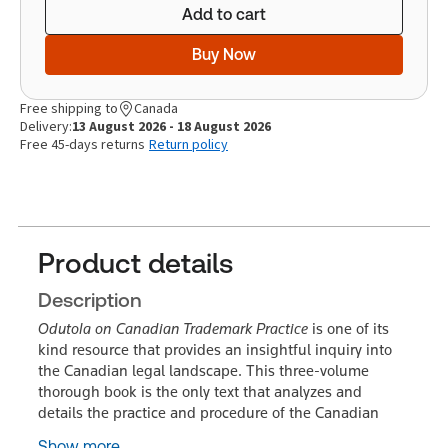
Add to cart
Buy Now
Free shipping to
Canada
Delivery:
13 August 2026 - 18 August 2026
Free 45-days returns
Return policy
Product details
Description
Odutola on Canadian Trademark Practice
is one of its
kind resource that provides an insightful inquiry into
the Canadian legal landscape. This three-volume
thorough book is the only text that analyzes and
details the practice and procedure of the Canadian
Show more