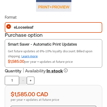
Format
eLooseleaf
Purchase option
Smart Saver - Automatic Print Updates
Get future updates at 6%-10% loyalty discount. Billed upon
shipping.
Learn more
$1,585.00
per year + updates at future price
Quantity
Availability
:
In stock
-
+
Product
quantity
$1,585.00
CAD
per year + updates at future price