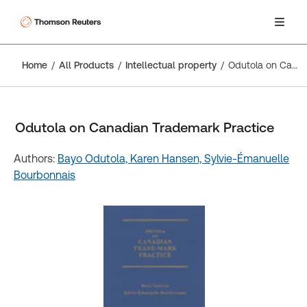
Home
All Products
Intellectual property
Odutola on Canadian Trademark Practice
Odutola on Canadian Trademark Practice
Authors:
Bayo Odutola,
Karen Hansen,
Sylvie-Émanuelle
Bourbonnais