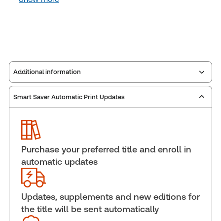
Additional information
Smart Saver Automatic Print Updates
Publisher:
Carswell
Service Number:
30910754
Publication date:
2005-03-02
Practice area:
Intellectual property law
Purchase your preferred title and enroll in
Jurisdiction:
Canada
automatic updates
External Product Title:
Odutola on Canadian
Trademark Practice, eLooseleaf, Subscription
Update frequency:
Updated eleven times yearly
Updates, supplements and new editions for
the title will be sent automatically
Update Format:
Replacement pages