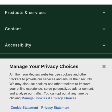
application is accessed via your browser. With the
new ProView web-app, offline capability is now
Products & services
available from your browser. The web application
has a responsive design and is compatible with
desktop, laptop, and mobile devices.
Contact
Get started with ProView training
Accessibility
Connect with Thomson Reuters
Manage Your Privacy Choices
All Thomson Reuters websites use cookies and other
Thomson
trackers to provide our services and ensure their security.
Reuters
We may also use cookies and other trackers to improve
your online experience, serve personalized ads or content,
and analyze our traffic. You can opt out at any time by
clicking
Manage Cookies & Privacy Choices
.
Cookie Statement
Privacy Statement