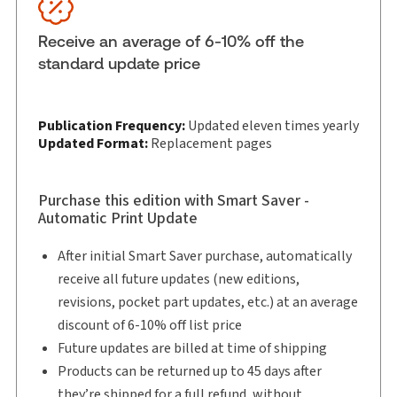
Subscription Number:
30847787
Available Formats:
eLooseleaf
Receive an average of 6-10% off the
Shelf space:
0 in
standard update price
Authors:
Bayo Odutola
,
Karen Hansen
,
Sylvie-Émanuelle Bourbonnais
Publication Frequency:
Updated eleven times yearly
Updated Format:
Replacement pages
Purchase this edition with Smart Saver -
Automatic Print Update
After initial Smart Saver purchase, automatically
receive all future updates (new editions,
revisions, pocket part updates, etc.) at an average
discount of 6-10% off list price
Future updates are billed at time of shipping
Products can be returned up to 45 days after
they’re shipped for a full refund, without