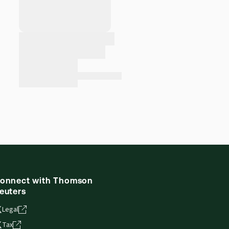
onnect with Thomson
euters
Legal
Tax