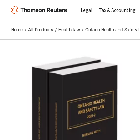
Legal
Tax & Accounting
Home
All Products
Health law