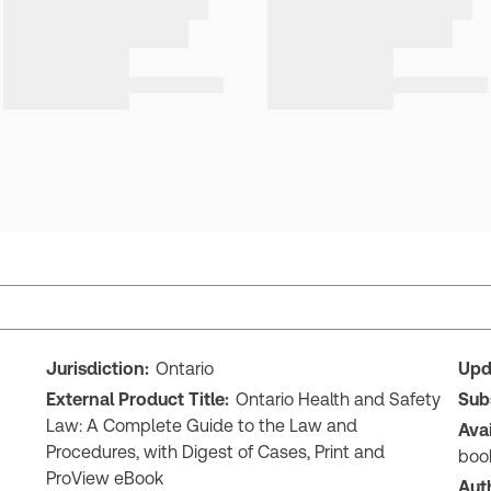
Jurisdiction:
Ontario
Upd
External Product Title:
Ontario Health and Safety
Sub
Law: A Complete Guide to the Law and
Ava
Procedures, with Digest of Cases, Print and
boo
ProView eBook
Aut