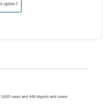
ct option 1
 1,600 cases and 448 digests and covers