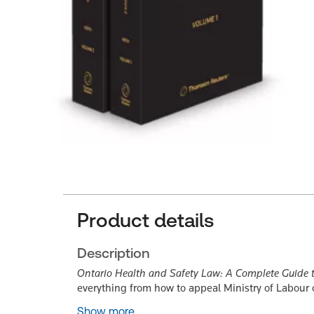
Product details
Description
Ontario Health and Safety Law: A Complete Guide t
everything from how to appeal Ministry of Labour
Show more