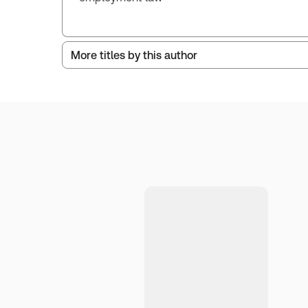
More titles by this author