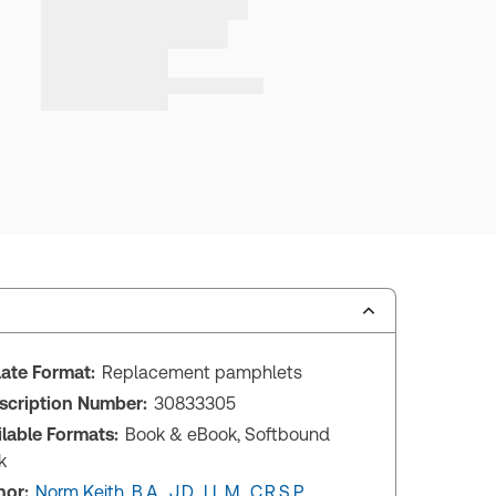
ate Format:
Replacement pamphlets
scription Number:
30833305
ilable Formats:
Book & eBook, Softbound
k
hor:
Norm Keith, B.A., J.D., LL.M., C.R.S.P