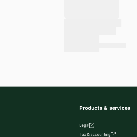
Products & services
Legal
Tax & accounting