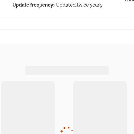
Update frequency:
Updated twice yearly