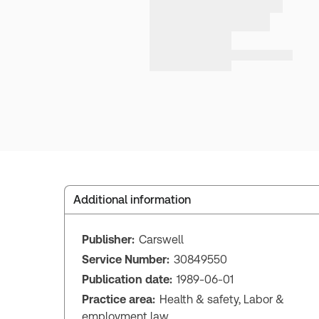
Additional information
Publisher:
Carswell
Service Number:
30849550
Publication date:
1989-06-01
Practice area:
Health & safety, Labor &
employment law