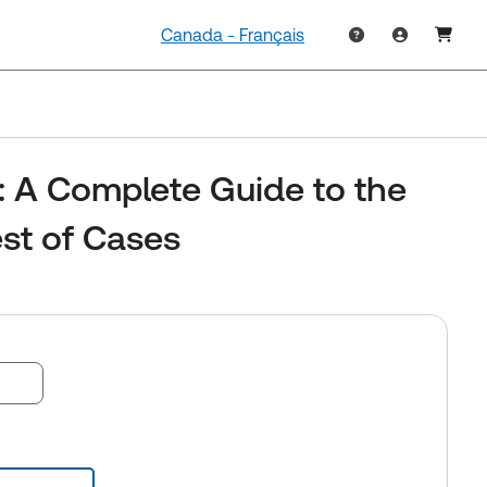
Canada - Français
: A Complete Guide to the
st of Cases