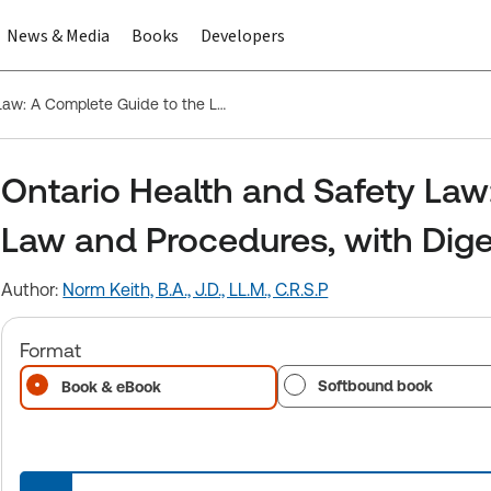
News & Media
Books
Developers
Ontario Health and Safety Law: A Complete Guide to the Law and Procedures, with Digest of Cases
Ontario Health and Safety Law
Law and Procedures, with Dige
Author:
Norm Keith, B.A., J.D., LL.M., C.R.S.P
Format
Softbound book
Book & eBook