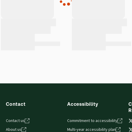
Contact
Accessibility
C
R
Contact us
Commitment to accessibility
About us
Multi-year accessibility plan