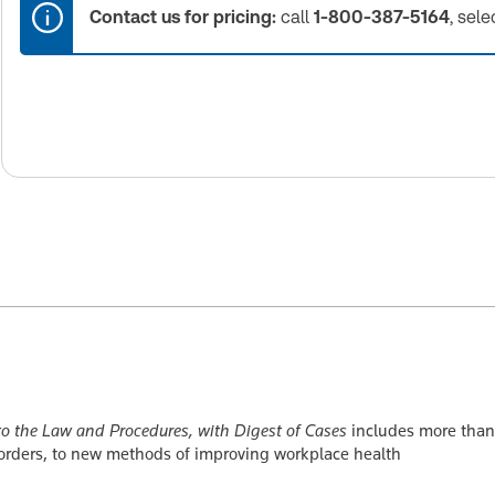
Contact us for pricing:
call
1-800-387-5164
, sele
o the Law and Procedures, with Digest of Cases
includes more than
 orders, to new methods of improving workplace health