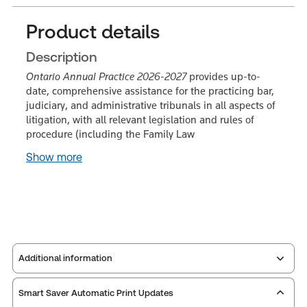
Product details
Description
Ontario Annual Practice 2026-2027
provides up-to-
date, comprehensive assistance for the practicing bar,
judiciary, and administrative tribunals in all aspects of
litigation, with all relevant legislation and rules of
procedure (including the Family Law
Show more
Additional information
Smart Saver Automatic Print Updates
Service Number:
30836504