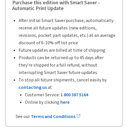
Purchase this edition with Smart Saver -
Automatic Print Update
After initial Smart Saver purchase, automatically
receive all future updates (new editions,
revisions, pocket part updates, etc.) at an average
discount of 6-10% off list price
Future updates are billed at time of shipping
Products can be returned up to 45 days after
they’re shipped for a full refund, without
interrupting Smart Saver future updates.
To stop all future shipments, cancel easily by
contacting us
at
Customer Service:
1 800 387 5164
Online by clicking
here
See our
Terms and Conditions