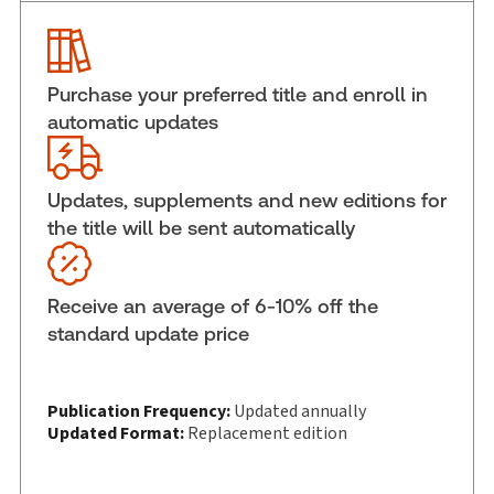
Pages:
2512
Publication date:
2026-06-01
Practice area:
Civil procedure
Purchase your preferred title and enroll in
Jurisdiction:
Ontario
automatic updates
External Product Title:
Ontario Annual Practice,
2026-2027 Edition, Hardbound book
Update frequency:
Updated annually
Updates, supplements and new editions for
the title will be sent automatically
Update Format:
Replacement edition
Subscription Number:
30836287
Available Formats:
Hardbound book
Receive an average of 6-10% off the
Copyright:
2025-2026
standard update price
Shelf space:
28 in
Authors:
Frank E. Walwyn
,
Jeff G. Cowan
,
W.A. Derry Millar
Publication Frequency:
Updated annually
Updated Format:
Replacement edition