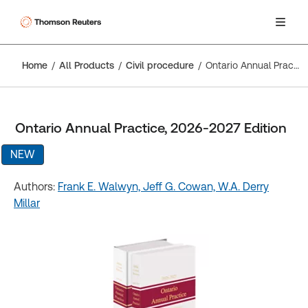
Home
All Products
Civil procedure
Ontario Annual Practice, 2026-2027 Edition
Ontario Annual Practice, 2026-2027 Edition
NEW
Authors:
Frank E. Walwyn,
Jeff G. Cowan,
W.A. Derry
Millar