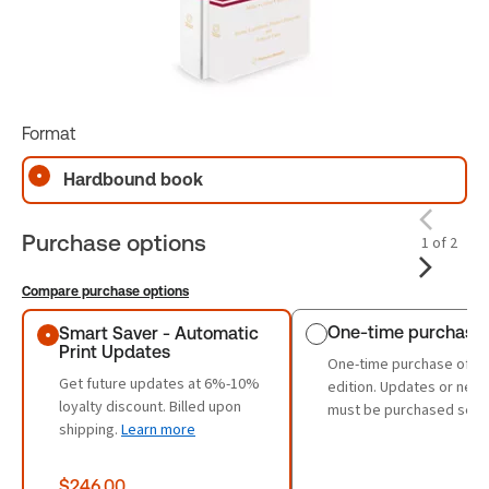
Format
Hardbound book
Purchase options
1 of 2
Compare purchase options
Purchase options
One-time purchase
Smart Saver - Automatic
Print Updates
One-time purchase of th
Get future updates at 6%-10%
edition. Updates or new 
loyalty discount. Billed upon
must be purchased sepa
shipping.
Learn more
$246.00