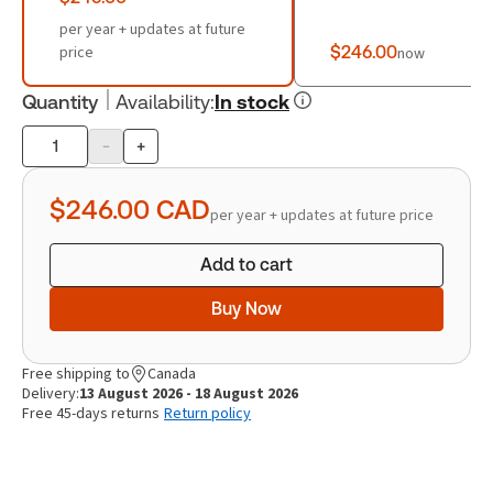
per year + updates at future
price
$246.00
now
Quantity
Availability
:
In stock
-
+
Product
quantity
$246.00
CAD
per year + updates at future price
Add to cart
Buy Now
Free shipping to
Canada
Delivery:
13 August 2026 - 18 August 2026
Free 45-days returns
Return policy