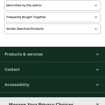
More titles by this author
Frequently Bought Together
Similar Searched Products
Products & services
Contact
Accessibility
Connect with Thomson Reuters
Manage Your Privacy Choices