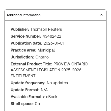
Additional information
Publisher:
Thomson Reuters
Service Number:
43482422
Publication date:
2026-01-01
Practice area:
Municipal
Jurisdiction:
Ontario
External Product Title:
PROVIEW ONTARIO
ASSESSMENT LEGISLATION 2025-2026
ENTITLEMENT
Update frequency:
No updates
Update Format:
N/A
Available Formats:
eBook
Shelf space:
0 in