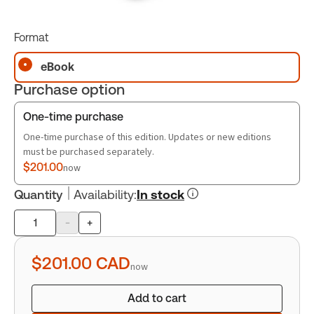
Format
eBook
Purchase option
One-time purchase
One-time purchase of this edition. Updates or new editions
must be purchased separately.
$201.00
now
Quantity
Availability
:
In stock
-
+
Product
quantity
$201.00
CAD
now
Add to cart