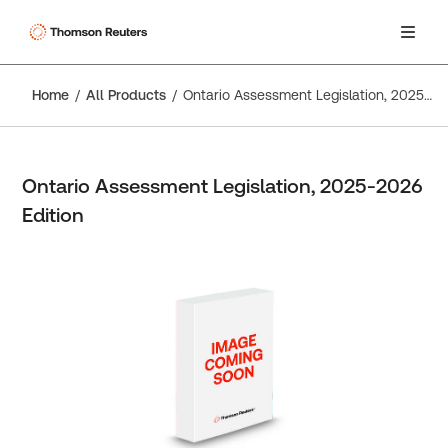
Home
All Products
Ontario Assessment Legislation, 2025-2026 Edition
Ontario Assessment Legislation, 2025-2026
Edition