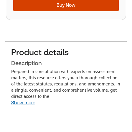
Buy Now
Product details
Description
Prepared in consultation with experts on assessment
matters, this resource offers you a thorough collection
of the latest statutes, regulations, and amendments. In
a single, convenient, and comprehensive volume, get
direct access to the
Show more