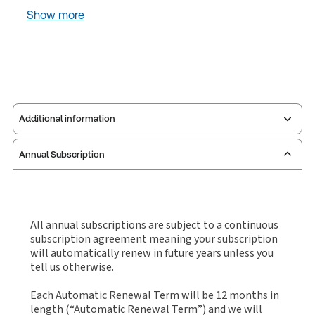
Show more
Additional information
Annual Subscription
Publisher:
Carswell
Service Number:
30908578
Pages:
5904
Publication date:
2021-01-01
All annual subscriptions are subject to a continuous
subscription agreement meaning your subscription
Practice area:
Legal research & writing skills
will automatically renew in future years unless you
Jurisdiction:
Ontario
tell us otherwise.
External Product Title:
Ontario Regulations
Each Automatic Renewal Term will be 12 months in
Service, R.R.O. 1990 Edition, 2005
length (“Automatic Renewal Term”) and we will
Subscription Number:
30908583