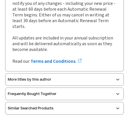
notify you of any changes - including your new price -
Available Formats:
Binder/looseleaf
at least 60 days before each Automatic Renewal
Term begins. Either of us may cancel in writing at
Shelf space:
0 in
least 30 days before an Automatic Renewal Term
Author:
Carswell
starts.
All updates are included in your annual subscription
and will be delivered automatically as soon as they
become available.
Read our
Terms and Conditions.
More titles by this author
Frequently Bought Together
Similar Searched Products