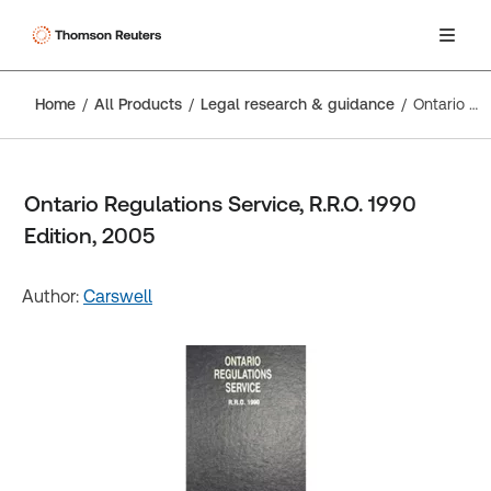
Home
All Products
Legal research & guidance
Ontario Regulations Service, R.R.O. 1990 Edition, 2005
Ontario Regulations Service, R.R.O. 1990
Edition, 2005
Author:
Carswell