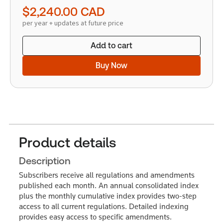
quantity
$2,240.00
CAD
per year + updates at future price
Add to cart
Buy Now
Product details
Description
Subscribers receive all regulations and amendments
published each month. An annual consolidated index
plus the monthly cumulative index provides two-step
access to all current regulations. Detailed indexing
provides easy access to specific amendments.