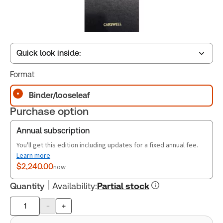
Quick look inside:
Format
Table of contents
Binder/looseleaf
Purchase option
Annual subscription
You'll get this edition including updates for a fixed annual fee.
Learn more
$2,240.00
now
Quantity
Availability
:
Partial stock
-
+
Product