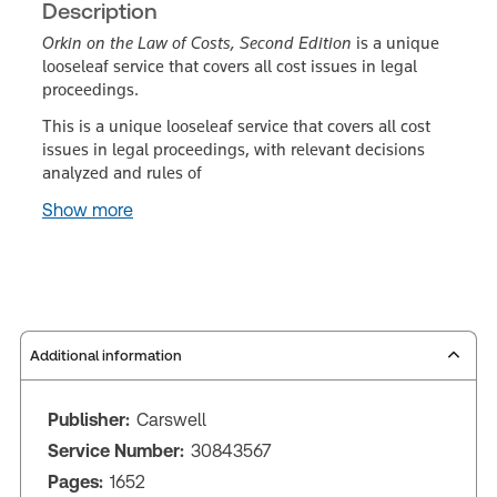
Description
Orkin on the Law of Costs, Second Edition
is a unique
looseleaf service that covers all cost issues in legal
proceedings.
This is a unique looseleaf service that covers all cost
issues in legal proceedings, with relevant decisions
analyzed and rules of
Show more
Additional information
Publisher:
Carswell
Service Number:
30843567
Pages:
1652