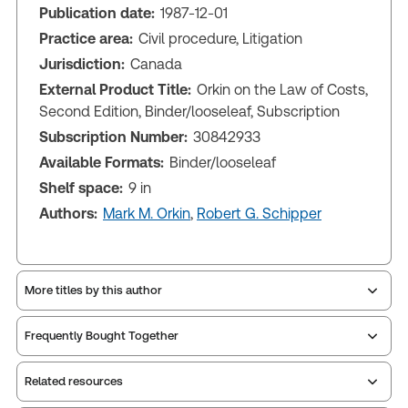
Publication date:
1987-12-01
Practice area:
Civil procedure, Litigation
Jurisdiction:
Canada
External Product Title:
Orkin on the Law of Costs,
Second Edition, Binder/looseleaf, Subscription
Subscription Number:
30842933
Available Formats:
Binder/looseleaf
Shelf space:
9 in
Authors:
Mark M. Orkin
,
Robert G. Schipper
More titles by this author
Frequently Bought Together
Related resources