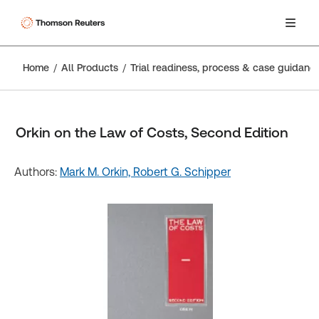
Home
All Products
Trial readiness, process & case guidanc
Orkin on the Law of Costs, Second Edition
Authors:
Mark M. Orkin,
Robert G. Schipper