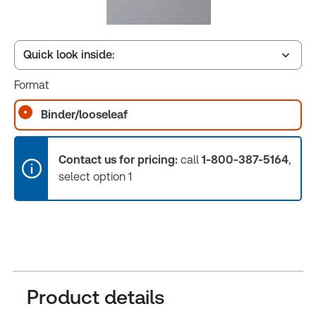
Quick look inside:
Format
Table of contents
Binder/looseleaf
Release Notes
Contact us for pricing:
call
1-800-387-5164
,
select option 1
Product details