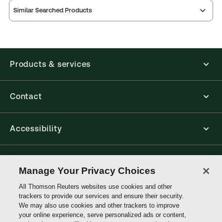
Similar Searched Products
Orkin on the
Second
Orkin on the
Law of Costs,
Edition
Law of Costs,
Second
Second
Orkin on the
Edition
Edition
Law of Costs,
Products & services
Orkin on the
Second
Law of Costs,
Edition
Contact
Accessibility
Connect with Thomson Reuters
Manage Your Privacy Choices
All Thomson Reuters websites use cookies and other
Thomson
trackers to provide our services and ensure their security.
Reuters
We may also use cookies and other trackers to improve
your online experience, serve personalized ads or content,