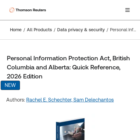
Home
All Products
Data privacy & security
Personal Information Protection Act, British Columbia and Alberta: Quick Reference, 2026 Edition
Personal Information Protection Act, British
Columbia and Alberta: Quick Reference,
2026 Edition
NEW
Authors:
Rachel E. Schechter,
Sam Delechantos