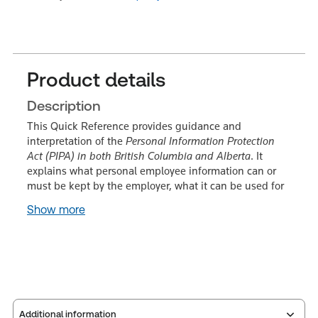
Product details
Description
This Quick Reference provides guidance and
interpretation of the
Personal Information Protection
Act (PIPA) in both British Columbia and Alberta
. It
explains what personal employee information can or
must be kept by the employer, what it can be used for
Show more
Additional information