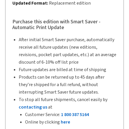
Updated Format:
Replacement edition
Shelf space:
9 in
Authors:
Rachel E. Schechter
,
Sam Delechantos
Purchase this edition with Smart Saver -
Automatic Print Update
After initial Smart Saver purchase, automatically
receive all future updates (new editions,
revisions, pocket part updates, etc.) at an average
discount of 6-10% off list price
Future updates are billed at time of shipping
Products can be returned up to 45 days after
they’re shipped for a full refund, without
interrupting Smart Saver future updates.
To stop all future shipments, cancel easily by
contacting us
at
Customer Service:
1 800 387 5164
Online by clicking
here