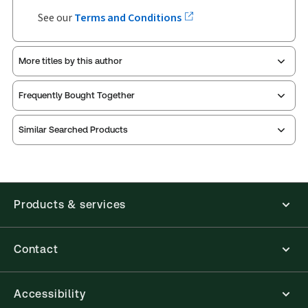
See our
Terms and Conditions
More titles by this author
Frequently Bought Together
Similar Searched Products
Products & services
Contact
Accessibility