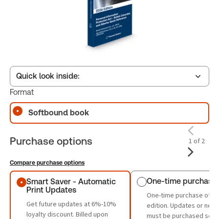
Quick look inside:
Format
Softbound book
Table of contents
Purchase options
1 of 2
Book Index
Compare purchase options
Purchase options
One-time purchase
Smart Saver - Automatic
Print Updates
One-time purchase of th
Get future updates at 6%-10%
edition. Updates or new 
loyalty discount. Billed upon
must be purchased sepa