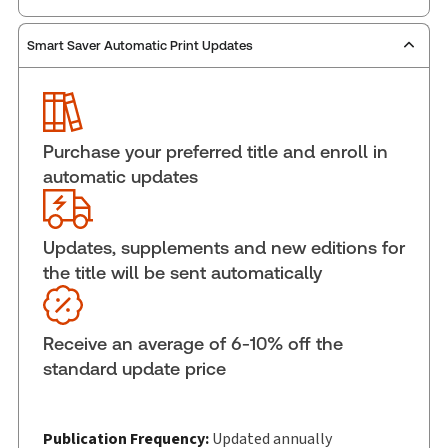
Smart Saver Automatic Print Updates
Publisher:
Carswell
Service Number:
30836409
ISBN:
9781038215659
Pages:
514
Purchase your preferred title and enroll in
Publication date:
2026-06-10
automatic updates
Practice area:
Human resources, Privacy
Jurisdiction:
British Columbia, Alberta
Updates, supplements and new editions for
External Product Title:
Personal Information
the title will be sent automatically
Protection Act, British Columbia and Alberta:
Quick Reference, 2026 Edition, Softbound book
Update frequency:
Updated annually
Receive an average of 6-10% off the
Update Format:
Replacement edition
standard update price
Subscription Number:
30836302
Available Formats:
Softbound book
Copyright:
Publication Frequency:
2026
Updated annually