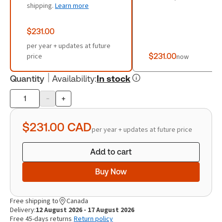
shipping.
Learn more
$231.00
per year + updates at future
price
$231.00
now
Quantity
Availability
:
In stock
-
+
Product
quantity
$231.00
CAD
per year + updates at future price
Add to cart
Buy Now
Free shipping to
Canada
Delivery:
12 August 2026 - 17 August 2026
Free 45-days returns
Return policy