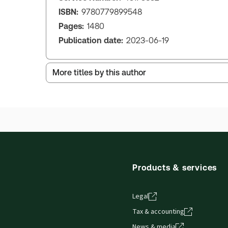
ISBN:
9780779899548
Pages:
1480
Publication date:
2023-06-19
More titles by this author
Products & services
Legal
Tax & accounting
News & media