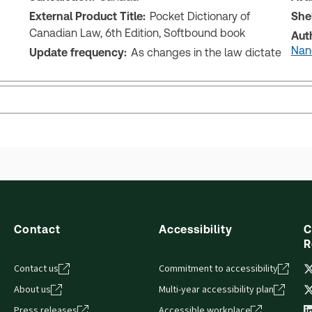
External Product Title:
Pocket Dictionary of
She
Canadian Law, 6th Edition, Softbound book
Aut
Nanc
Update frequency:
As changes in the law dictate
Contact
Accessibility
C
R
Contact us
Commitment to accessibility
About us
Multi-year accessibility plan
Press releases
Accessible workplace