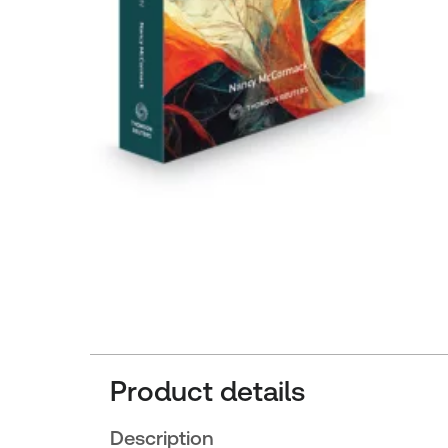
Product details
Description