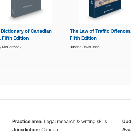
 Dictionary of Canadian
The Law of Traffic Offences
 Fifth Edition
Fifth Edition
y McCormack
Justice David Rose
Practice area:
Legal research & writing skills
Upd
Jurisdiction:
Canada
Ava