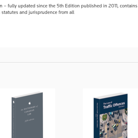
 – fully updated since the 5th Edition published in 2011, contains 
 statutes and jurisprudence from all