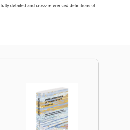
fully detailed and cross-referenced definitions of