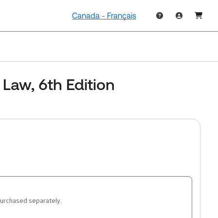
Canada - Français
Law, 6th Edition
purchased separately.