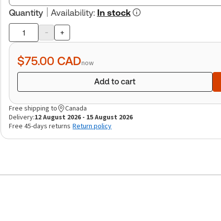
Quantity
Availability
:
In stock
-
+
Product
quantity
$75.00
CAD
now
Add to cart
Free shipping to
Canada
Delivery:
12 August 2026 - 15 August 2026
Free 45-days returns
Return policy