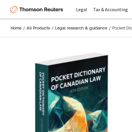
Legal
Tax & Accounting
Home
All Products
Legal research & guidance