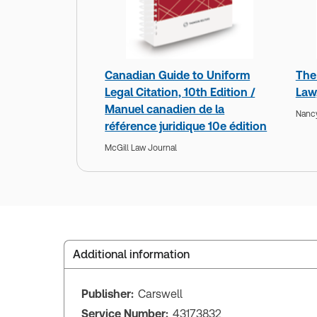
Canadian Guide to Uniform
The
Legal Citation, 10th Edition /
Law,
Manuel canadien de la
Nanc
référence juridique 10e édition
McGill Law Journal
Additional information
Publisher:
Carswell
Service Number:
43173832