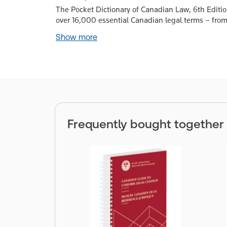
The Pocket Dictionary of Canadian Law, 6th Edition
over 16,000 essential Canadian legal terms – from
Show more
Frequently bought together