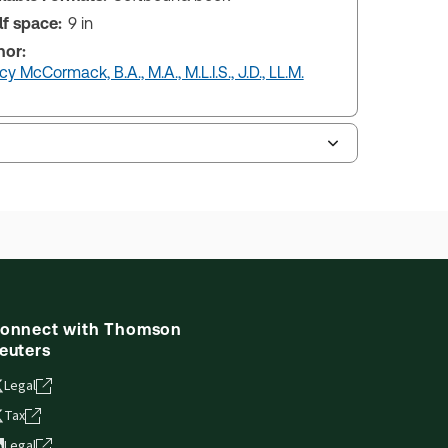
lf space:
9 in
hor:
y McCormack, B.A., M.A., M.L.I.S., J.D., LL.M.
onnect with Thomson
euters
Legal
Tax
Legal