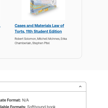
,
Cases and Materials Law of
Torts, 11th Student Edition
Robert Solomon,
Mitchell McInnes,
Erika
Chamberlain,
Stephen Pitel
ate Format:
N/A
ilable Formats:
Softbound book