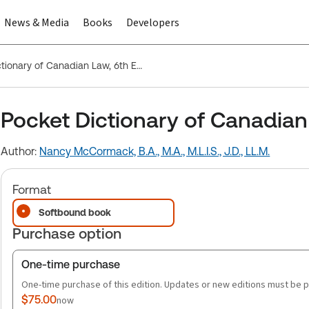
News & Media
Books
Developers
Pocket Dictionary of Canadian Law, 6th Edition
Pocket Dictionary of Canadian 
Author:
Nancy McCormack, B.A., M.A., M.L.I.S., J.D., LL.M.
Format
Softbound book
Purchase option
One-time purchase
One-time purchase of this edition. Updates or new editions must be 
$75.00
now