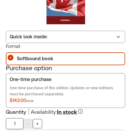
Quick look inside:
Format
Softbound book
Table of contents
Purchase option
Book Index
One-time purchase
One-time purchase of this edition. Updates or new editions
must be purchased separately.
$143.00
now
Quantity
Availability
:
In stock
-
+
Product