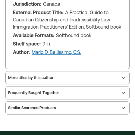
Jurisdiction:
Canada
External Product Title:
A Practical Guide to
Canadian Citizenship and Inadmissibility Law -
Immigration Practitioners' Edition, Softbound book
Available Formats:
Softbound book
Shelf space:
9 in
Author:
Mario D. Bellissimo, C.S.
More titles by this author
Frequently Bought Together
Similar Searched Products