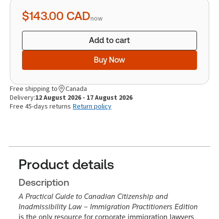
quantity
$143.00
CAD
now
Add to cart
Buy Now
Free shipping to
Canada
Delivery:
12 August 2026 - 17 August 2026
Free 45-days returns
Return policy
Product details
Description
A Practical Guide to Canadian Citizenship and
Inadmissibility Law – Immigration Practitioners Edition
is the only resource for corporate immigration lawyers