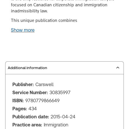
focused on Canadian citizenship and immigration
inadmissibility law.
This unique publication combines
Show more
Additional information
Publisher:
Carswell
Service Number:
30835997
ISBN:
9780779866649
Pages:
434
Publication date:
2015-04-24
Practice area:
Immigration