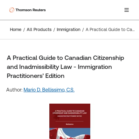
Home
All Products
Immigration
A Practical Guide to Canadian Citizenship and Inadmissibility Law - Immigration Practitioners' Edition
A Practical Guide to Canadian Citizenship
and Inadmissibility Law - Immigration
Practitioners' Edition
Author:
Mario D. Bellissimo, C.S.