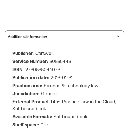
Additional information
Publisher:
Carswell
Service Number:
30835443
ISBN:
9780888046079
Publication date:
2013-01-31
Practice area:
Science & technology law
Jurisdiction:
General
External Product Title:
Practice Law in the Cloud,
Softbound book
Available Formats:
Softbound book
Shelf space:
0 in