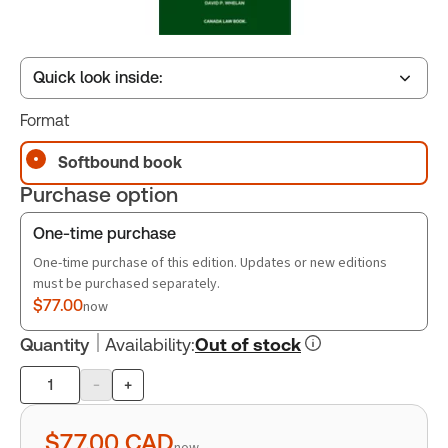
Quick look inside:
Format
Table of contents
Softbound book
Purchase option
Book Index
One-time purchase
One-time purchase of this edition. Updates or new editions
must be purchased separately.
$77.00
now
Quantity
Availability
:
Out of stock
-
+
Product
quantity
$77.00
CAD
now