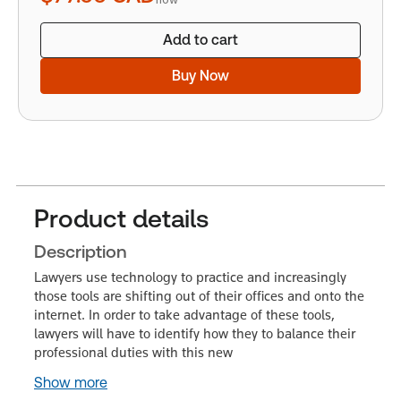
Add to cart
Buy Now
Product details
Description
Lawyers use technology to practice and increasingly
those tools are shifting out of their offices and onto the
internet. In order to take advantage of these tools,
lawyers will have to identify how they to balance their
professional duties with this new
Show more