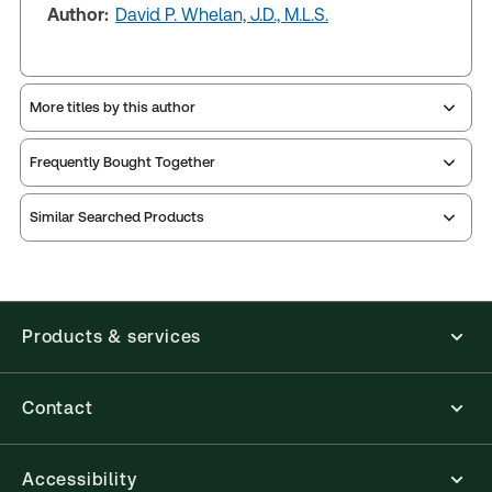
Author:
David P. Whelan, J.D., M.L.S.
More titles by this author
Frequently Bought Together
Similar Searched Products
Products & services
Contact
Accessibility