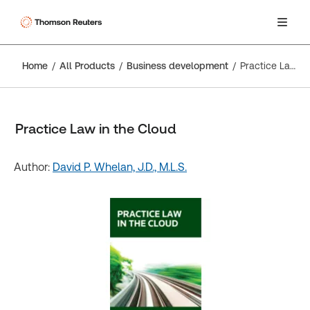
Home
All Products
Business development
Practice Law in the Cloud
Practice Law in the Cloud
Author:
David P. Whelan, J.D., M.L.S.