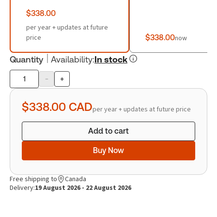
$338.00
per year + updates at future
price
$338.00
now
Quantity
Availability
:
In stock
-
+
Product
quantity
$338.00
CAD
per year + updates at future price
Add to cart
Buy Now
Free shipping to
Canada
Delivery:
19 August 2026 - 22 August 2026