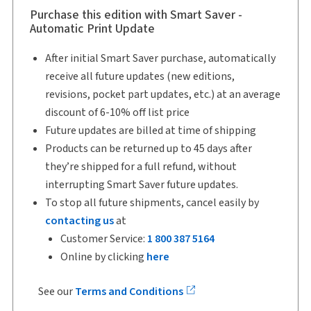
Purchase this edition with Smart Saver -
Automatic Print Update
After initial Smart Saver purchase, automatically
receive all future updates (new editions,
revisions, pocket part updates, etc.) at an average
discount of 6-10% off list price
Future updates are billed at time of shipping
Products can be returned up to 45 days after
they’re shipped for a full refund, without
interrupting Smart Saver future updates.
To stop all future shipments, cancel easily by
contacting us
at
Customer Service:
1 800 387 5164
Online by clicking
here
See our
Terms and Conditions