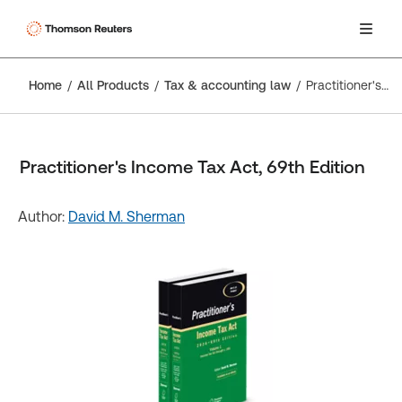
Home
All Products
Tax & accounting law
Practitioner's Income Tax Act, 69th Edition
Practitioner's Income Tax Act, 69th Edition
Author:
David M. Sherman