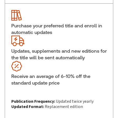
Service Number:
30845100
ISBN:
9781038218414
Publication date:
2026-03-27
Purchase your preferred title and enroll in
Practice area:
Tax & accounting
automatic updates
Jurisdiction:
Canada
External Product Title:
Practitioner's Income Tax
Act, 69th Edition, Print and ProView eBook
Updates, supplements and new editions for
the title will be sent automatically
Update frequency:
Updated twice yearly
Update Format:
Replacement edition
Subscription Number:
30833305
Receive an average of 6-10% off the
Available Formats:
Book & eBook, Softbound
standard update price
book, eBook, eBook
Copyright:
2026
Shelf space:
Publication Frequency:
11 in
Updated twice yearly
Updated Format:
Replacement edition
Author:
David M. Sherman