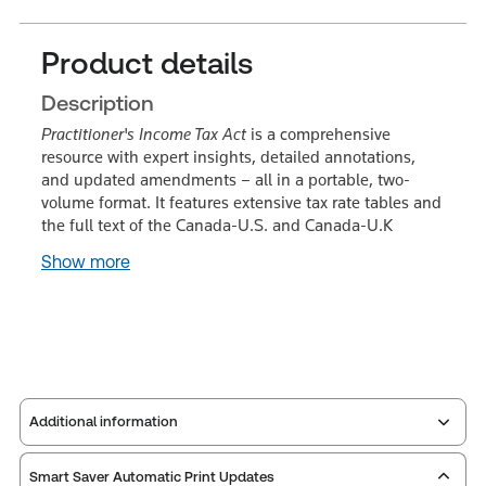
Product details
Description
Practitioner's Income Tax Act
is a comprehensive
resource with expert insights, detailed annotations,
and updated amendments – all in a portable, two-
volume format. It features extensive tax rate tables and
the full text of the Canada-U.S. and Canada-U.K
Show more
Additional information
Smart Saver Automatic Print Updates
Publisher:
Carswell