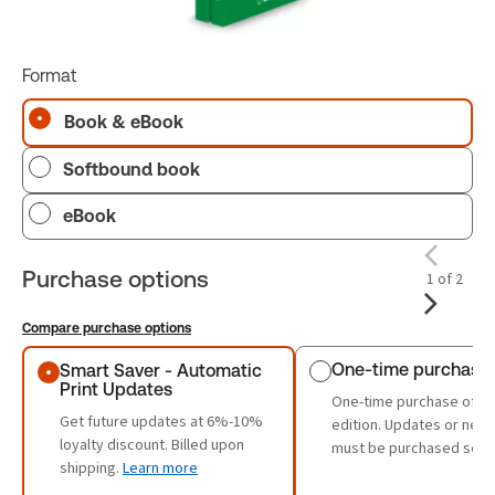
Format
Book & eBook
Softbound book
eBook
Purchase options
1 of 2
Compare purchase options
Purchase options
One-time purchase
Smart Saver - Automatic
Print Updates
One-time purchase of th
Get future updates at 6%-10%
edition. Updates or new 
loyalty discount. Billed upon
must be purchased sepa
shipping.
Learn more