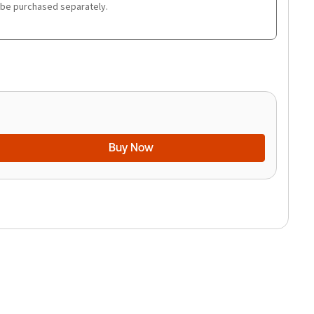
 be purchased separately.
Buy Now