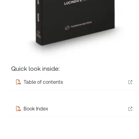
Quick look inside:
Table of contents
Book Index