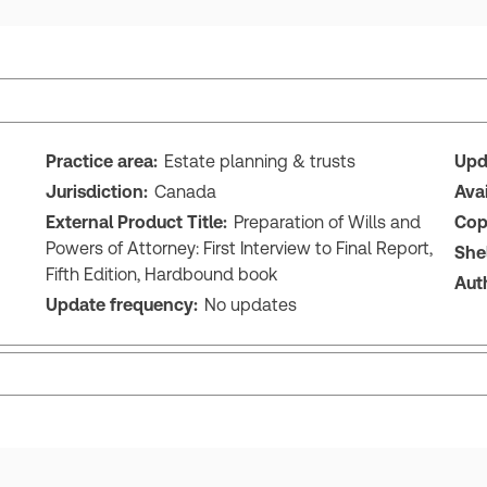
Practice area:
Estate planning & trusts
Upd
Jurisdiction:
Canada
Ava
External Product Title:
Preparation of Wills and
Cop
Powers of Attorney: First Interview to Final Report,
She
Fifth Edition, Hardbound book
Aut
Update frequency:
No updates