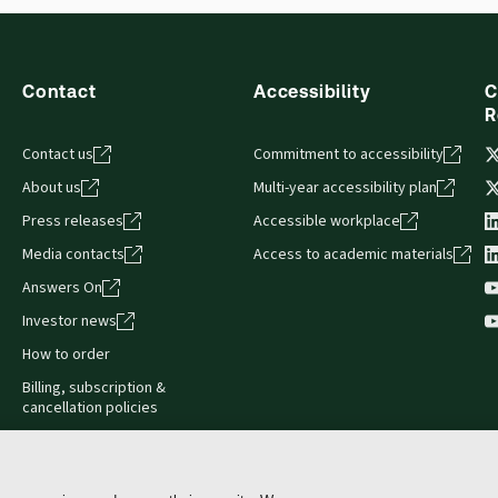
Contact
Accessibility
C
R
Contact us
Commitment to accessibility
About us
Multi-year accessibility plan
Press releases
Accessible workplace
Media contacts
Access to academic materials
Answers On
Investor news
How to order
Billing, subscription &
cancellation policies