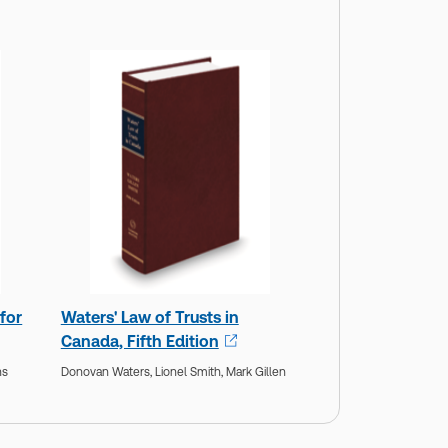
for
Waters' Law of Trusts in
Canada, Fifth Edition
ns
Donovan Waters,
Lionel Smith,
Mark Gillen