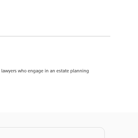
 to lawyers who engage in an estate planning