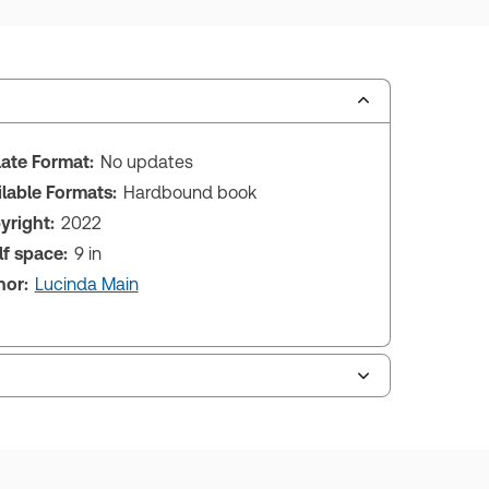
ate Format:
No updates
ilable Formats:
Hardbound book
yright:
2022
lf space:
9 in
hor:
Lucinda Main