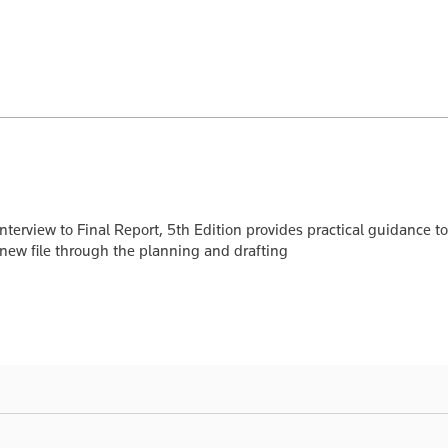
 Interview to Final Report, 5th Edition provides practical guidance
 new file through the planning and drafting