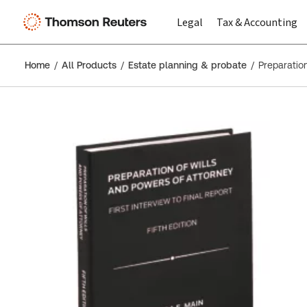
Legal
Tax & Accounting
Home
All Products
Estate planning & probate