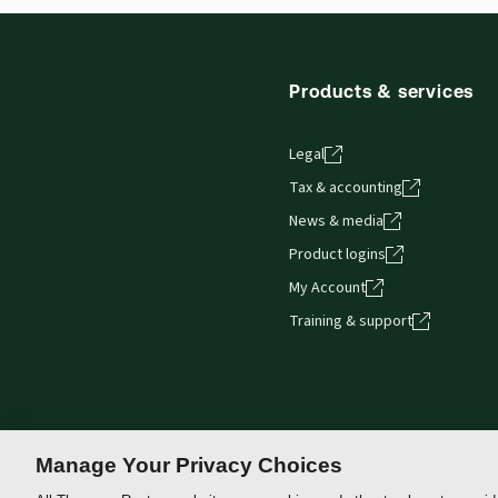
Products & services
Legal
Tax & accounting
News & media
Product logins
My Account
Training & support
Manage Your Privacy Choices