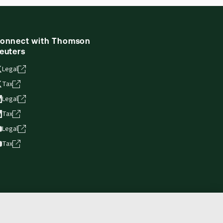
onnect with Thomson
euters
Legal
Tax
Legal
Tax
Legal
Tax