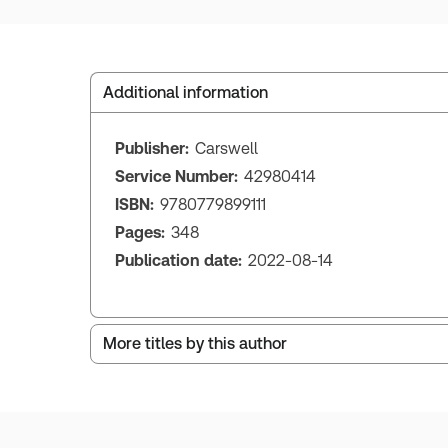
Additional information
Publisher:
Carswell
Service Number:
42980414
ISBN:
9780779899111
Pages:
348
Publication date:
2022-08-14
More titles by this author