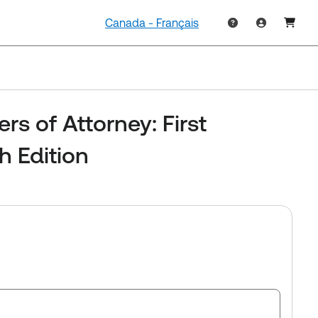
Canada - Français
rs of Attorney: First
th Edition