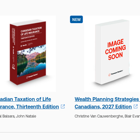
NEW
adian Taxation of Life
Wealth Planning Strategies 
rance, Thirteenth Edition
Canadians, 2027 Edition
 Balsara,
John Natale
Christine Van Cauwenberghe,
Blair Eva