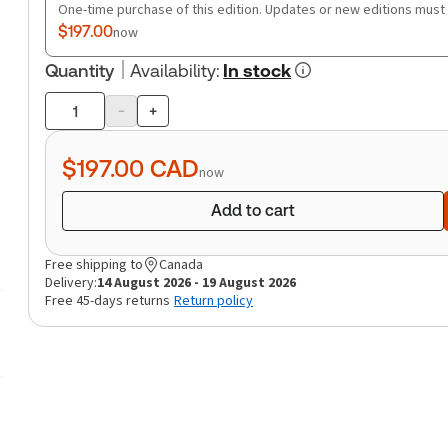
One-time purchase of this edition. Updates or new editions must
$197.00
now
Quantity
Availability
:
In stock
-
+
Product
quantity
$197.00
CAD
now
Add to cart
Free shipping to
Canada
Delivery:
14 August 2026 - 19 August 2026
Free 45-days returns
Return policy