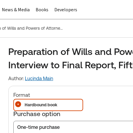
News & Media
Books
Developers
Preparation of Wills and Powers of Attorney: First Interview to Final Report, Fifth Edition
Preparation of Wills and Powe
Interview to Final Report, Fif
Author:
Lucinda Main
Format
Hardbound book
Purchase option
One-time purchase