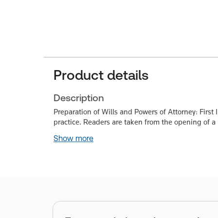
Product details
Description
Preparation of Wills and Powers of Attorney: First
practice. Readers are taken from the opening of a
Show more