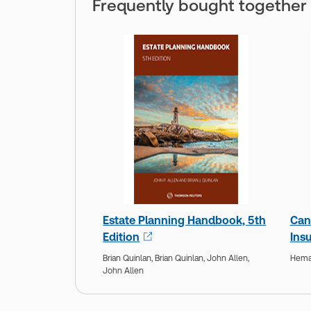
Frequently bought together
Estate Planning Handbook, 5th
Can
Edition
Insu
Brian Quinlan,
Brian Quinlan,
John Allen,
Hemal
John Allen