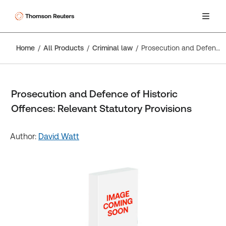
Home
All Products
Criminal law
Prosecution and Defence of Historic Offences: Relevant Statutory Provisions
Prosecution and Defence of Historic
Offences: Relevant Statutory Provisions
Author:
David Watt