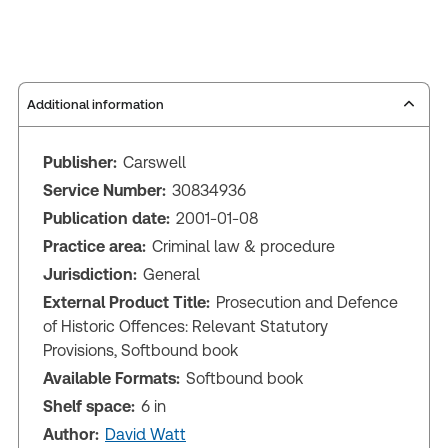
Additional information
Publisher:
Carswell
Service Number:
30834936
Publication date:
2001-01-08
Practice area:
Criminal law & procedure
Jurisdiction:
General
External Product Title:
Prosecution and Defence
of Historic Offences: Relevant Statutory
Provisions, Softbound book
Available Formats:
Softbound book
Shelf space:
6 in
Author:
David Watt