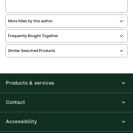
More titles by this author
Frequently Bought Together
Similar Searched Products
Products & services
Contact
Accessibility