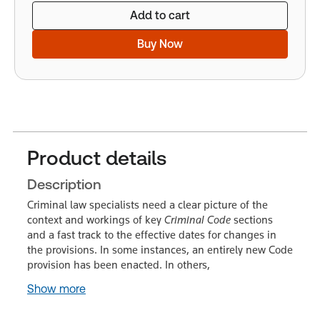
Add to cart
Buy Now
Product details
Description
Criminal law specialists need a clear picture of the
context and workings of key
Criminal Code
sections
and a fast track to the effective dates for changes in
the provisions. In some instances, an entirely new Code
provision has been enacted. In others,
Show more