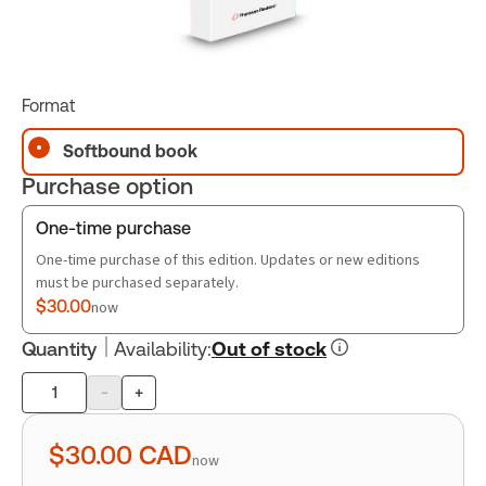
Format
Softbound book
Purchase option
One-time purchase
One-time purchase of this edition. Updates or new editions
must be purchased separately.
$30.00
now
Quantity
Availability
:
Out of stock
-
+
Product
quantity
$30.00
CAD
now