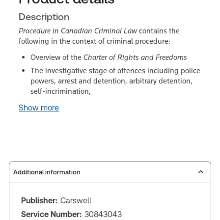
Description
Procedure in Canadian Criminal Law
contains the
following in the context of criminal procedure:
Overview of the
Charter of Rights and Freedoms
The investigative stage of offences including police
powers, arrest and detention, arbitrary detention,
self-incrimination,
Show more
Additional information
Publisher:
Carswell
Service Number:
30843043