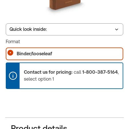
Quick look inside:
Format
Table of contents
Binder/looseleaf
Book Index
Contact us for pricing:
call
1-800-387-5164
,
select option 1
Release Notes
Product details