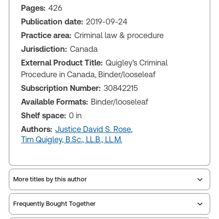
Pages:
426
Publication date:
2019-09-24
Practice area:
Criminal law & procedure
Jurisdiction:
Canada
External Product Title:
Quigley's Criminal
Procedure in Canada, Binder/looseleaf
Subscription Number:
30842215
Available Formats:
Binder/looseleaf
Shelf space:
0 in
Authors:
Justice David S. Rose
,
Tim Quigley, B.Sc., LL.B., LL.M.
More titles by this author
Frequently Bought Together