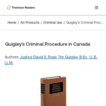
Home
All Products
Criminal law
Quigley's Criminal Procedure in Canada
Quigley's Criminal Procedure in Canada
Authors:
Justice David S. Rose,
Tim Quigley, B.Sc., LL.B.,
LL.M.