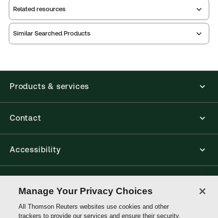
Related resources
Similar Searched Products
Index
notes
contents
Release
Table of
Products & services
Contact
Accessibility
Connect with Thomson Reuters
Manage Your Privacy Choices
All Thomson Reuters websites use cookies and other
Thomson
trackers to provide our services and ensure their security.