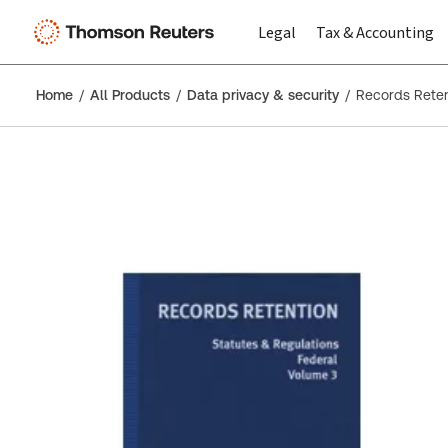
Legal
Tax & Accounting
Home
All Products
Data privacy & security