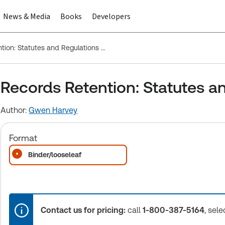
News & Media
Books
Developers
Records Retention: Statutes and Regulations - Federal
Records Retention: Statutes an
Author:
Gwen Harvey
Format
Binder/looseleaf
Contact us for pricing:
call
1-800-387-5164
, sele