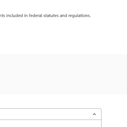
ts included in federal statutes and regulations.