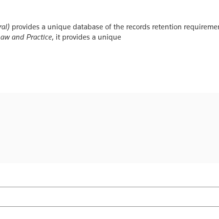
al)
provides a unique database of the records retention requiremen
Law and Practice
, it provides a unique