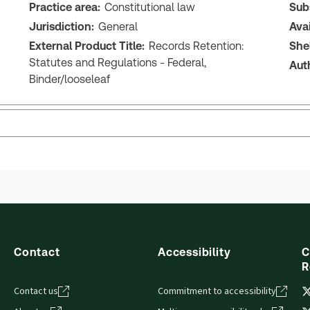
Practice area:
Constitutional law
Sub
Jurisdiction:
General
Ava
External Product Title:
Records Retention:
She
Statutes and Regulations - Federal,
Aut
Binder/looseleaf
Contact
Accessibility
C
R
Contact us
Commitment to accessibility