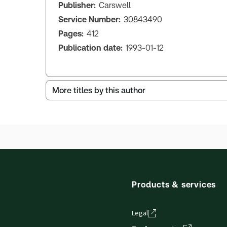
Publisher:
Carswell
Service Number:
30843490
Pages:
412
Publication date:
1993-01-12
More titles by this author
Products & services
Legal