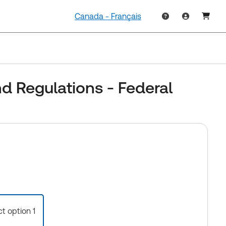
Canada - Français
d Regulations - Federal
ct option 1