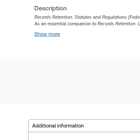
Description
Records Retention: Statutes and Regulations (Feder
As an essential companion to
Records Retention: 
Show more
Additional information