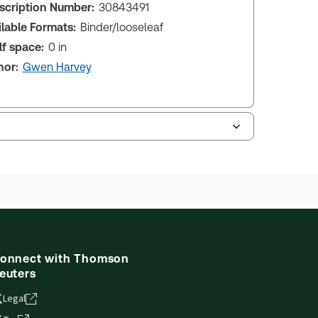
scription Number:
30843491
ilable Formats:
Binder/looseleaf
lf space:
0 in
hor:
Gwen Harvey
onnect with Thomson
euters
Legal