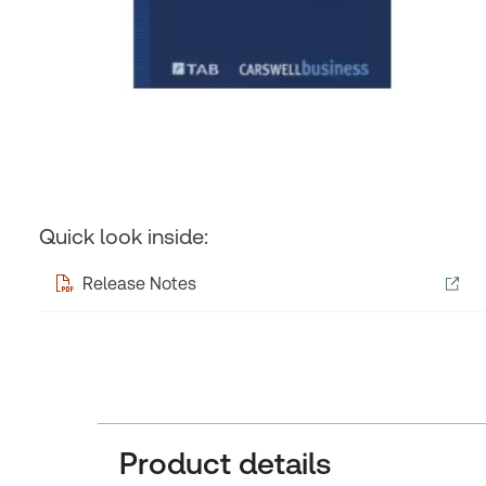
Quick look inside:
Release Notes
Product details