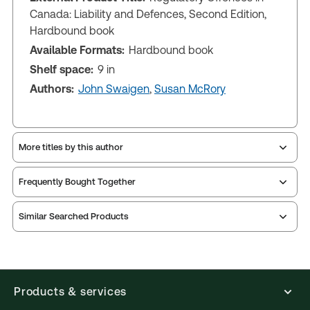
Canada: Liability and Defences, Second Edition,
Hardbound book
Available Formats:
Hardbound book
Shelf space:
9 in
Authors:
John Swaigen
,
Susan McRory
More titles by this author
Frequently Bought Together
Similar Searched Products
Products & services