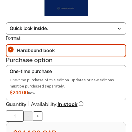
Quick look inside:
Format
Hardbound book
Table of contents
Purchase option
Book Index
One-time purchase
One-time purchase of this edition. Updates or new editions
must be purchased separately.
$244.00
now
Quantity
Availability
:
In stock
-
+
Product
quantity