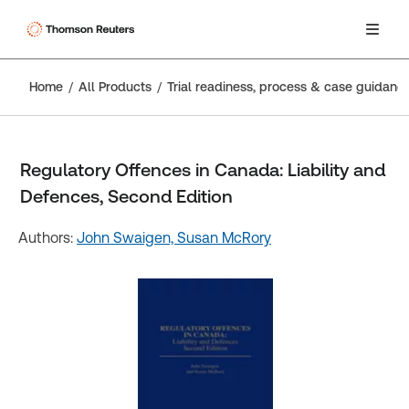
Home
All Products
Trial readiness, process & case guidanc
Regulatory Offences in Canada: Liability and
Defences, Second Edition
Authors:
John Swaigen,
Susan McRory