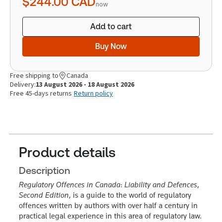
$244.00
CAD
now
Add to cart
Buy Now
Free shipping to
Canada
Delivery:
13 August 2026 - 18 August 2026
Free 45-days returns
Return policy
Product details
Description
Regulatory Offences in Canada
:
Liability and Defences
,
Second Edition
, is a guide to the world of regulatory
offences written by authors with over half a century in
practical legal experience in this area of regulatory law.