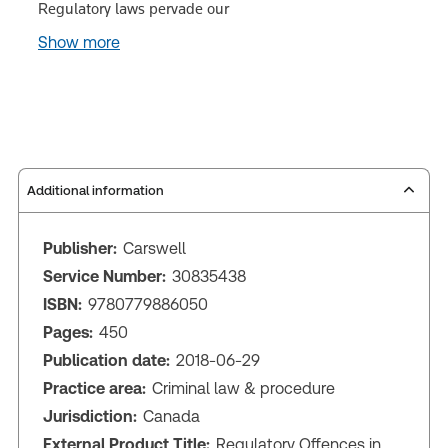
Regulatory laws pervade our
Show more
Additional information
Publisher:
Carswell
Service Number:
30835438
ISBN:
9780779886050
Pages:
450
Publication date:
2018-06-29
Practice area:
Criminal law & procedure
Jurisdiction:
Canada
External Product Title:
Regulatory Offences in