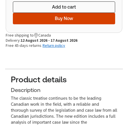
Add to cart
Buy Now
Free shipping to
Canada
Delivery:
12 August 2026 - 17 August 2026
Free 45-days returns
Return policy
Product details
Description
The classic treatise continues to be the leading
Canadian work in the field, with a reliable and
thorough survey of the legislation and case law from all
Canadian jurisdictions. The new edition includes a full
analysis of important case law since the