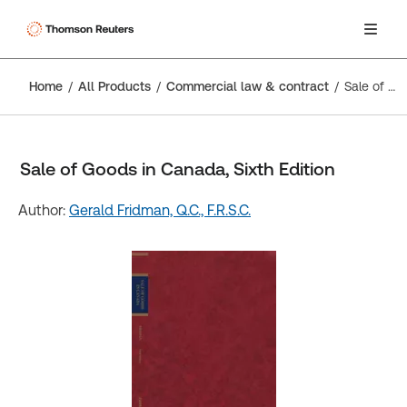
Home
All Products
Commercial law & contract
Sale of Goods in Canada, Sixth Edition
Sale of Goods in Canada, Sixth Edition
Author:
Gerald Fridman, Q.C., F.R.S.C.