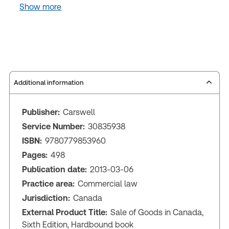
Show more
Additional information
Publisher:
Carswell
Service Number:
30835938
ISBN:
9780779853960
Pages:
498
Publication date:
2013-03-06
Practice area:
Commercial law
Jurisdiction:
Canada
External Product Title:
Sale of Goods in Canada,
Sixth Edition, Hardbound book