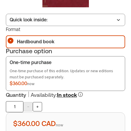
Quick look inside:
Format
Hardbound book
Table of contents
Purchase option
Book Index
One-time purchase
One-time purchase of this edition. Updates or new editions
must be purchased separately.
$360.00
now
Quantity
Availability
:
In stock
-
+
Product
quantity
$360.00
CAD
now