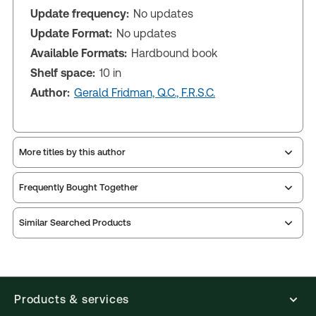
Update frequency:
No updates
Update Format:
No updates
Available Formats:
Hardbound book
Shelf space:
10 in
Author:
Gerald Fridman, Q.C., F.R.S.C.
More titles by this author
Frequently Bought Together
Similar Searched Products
Products & services