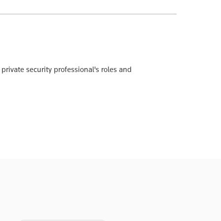
private security professional's roles and