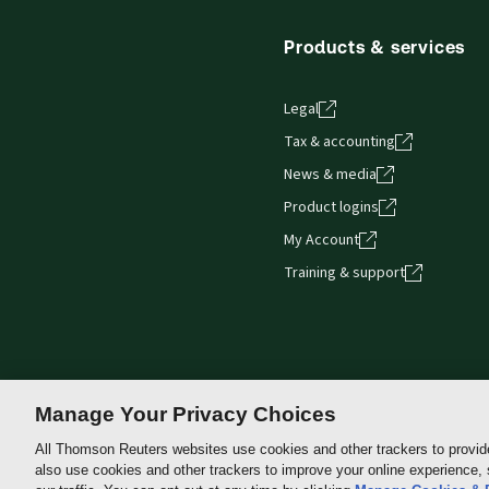
Products & services
Legal
Tax & accounting
News & media
Product logins
My Account
Training & support
Manage Your Privacy Choices
All Thomson Reuters websites use cookies and other trackers to provid
also use cookies and other trackers to improve your online experience,
Thomson