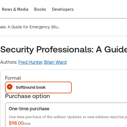
News & Media
Books
Developers
Security Professionals: A Guide for Emergency Situations
Security Professionals: A Guid
Authors:
Fred Hunter,
Brian Ward
Format
Softbound book
Purchase option
One-time purchase
One-time purchase of this edition. Updates or new editions must be 
$98.00
now