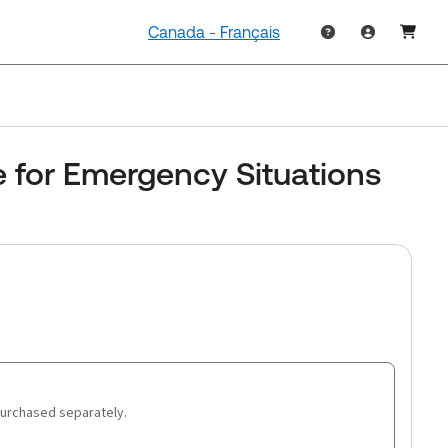
Canada - Français
e for Emergency Situations
purchased separately.