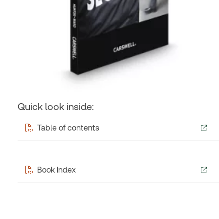
Quick look inside:
Table of contents
Book Index