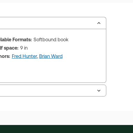
ilable Formats:
Softbound book
lf space:
9 in
hors:
Fred Hunter
,
Brian Ward