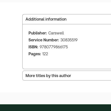
Additional information
Publisher:
Carswell
Service Number:
30835519
ISBN:
9780779866175
Pages:
122
More titles by this author