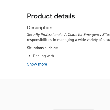
Product details
Description
Security Professionals
:
A Guide for Emergency Situ
responsibilities in managing a wide variety of situ
Situations such as:
Dealing with
Show more