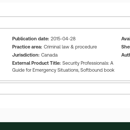
Publication date:
2015-04-28
Ava
Practice area:
Criminal law & procedure
She
Jurisdiction:
Canada
Aut
External Product Title:
Security Professionals: A
Guide for Emergency Situations, Softbound book