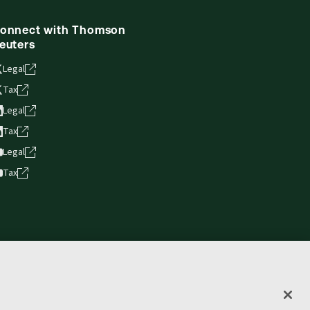
onnect with Thomson
euters
Legal
Tax
Legal
Tax
Legal
Tax
vacy statement
Terms of use
Copyright
Accessibility