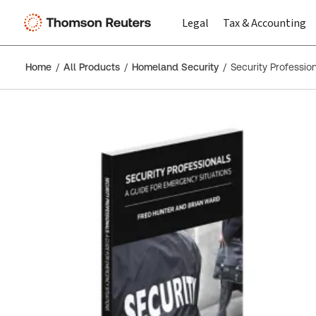
Legal
Tax & Accounting
Home
All Products
Homeland Security