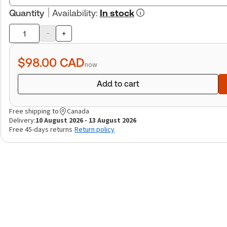
Quantity
Availability
:
In stock
-
+
Product
quantity
$98.00
CAD
now
Add to cart
Free shipping to
Canada
Delivery:
10 August 2026 - 13 August 2026
Free 45-days returns
Return policy