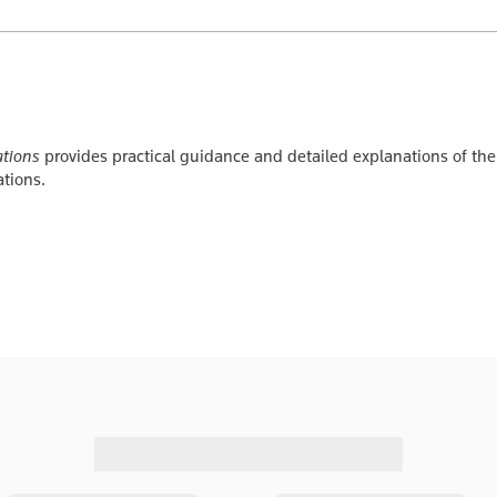
ations
provides practical guidance and detailed explanations of the 
ations.