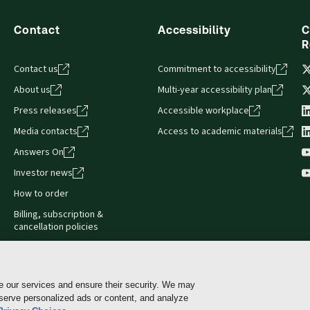
Contact
Accessibility
C
R
Contact us
Commitment to accessibility
About us
Multi-year accessibility plan
Press releases
Accessible workplace
Media contacts
Access to academic materials
Answers On
Investor news
How to order
Billing, subscription &
cancellation policies
e our services and ensure their security. We may
 serve personalized ads or content, and analyze
Cookie policy
Manage Cookies & Privacy Choices
Pri