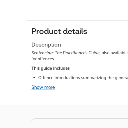
Product details
Description
Sentencing: The Practitioner's Guide
, also availabl
for offences.
This guide includes
Offence introductions summarizing the general
Show more