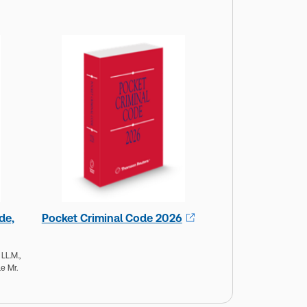
de,
Pocket Criminal Code 2026
 LL.M.,
e Mr.