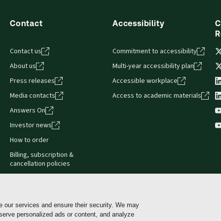
Contact
Accessibility
C
R
Contact us
Commitment to accessibility
About us
Multi-year accessibility plan
Press releases
Accessible workplace
Media contacts
Access to academic materials
Answers On
Investor news
How to order
Billing, subscription &
cancellation policies
e our services and ensure their security. We may
 serve personalized ads or content, and analyze
Cookie policy
Manage Cookies & Privacy Choices
Pri