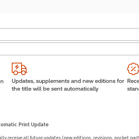
Jurisdiction:
Canada
She
External Product Title:
Sentencing: The
Aut
Practitioner's Guide, eLooseleaf, Subscription
Lind
Gary
Subscription Number:
30852247
Updates, supplements and new editions for
Rece
in
Available Formats:
eLooseleaf
the title will be sent automatically
stan
utomatic Print Update
lly receive all future updates (new editions, revisions, pocket par