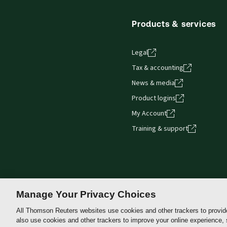
Products & services
Legal
Tax & accounting
News & media
Product logins
My Account
Training & support
Manage Your Privacy Choices
All Thomson Reuters websites use cookies and other trackers to provid
also use cookies and other trackers to improve your online experience,
Thomson