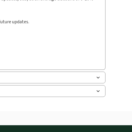
future updates.
uman resources, and tax professions. The
ne capability is now available from your