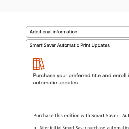
Additional information
Smart Saver Automatic Print Updates
Publisher:
Carswell
Service Number:
30911229
Publication date:
1995-12-01
Practice area:
Criminal law & procedure
Purchase your preferred title and enroll 
automatic updates
Purchase this edition with Smart Saver - A
After initial Smart Saver purchase, automatica