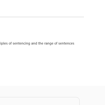
nciples of sentencing and the range of sentences