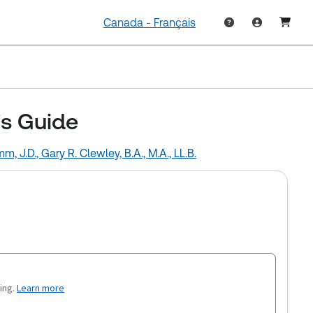
Canada - Français
's Guide
mm, J.D.,
Gary R. Clewley, B.A., M.A., LL.B.
ing.
Learn more