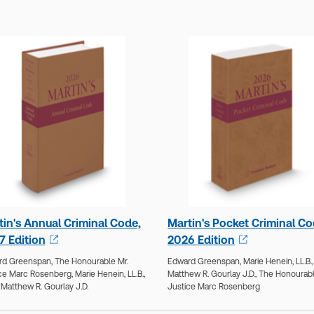
tin's Annual Criminal Code,
Martin's Pocket Criminal Co
7 Edition
2026 Edition
rd Greenspan,
The Honourable Mr.
Edward Greenspan,
Marie Henein, LL.B.,
ce Marc Rosenberg,
Marie Henein, LL.B.,
Matthew R. Gourlay J.D.,
The Honourabl
,
Matthew R. Gourlay J.D.
Justice Marc Rosenberg