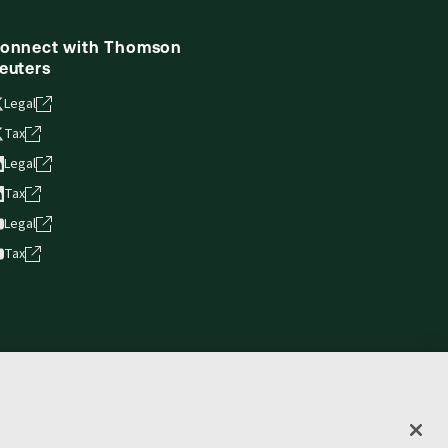
onnect with Thomson
euters
Legal
Tax
Legal
Tax
Legal
Tax
vacy statement
Terms of use
Copyright
Accessibility