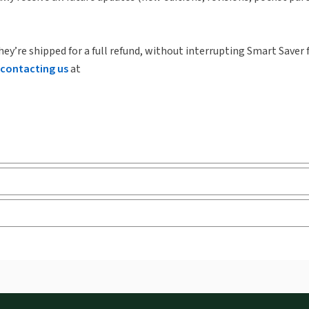
hey’re shipped for a full refund, without interrupting Smart Saver 
contacting us
at
ks and eLooseleafs, published primarily for legal, accounting, h
s accessed via your browser. With the new ProView web-app, offli
sign and is compatible with desktop, laptop, and mobile devices.