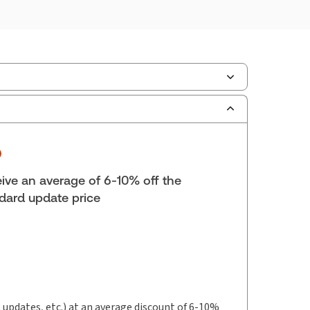
lf space:
0 in
hors:
Rachel E. Young, LL.B., B.C.L., LL.M.
,
say M. Kromm, J.D.
,
 R. Clewley, B.A., M.A., LL.B.
ive an average of 6-10% off the
dard update price
t updates, etc.) at an average discount of 6-10%