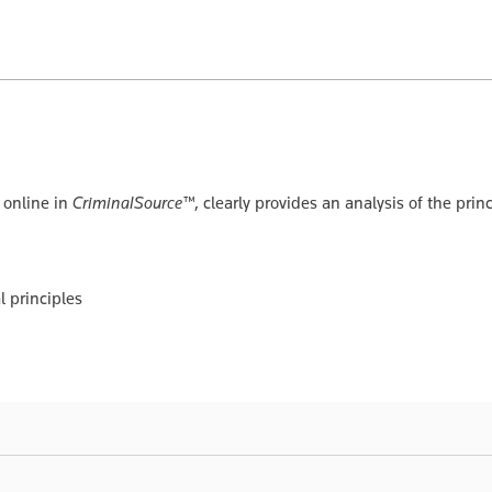
e online in
CriminalSource™
, clearly provides an analysis of the pri
 principles