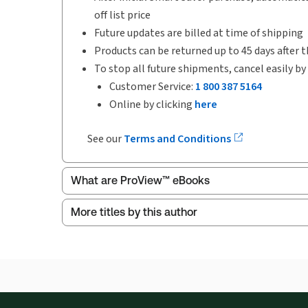
off list price
Future updates are billed at time of shipping
Products can be returned up to 45 days after t
To stop all future shipments, cancel easily by
Customer Service:
1 800 387 5164
Online by clicking
here
See our
Terms and Conditions
What are ProView™ eBooks
More titles by this author
ProView is the way to read Thomson Reuters eBoo
Thomson Reuters ProView web-based application i
browser. The web application has a responsive de
Get started with ProView training