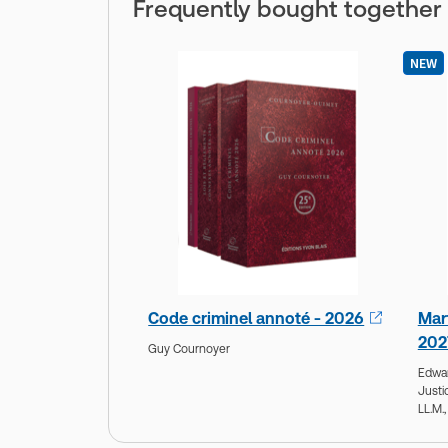
Frequently bought together
NEW
Code criminel annoté - 2026
Mar
202
Guy Cournoyer
Edwa
Justi
LL.M.