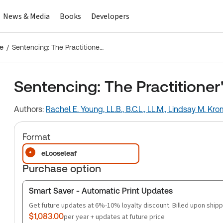
News & Media
Books
Developers
ce
Sentencing: The Practitioner's Guide
Sentencing: The Practitioner
Authors:
Rachel E. Young, LL.B., B.C.L., LL.M.,
Lindsay M. Kro
Format
eLooseleaf
Purchase option
Smart Saver - Automatic Print Updates
Get future updates at 6%-10% loyalty discount. Billed upon shipp
$1,083.00
per year + updates at future price