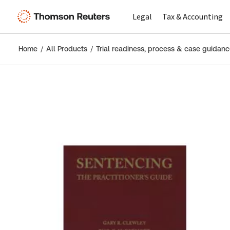
Legal
Tax & Accounting
Home
All Products
Trial readiness, process & case guidan