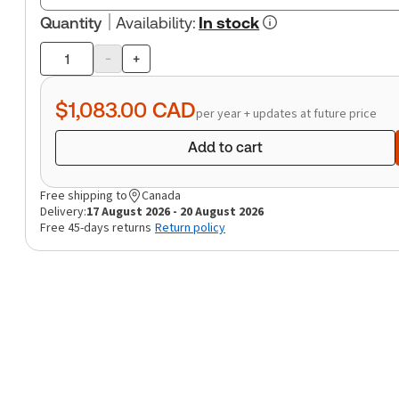
Quantity
Availability
:
In stock
-
+
Product
quantity
$1,083.00
CAD
per year + updates at future price
Add to cart
Free shipping to
Canada
Delivery:
17 August 2026 - 20 August 2026
Free 45-days returns
Return policy