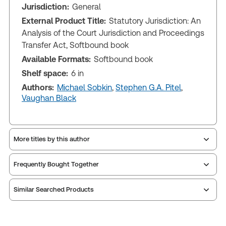
Jurisdiction:
General
External Product Title:
Statutory Jurisdiction: An
Analysis of the Court Jurisdiction and Proceedings
Transfer Act, Softbound book
Available Formats:
Softbound book
Shelf space:
6 in
Authors:
Michael Sobkin
,
Stephen G.A. Pitel
,
Vaughan Black
More titles by this author
Frequently Bought Together
Similar Searched Products