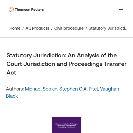
Home
All Products
Civil procedure
Statutory Jurisdiction: An Analysis of the Court Jurisdiction and Proceedings Transfer Act
Statutory Jurisdiction: An Analysis of the
Court Jurisdiction and Proceedings Transfer
Act
Authors:
Michael Sobkin,
Stephen G.A. Pitel,
Vaughan
Black