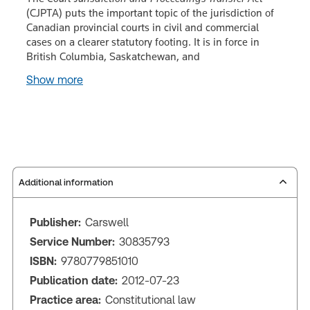
(CJPTA) puts the important topic of the jurisdiction of
Canadian provincial courts in civil and commercial
cases on a clearer statutory footing. It is in force in
British Columbia, Saskatchewan, and
Show more
Additional information
Publisher:
Carswell
Service Number:
30835793
ISBN:
9780779851010
Publication date:
2012-07-23
Practice area:
Constitutional law