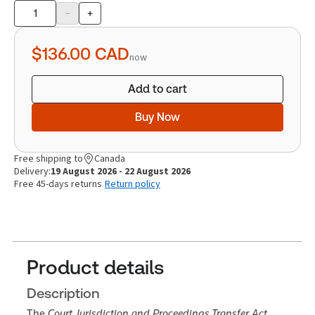
-
+
Product
quantity
$136.00
CAD
now
Add to cart
Buy Now
Free shipping to
Canada
Delivery:
19 August 2026 - 22 August 2026
Free 45-days returns
Return policy
Product details
Description
The
Court Jurisdiction and Proceedings Transfer Act