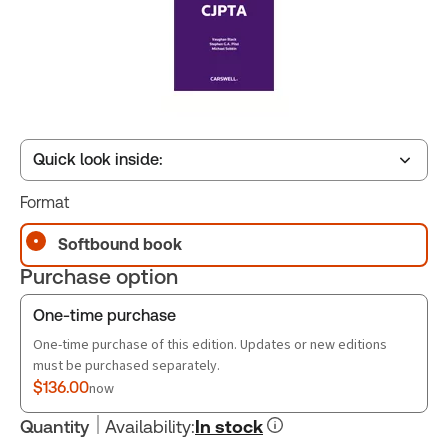
Quick look inside:
Format
Table of contents
Softbound book
Purchase option
Book Index
One-time purchase
One-time purchase of this edition. Updates or new editions
must be purchased separately.
$136.00
now
Quantity
Availability
:
In stock