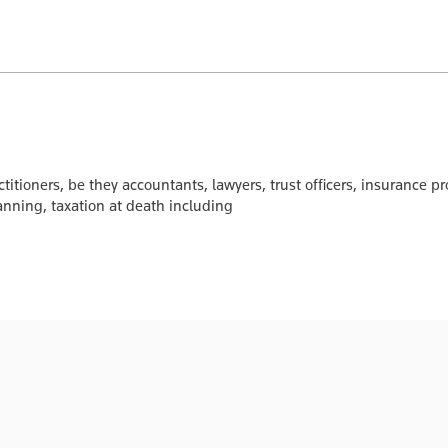
ctitioners, be they accountants, lawyers, trust officers, insurance pr
anning, taxation at death including