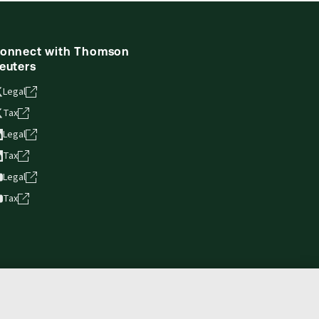
onnect with Thomson
euters
Legal
Tax
Legal
Tax
Legal
Tax