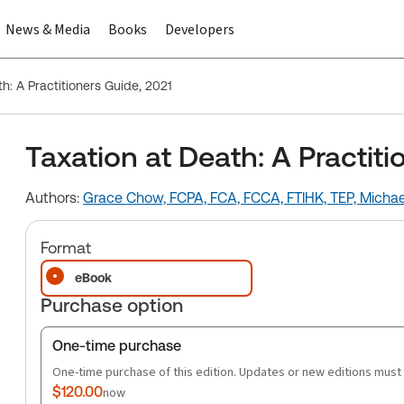
News & Media
Books
Developers
h: A Practitioners Guide, 2021
Taxation at Death: A Practiti
Authors:
Grace Chow, FCPA, FCA, FCCA, FTIHK, TEP,
Michae
Format
eBook
Purchase option
One-time purchase
One-time purchase of this edition. Updates or new editions must
$120.00
now