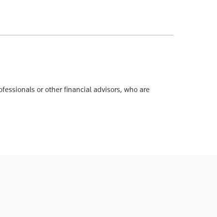
ofessionals or other financial advisors, who are