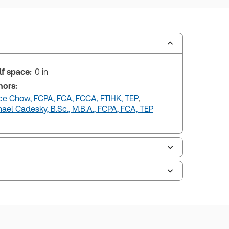
lf space:
0 in
hors:
ce Chow, FCPA, FCA, FCCA, FTIHK, TEP
,
ael Cadesky, B.Sc., M.B.A., FCPA, FCA, TEP
uman resources, and tax professions. The
ne capability is now available from your