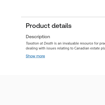
Product details
Description
Taxation at Death
is an invaluable resource for pra
dealing with issues relating to Canadian estate pl
Show more