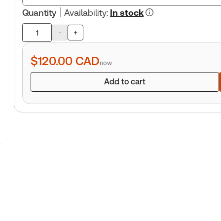
Quantity
Availability
:
In stock
-
+
Product
quantity
$120.00
CAD
now
Add to cart