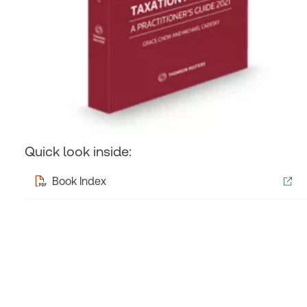
Quick look inside:
Book Index