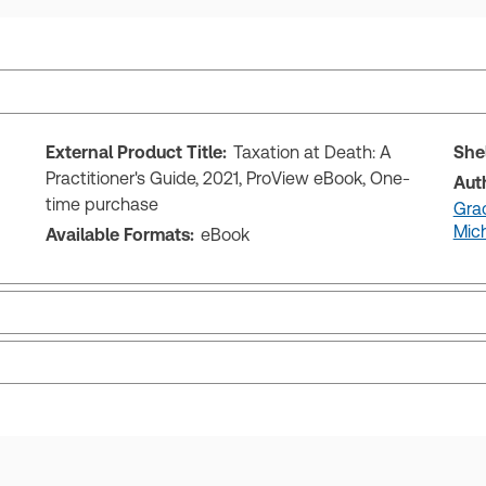
External Product Title:
Taxation at Death: A
She
Practitioner's Guide, 2021, ProView eBook, One-
Aut
time purchase
Gra
Mich
Available Formats:
eBook
ks and eLooseleafs, published primarily for legal, accounting, h
s accessed via your browser. With the new ProView web-app, offli
sign and is compatible with desktop, laptop, and mobile devices.