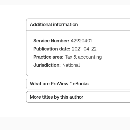
Additional information
Service Number:
42920401
Publication date:
2021-04-22
Practice area:
Tax & accounting
Jurisdiction:
National
What are ProView™ eBooks
More titles by this author
ProView is the way to read Thomson Reuters eBoo
Thomson Reuters ProView web-based application i
browser. The web application has a responsive de