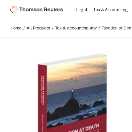
Legal
Tax & Accounting
Home
All Products
Tax & accounting law
Taxation at Deat