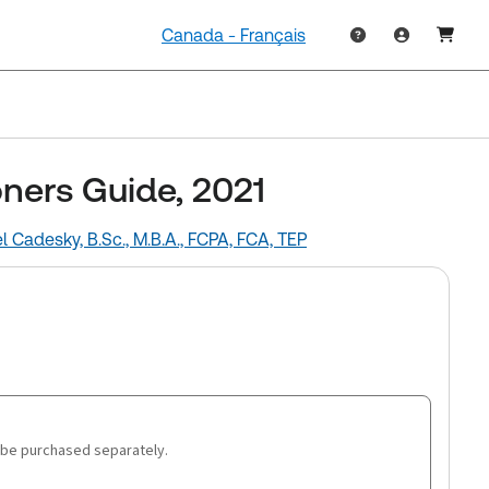
Canada - Français
oners Guide, 2021
l Cadesky, B.Sc., M.B.A., FCPA, FCA, TEP
 be purchased separately.