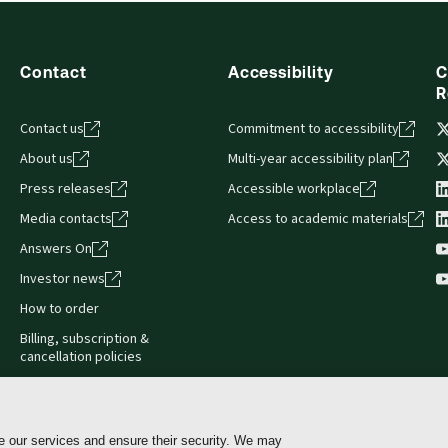
Contact
Accessibility
C
R
Contact us
Commitment to accessibility
About us
Multi-year accessibility plan
Press releases
Accessible workplace
Media contacts
Access to academic materials
Answers On
Investor news
How to order
Billing, subscription &
cancellation policies
e our services and ensure their security. We may