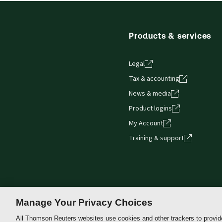
Get started with ProView training
Products & services
Legal
Tax & accounting
News & media
Product logins
My Account
Training & support
Manage Your Privacy Choices
All Thomson Reuters websites use cookies and other trackers to provid