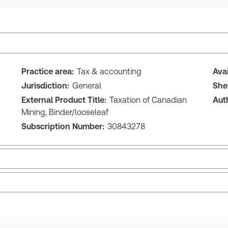
Practice area:
Tax & accounting
Ava
Jurisdiction:
General
She
External Product Title:
Taxation of Canadian
Aut
Mining, Binder/looseleaf
Subscription Number:
30843278
Release note
Tab