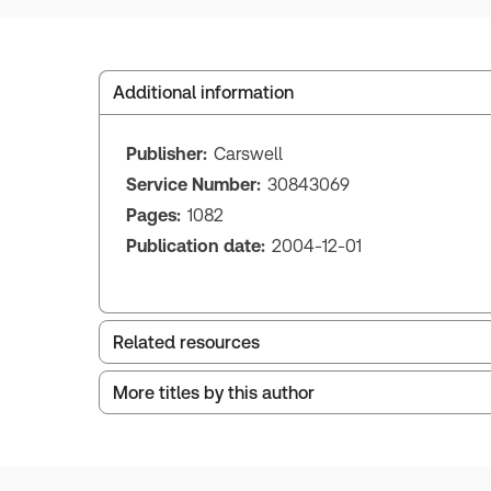
Additional information
Publisher:
Carswell
Service Number:
30843069
Pages:
1082
Publication date:
2004-12-01
Related resources
More titles by this author
Index