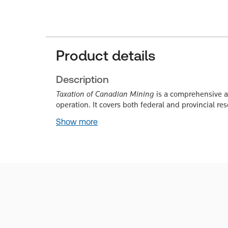
Product details
Description
Taxation of Canadian Mining
is a comprehensive a
operation. It covers both federal and provincial re
Show more