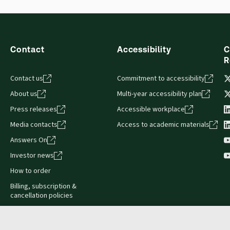
Contact
Accessibility
C
R
Contact us
Commitment to accessibility
About us
Multi-year accessibility plan
Press releases
Accessible workplace
Media contacts
Access to academic materials
Answers On
Investor news
How to order
Billing, subscription &
cancellation policies