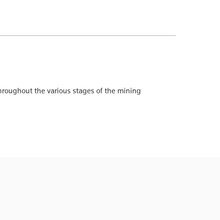
hroughout the various stages of the mining