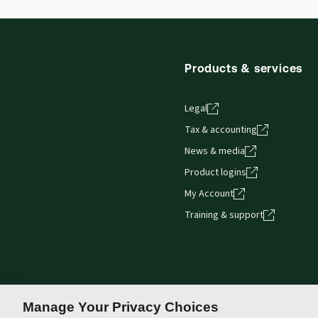
Products & services
Legal
Tax & accounting
News & media
Product logins
My Account
Training & support
Manage Your Privacy Choices