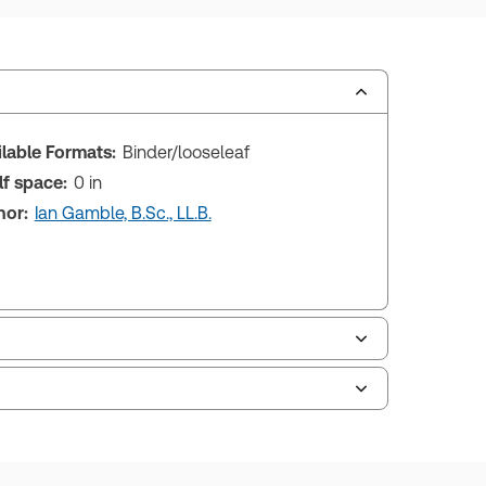
ilable Formats:
Binder/looseleaf
lf space:
0 in
hor:
Ian Gamble, B.Sc., LL.B.
le of contents