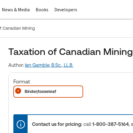
News & Media
Books
Developers
of Canadian Mining
Taxation of Canadian Mining
Author:
Ian Gamble, B.Sc., LL.B.
Format
Binder/looseleaf
Contact us for pricing:
call
1-800-387-5164
, 