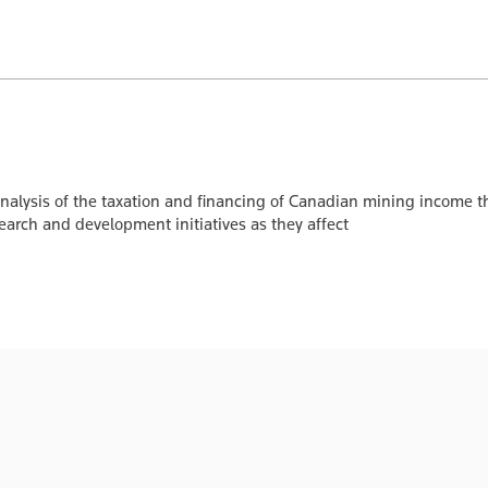
nalysis of the taxation and financing of Canadian mining income t
search and development initiatives as they affect