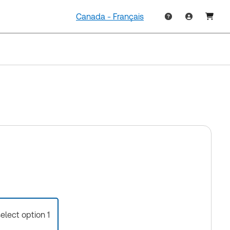
Canada - Français
select option 1