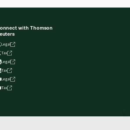
onnect with Thomson
euters
Legal
Tax
Legal
Tax
Legal
Tax