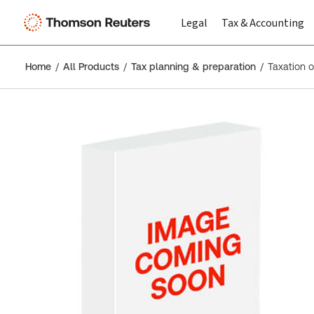
Legal
Tax & Accounting
Home
All Products
Tax planning & preparation
Taxation 