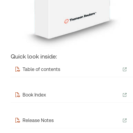
Quick look inside:
Table of contents
Book Index
Release Notes