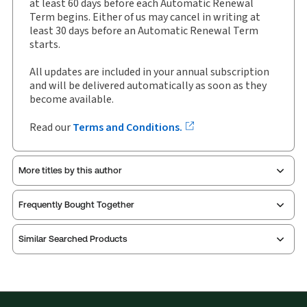
Available Formats:
Binder/looseleaf
at least 60 days before each Automatic Renewal
Term begins. Either of us may cancel in writing at
Shelf space:
0 in
least 30 days before an Automatic Renewal Term
Author:
Kim Brooks, B.A., LLB, LLM
starts.
All updates are included in your annual subscription
and will be delivered automatically as soon as they
become available.
Read our
Terms and Conditions.
More titles by this author
Frequently Bought Together
Similar Searched Products