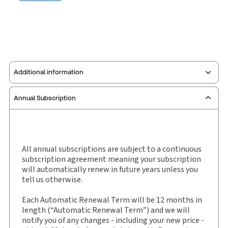
Additional information
Annual Subscription
Publisher:
Carswell
Service Number:
30843859
Pages:
300
Publication date:
2017-01-01
All annual subscriptions are subject to a continuous
subscription agreement meaning your subscription
Practice area:
Tax & accounting
will automatically renew in future years unless you
Jurisdiction:
General
tell us otherwise.
External Product Title:
Taxation of Corporate
Each Automatic Renewal Term will be 12 months in
Reorganizations, Binder/looseleaf
length (“Automatic Renewal Term”) and we will
Subscription Number:
30843873
notify you of any changes - including your new price -