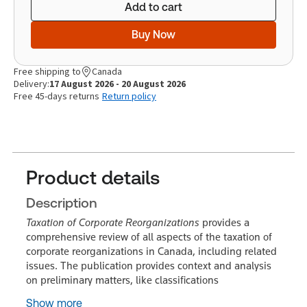
Add to cart
Buy Now
Free shipping to
Canada
Delivery:
17 August 2026 - 20 August 2026
Free 45-days returns
Return policy
Product details
Description
Taxation of Corporate Reorganizations
provides a
comprehensive review of all aspects of the taxation of
corporate reorganizations in Canada, including related
issues. The publication provides context and analysis
on preliminary matters, like classifications
Show more