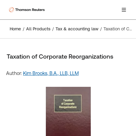
Home
All Products
Tax & accounting law
Taxation of Corporate Reorganizations
Taxation of Corporate Reorganizations
Author:
Kim Brooks, B.A., LLB, LLM