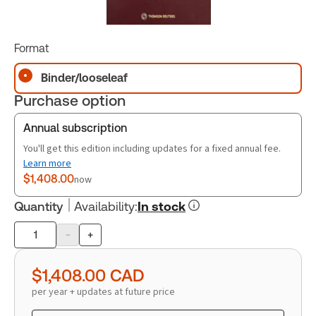
Format
Binder/looseleaf
Purchase option
Annual subscription
You'll get this edition including updates for a fixed annual fee.
Learn more
$1,408.00
now
Quantity
Availability
:
In stock
-
+
Product
quantity
$1,408.00
CAD
per year + updates at future price