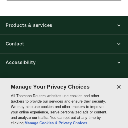
Products & services
Contact
Accessibility
Connect with Thomson Reuters
Manage Your Privacy Choices
All Thomson Reuters websites use cookies and other
Thomson
trackers to provide our services and ensure their security.
Reuters
We may also use cookies and other trackers to improve
your online experience, serve personalized ads or content,
and analyze our traffic. You can opt out at any time by
clicking
Manage Cookies & Privacy Choices
.