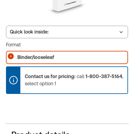
Quick look inside:
Format
Book Index
Binder/looseleaf
Release Notes
Contact us for pricing:
call
1-800-387-5164
,
select option 1