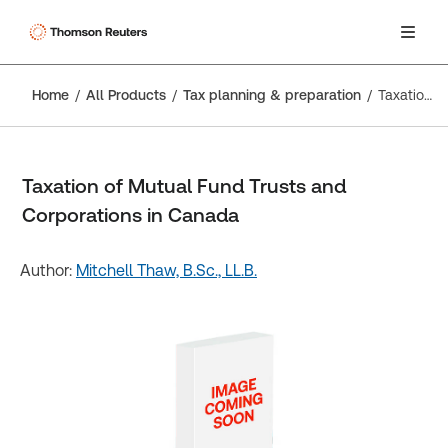
Home
All Products
Tax planning & preparation
Taxation of Mutual Fund Trusts and Corporations in Canada
Taxation of Mutual Fund Trusts and
Corporations in Canada
Author:
Mitchell Thaw, B.Sc., LL.B.