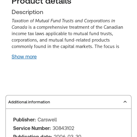
Product details
Description
Taxation of Mutual Fund Trusts and Corporations in
Canada
is a comprehensive treatment of the Canadian
income tax laws applicable to mutual fund trusts,
corporations, and mutual fund-related products
commonly found in the capital markets. The focus is
Show more
Additional information
Publisher:
Carswell
Service Number:
30843102
Publication date:
2006-03-30