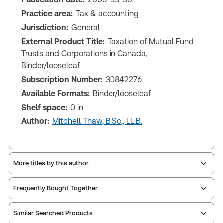
Practice area:
Tax & accounting
Jurisdiction:
General
External Product Title:
Taxation of Mutual Fund
Trusts and Corporations in Canada,
Binder/looseleaf
Subscription Number:
30842276
Available Formats:
Binder/looseleaf
Shelf space:
0 in
Author:
Mitchell Thaw, B.Sc., LL.B.
More titles by this author
Frequently Bought Together
Similar Searched Products