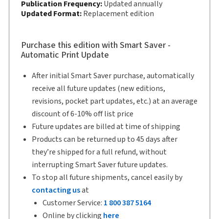
Softbound book
Publication Frequency:
Updated annually
Updated Format:
Replacement edition
Copyright:
2026
Shelf space:
9 in
Authors:
Purchase this edition with Smart Saver -
Automatic Print Update
Grace Chow, FCPA, FCA, FCCA, FTIHK, TEP
,
Ian Pryor, LL.B., B.Comm, B.A., TEP
After initial Smart Saver purchase, automatically
receive all future updates (new editions,
revisions, pocket part updates, etc.) at an average
discount of 6-10% off list price
Future updates are billed at time of shipping
Products can be returned up to 45 days after
they’re shipped for a full refund, without
interrupting Smart Saver future updates.
To stop all future shipments, cancel easily by
contacting us
at
Customer Service:
1 800 387 5164
Online by clicking
here