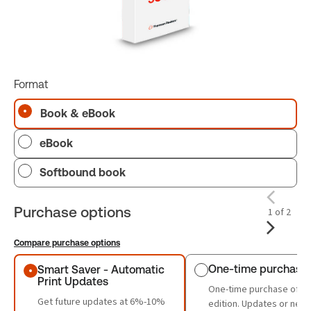
Format
Book & eBook
eBook
Softbound book
Purchase options
1 of 2
Compare purchase options
Purchase options
One-time purchase
Smart Saver - Automatic
Print Updates
One-time purchase of th
Get future updates at 6%-10%
edition. Updates or new 