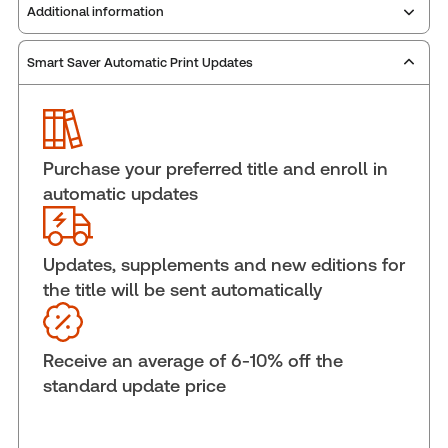
Additional information
Smart Saver Automatic Print Updates
Publisher:
Carswell
Service Number:
30844982
ISBN:
9781038215758
Pages:
760
Purchase your preferred title and enroll in
Publication date:
2026-03-20
automatic updates
Practice area:
Tax & accounting
Jurisdiction:
National
Updates, supplements and new editions for
External Product Title:
Taxation of Trusts and
the title will be sent automatically
Estates: A Practitioner's Guide 2026, Print and
ProView eBook
Update frequency:
Updated annually
Receive an average of 6-10% off the
Update Format:
Replacement edition
standard update price
Subscription Number:
30833305
Available Formats:
Book & eBook, eBook, eBook,