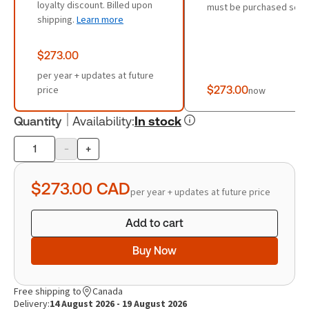
loyalty discount. Billed upon
must be purchased sepa
shipping.
Learn more
$273.00
per year + updates at future
price
$273.00
now
Quantity
Availability
:
In stock
-
+
Product
quantity
$273.00
CAD
per year + updates at future price
Add to cart
Buy Now
Free shipping to
Canada
Delivery:
14 August 2026 - 19 August 2026