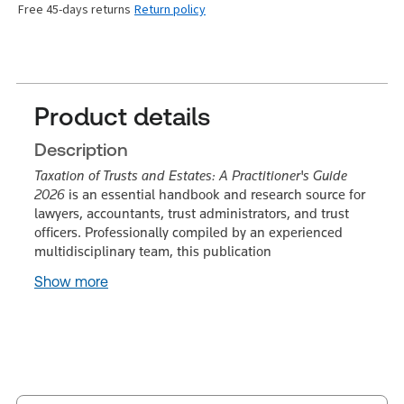
Free 45-days returns
Return policy
Product details
Description
Taxation of Trusts and Estates: A Practitioner's Guide
2026
is an essential handbook and research source for
lawyers, accountants, trust administrators, and trust
officers. Professionally compiled by an experienced
multidisciplinary team, this publication
Show more