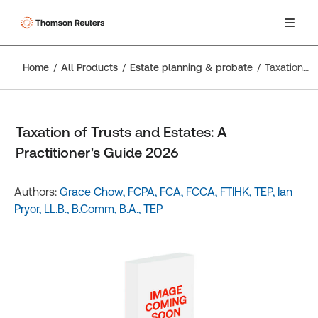
Home
All Products
Estate planning & probate
Taxation of Trusts and Estates: A Practitioner's Guide 2026
Taxation of Trusts and Estates: A
Practitioner's Guide 2026
Authors:
Grace Chow, FCPA, FCA, FCCA, FTIHK, TEP,
Ian
Pryor, LL.B., B.Comm, B.A., TEP