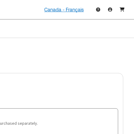
Canada - Français
purchased separately.