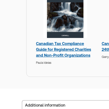
Canadian Tax Compliance
Can
Guide for Registered Charities
24t
and Non-Profit Organizations
Garr
Paula Ideias
Additional information