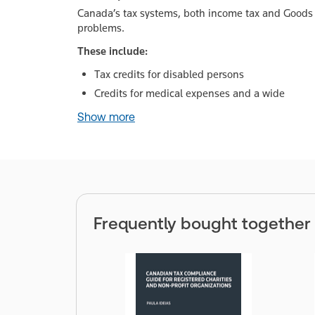
Canada’s tax systems, both income tax and Goods 
problems.
These include:
Tax credits for disabled persons
Credits for medical expenses and a wide
Show more
Frequently bought together