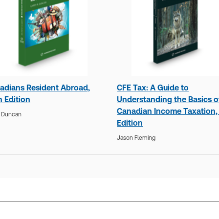
adians Resident Abroad,
CFE Tax: A Guide to
h Edition
Understanding the Basics o
Canadian Income Taxation,
y Duncan
Edition
Jason Fleming