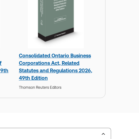
Consolidated Ontario Business
f
Corporations Act, Related
 9th
Statutes and Regulations 2026,
49th Edition
Thomson Reuters Editors