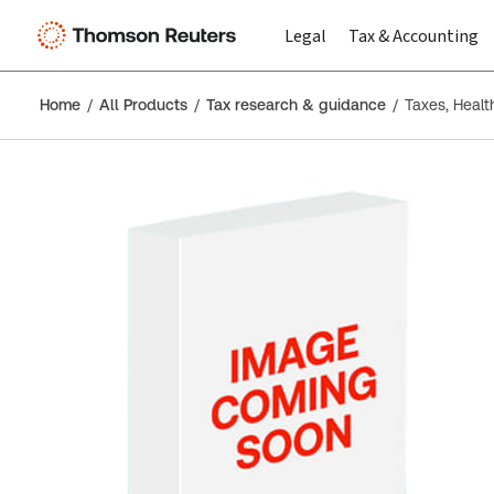
Legal
Tax & Accounting
Home
All Products
Tax research & guidance
Taxes, Health