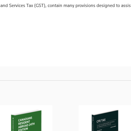
and Services Tax (GST), contain many provisions designed to assis