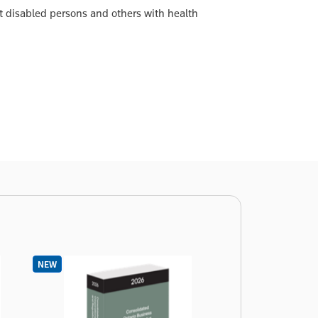
t disabled persons and others with health
NEW