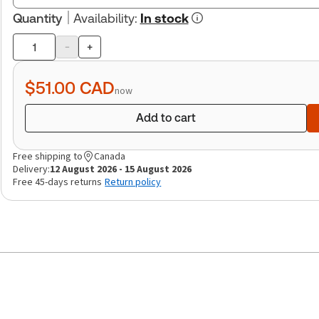
Quantity
Availability
:
In stock
-
+
Product
quantity
$51.00
CAD
now
Add to cart
Free shipping to
Canada
Delivery:
12 August 2026 - 15 August 2026
Free 45-days returns
Return policy