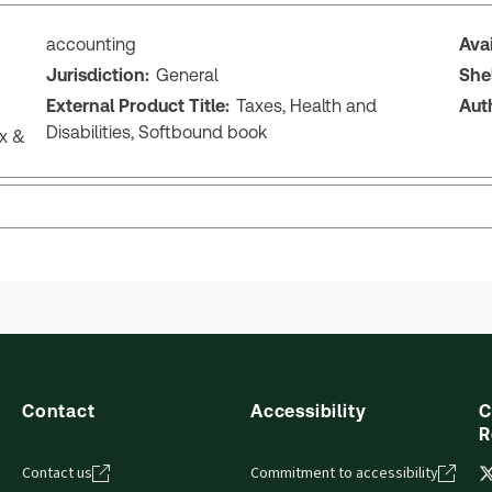
accounting
Ava
Jurisdiction:
General
She
External Product Title:
Taxes, Health and
Aut
Disabilities, Softbound book
ax &
Contact
Accessibility
C
R
Contact us
Commitment to accessibility