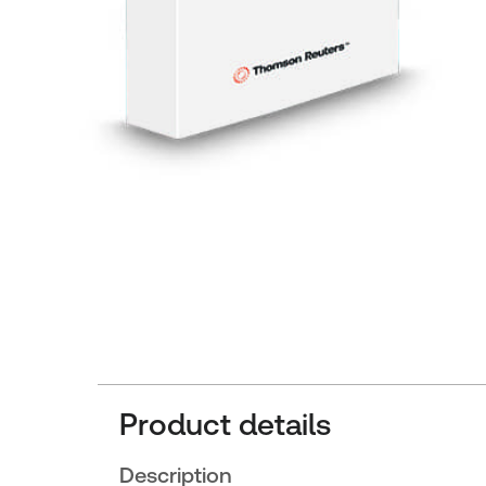
Product details
Description