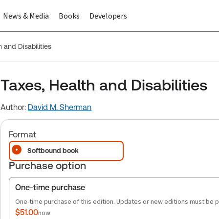
News & Media
Books
Developers
 and Disabilities
Taxes, Health and Disabilities
Author:
David M. Sherman
Format
Softbound book
Purchase option
One-time purchase
One-time purchase of this edition. Updates or new editions must be 
$51.00
now