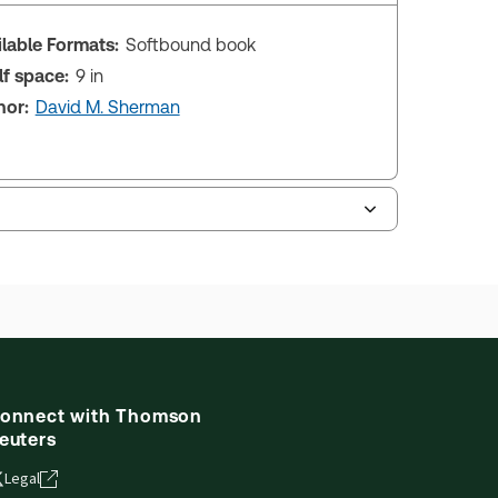
ilable Formats:
Softbound book
lf space:
9 in
hor:
David M. Sherman
onnect with Thomson
euters
Legal