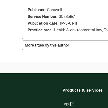
Publisher:
Carswell
Service Number:
30835861
Publication date:
1995-01-11
Practice area:
Health & environmental law, T
More titles by this author
Products & services
Legal