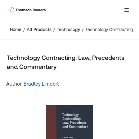
Home
All Products
Technology
Technology Contracting: Law, Precedents and Commentary
Technology Contracting: Law, Precedents
and Commentary
Author:
Bradley Limpert