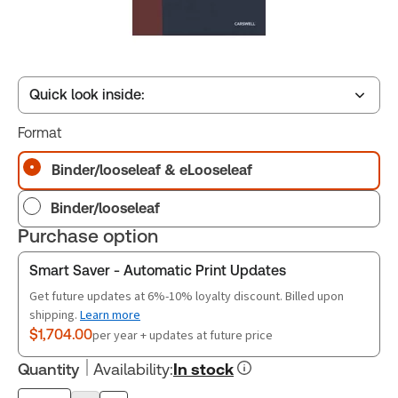
Quick look inside:
Format
Table of contents
Binder/looseleaf & eLooseleaf
Binder/looseleaf
Release Notes
Purchase option
Smart Saver - Automatic Print Updates
Get future updates at 6%-10% loyalty discount. Billed upon
shipping.
Learn more
$1,704.00
per year + updates at future price
Quantity
Availability
:
In stock