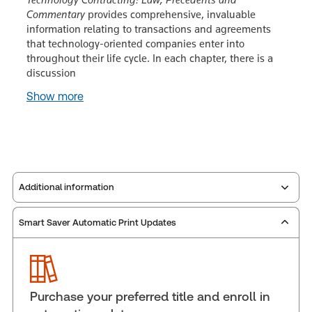
Commentary
provides comprehensive, invaluable
information relating to transactions and agreements
that technology-oriented companies enter into
throughout their life cycle. In each chapter, there is a
discussion
Show more
Additional information
Smart Saver Automatic Print Updates
Publisher:
Carswell
Service Number:
30853945
Publication date:
2005-06-15
Practice area:
Science & technology law
Purchase your preferred title and enroll in
Jurisdiction:
Canada, Federal