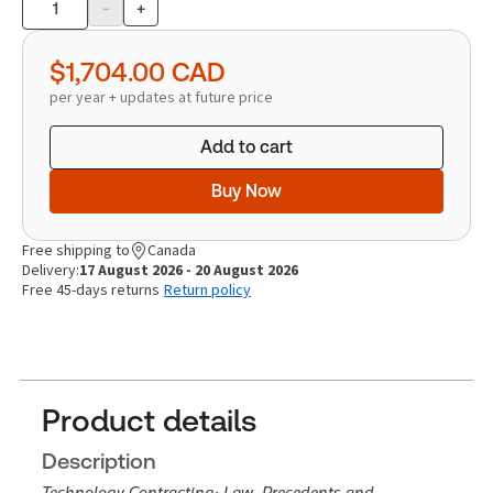
-
+
Product
quantity
$1,704.00
CAD
per year + updates at future price
Add to cart
Buy Now
Free shipping to
Canada
Delivery:
17 August 2026 - 20 August 2026
Free 45-days returns
Return policy
Product details
Description
Technology Contracting: Law, Precedents and