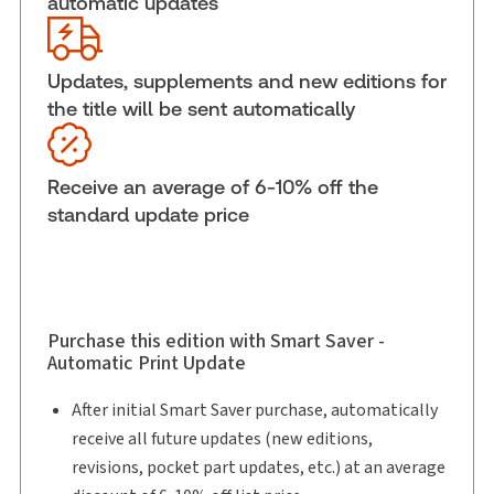
automatic updates
External Product Title:
Technology Contracting:
Law, Precedents and Commentary,
Binder/looseleaf and eLooseleaf
Updates, supplements and new editions for
Subscription Number:
30833305
the title will be sent automatically
Available Formats:
Binder/looseleaf & eLooseleaf,
Binder/looseleaf
Receive an average of 6-10% off the
Shelf space:
0 in
standard update price
Author:
Bradley Limpert
Purchase this edition with Smart Saver -
Automatic Print Update
After initial Smart Saver purchase, automatically
receive all future updates (new editions,
revisions, pocket part updates, etc.) at an average