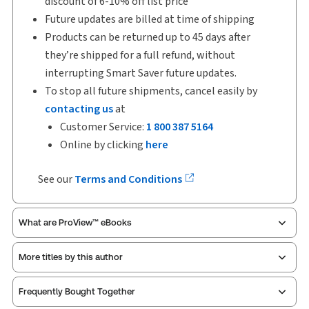
discount of 6-10% off list price
Future updates are billed at time of shipping
Products can be returned up to 45 days after
they’re shipped for a full refund, without
interrupting Smart Saver future updates.
To stop all future shipments, cancel easily by
contacting us
at
Customer Service:
1 800 387 5164
Online by clicking
here
See our
Terms and Conditions
What are ProView™ eBooks
More titles by this author
ProView is the way to read Thomson Reuters eBooks
Frequently Bought Together
and eLooseleafs, published primarily for legal,