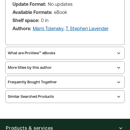
Update Format:
No updates
Available Formats:
eBook
Shelf space:
0 in
Authors:
Marni Tolensky
,
T. Stephen Lavender
What are ProView™ eBooks
More titles by this author
Publication Frequency:
Updated annually
Updated Format:
No updates
Frequently Bought Together
ProView is the way to read Thomson Reuters eBooks
Similar Searched Products
and eLooseleafs, published primarily for legal,
accounting, human resources, and tax professions.
The Thomson Reuters ProView web-based
application is accessed via your browser. With the
new ProView web-app, offline capability is now
Products & services
available from your browser. The web application