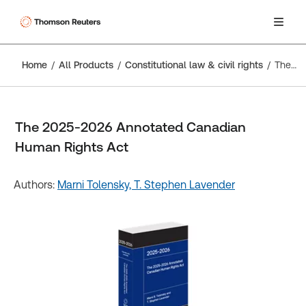
Home
All Products
Constitutional law & civil rights
The 2025-2026 Annotated Canadian Human Rights Act
The 2025-2026 Annotated Canadian
Human Rights Act
Authors:
Marni Tolensky,
T. Stephen Lavender