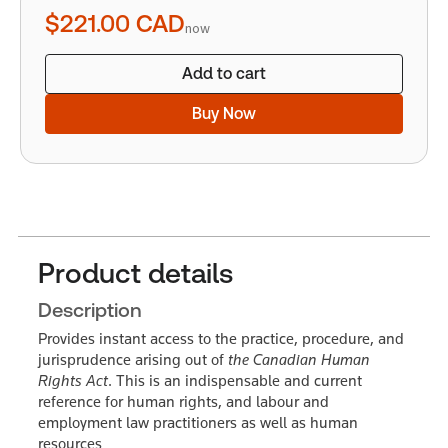
quantity
$221.00
CAD
now
Add to cart
Buy Now
Product details
Description
Provides instant access to the practice, procedure, and
jurisprudence arising out of
the Canadian Human
Rights Act
. This is an indispensable and current
reference for human rights, and labour and
employment law practitioners as well as human
resources