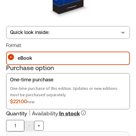
Quick look inside:
Format
Table of contents
eBook
Purchase option
Book Index
One-time purchase
One-time purchase of this edition. Updates or new editions
must be purchased separately.
$221.00
now
Quantity
Availability
:
In stock
-
+
Product