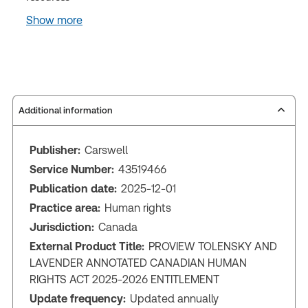
Show more
Additional information
Publisher:
Carswell
Service Number:
43519466
Publication date:
2025-12-01
Practice area:
Human rights
Jurisdiction:
Canada
External Product Title:
PROVIEW TOLENSKY AND
LAVENDER ANNOTATED CANADIAN HUMAN
RIGHTS ACT 2025-2026 ENTITLEMENT
Update frequency:
Updated annually