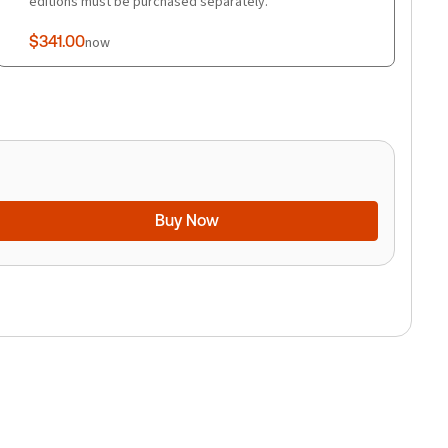
editions must be purchased separately.
$341.00
now
Buy Now