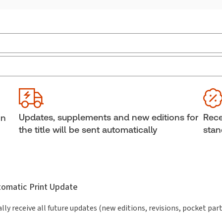
Practice area:
Criminal law & procedure
Ava
Jurisdiction:
Canada
Cop
External Product Title:
The 2026-2027
She
Annotated Contraventions Act, Print and ProView
Aut
Updates, supplements and new editions for
Rece
in
eBook
The 
the title will be sent automatically
stan
Subscription Number:
30833305
utomatic Print Update
lly receive all future updates (new editions, revisions, pocket par