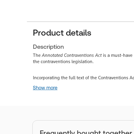
Product details
Description
The
Annotated Contraventions Act
is a must-have 
the contraventions legislation.
Incorporating the full text of the Contraventions A
Show more
Frequently bought together