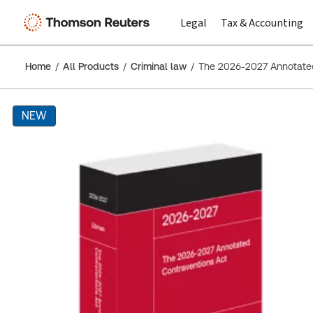
Legal
Tax & Accounting
Home
All Products
Criminal law
The 2026-2027 Annotated
NEW