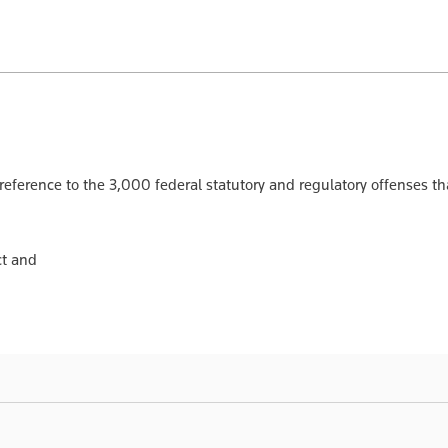
reference to the 3,000 federal statutory and regulatory offenses 
ct and