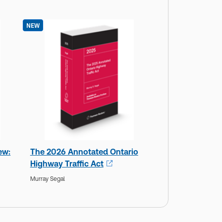
NEW
ew:
The 2026 Annotated Ontario
Highway Traffic Act
Murray Segal