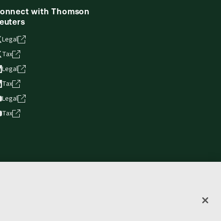
onnect with Thomson
euters
Legal
Tax
Legal
Tax
Legal
Tax
vacy statement
Terms of use
Copyright
Accessibility