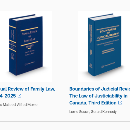
ual Review of Family Law,
Boundaries of Judicial Revi
4-2025
The Law of Justiciability in
Canada, Third Edition
s McLeod,
Alfred Mamo
Lorne Sossin,
Gerard Kennedy