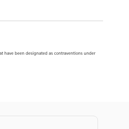
that have been designated as contraventions under