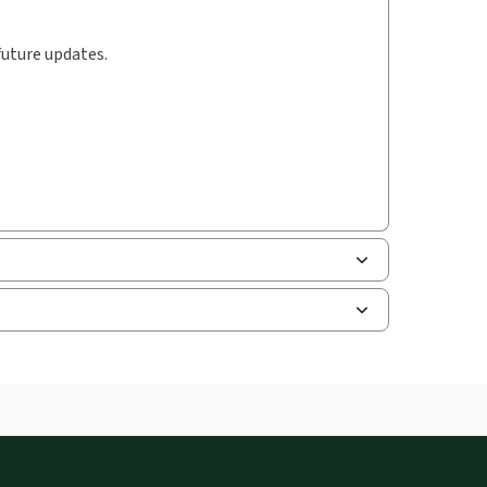
future updates.
uman resources, and tax professions. The
ne capability is now available from your