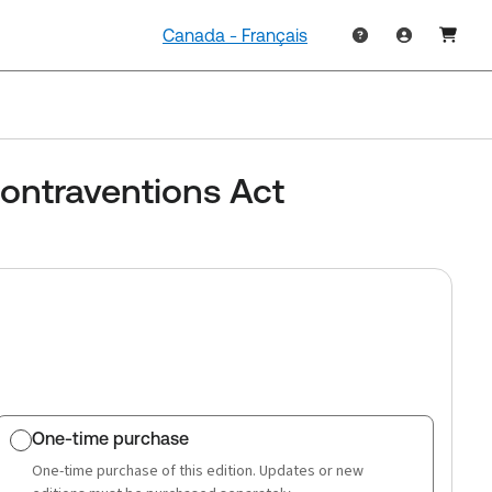
Canada - Français
ontraventions Act
One-time purchase
One-time purchase of this edition. Updates or new