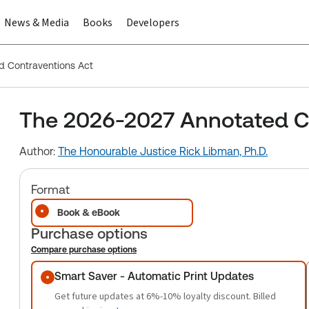
News & Media
Books
Developers
 Contraventions Act
The 2026-2027 Annotated C
Author:
The Honourable Justice Rick Libman, Ph.D.
Format
Book & eBook
Purchase options
Compare purchase options
Purchase options
Smart Saver - Automatic Print Updates
Get future updates at 6%-10% loyalty discount. Billed