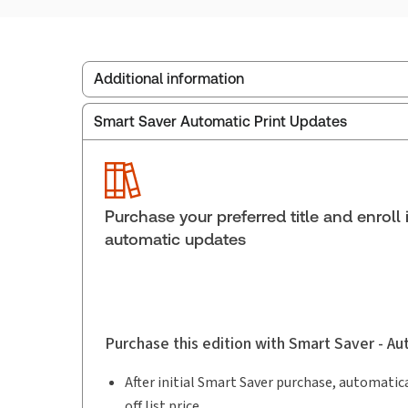
Additional information
Smart Saver Automatic Print Updates
Publisher:
Carswell
Service Number:
43058763
ISBN:
9781038216656
Pages:
2140
Purchase your preferred title and enroll 
Publication date:
2026-06-19
automatic updates
Purchase this edition with Smart Saver - A
After initial Smart Saver purchase, automatica
off list price