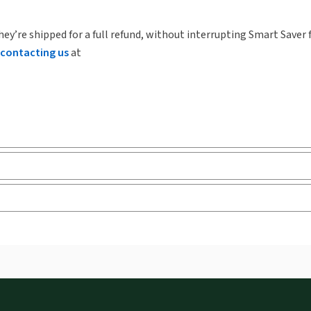
hey’re shipped for a full refund, without interrupting Smart Saver 
contacting us
at
ks and eLooseleafs, published primarily for legal, accounting, h
s accessed via your browser. With the new ProView web-app, offli
sign and is compatible with desktop, laptop, and mobile devices.