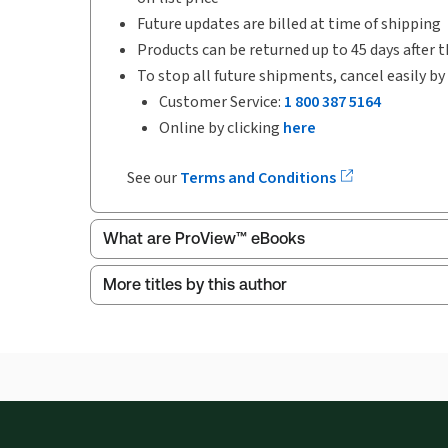
Future updates are billed at time of shipping
Products can be returned up to 45 days after t
To stop all future shipments, cancel easily by
Customer Service:
1 800 387 5164
Online by clicking
here
See our
Terms and Conditions
What are ProView™ eBooks
More titles by this author
ProView is the way to read Thomson Reuters eBoo
Thomson Reuters ProView web-based application i
browser. The web application has a responsive de
Get started with ProView training