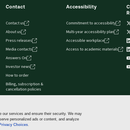
Contact
Accessibility
C
R
Contact us
Commitment to accessibility
About us
Multi-year accessibility plan
Press releases
Accessible workplace
Media contacts
Access to academic materials
Answers On
Investor news
How to order
Billing, subscription &
cancellation policies
e our services and ensure their security. We may
 serve personalized ads or content, and analyze
Cookie policy
Manage Cookies & Privacy Choices
Pri
Privacy Choices
.