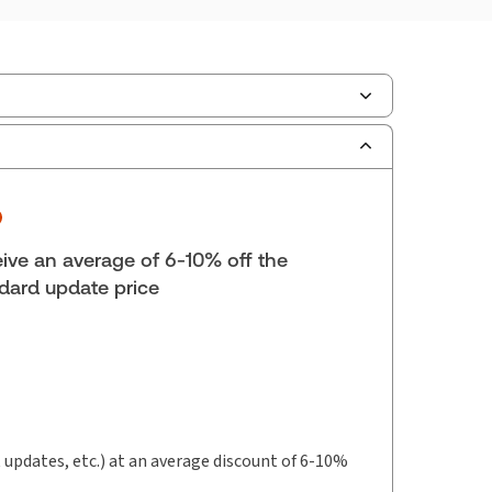
ilable Formats:
Book & eBook
yright:
2026
lf space:
9 in
hor:
ive an average of 6-10% off the
Honourable Justice Rick Libman, Ph.D.
dard update price
t updates, etc.) at an average discount of 6-10%