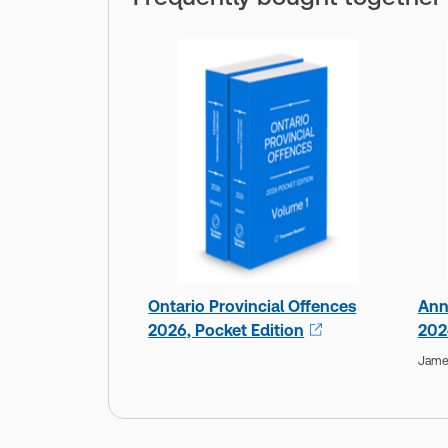
Ontario Provincial Offences
Ann
2026, Pocket Edition
202
Jame