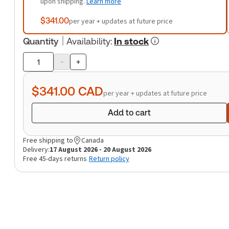
upon shipping.
Learn more
$341.00
per year + updates at future price
Quantity
Availability
:
In stock
-
+
Product
quantity
$341.00
CAD
per year + updates at future price
Add to cart
Free shipping to
Canada
Delivery:
17 August 2026 - 20 August 2026
Free 45-days returns
Return policy