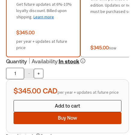
Get future updates at 6%-10%
edition. Updates or new 
loyalty discount. Billed upon
must be purchased sepa
shipping.
Learn more
$345.00
per year + updates at future
price
$345.00
now
Quantity
Availability
:
In stock
-
+
Product
quantity
$345.00
CAD
per year + updates at future price
Add to cart
Buy Now