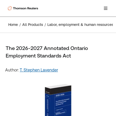
Home
All Products
Labor, employment & human resources
The 2026-2027 Annotated Ontario
Employment Standards Act
Author:
T. Stephen Lavender