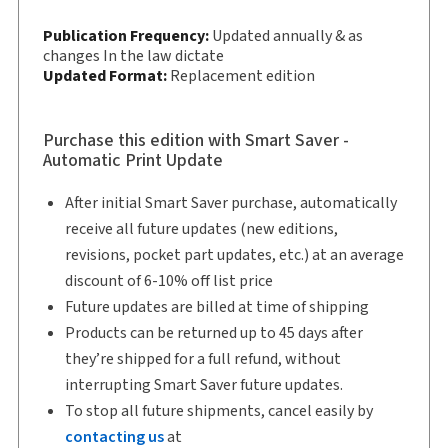
Subscription Number:
30833305
Publication Frequency:
Updated annually & as
Available Formats:
changes In the law dictate
Book & eBook, eBook, eBook,
Updated Format:
Replacement edition
Softbound book
Copyright:
2026
Shelf space:
9 in
Purchase this edition with Smart Saver -
Automatic Print Update
Author:
T. Stephen Lavender
After initial Smart Saver purchase, automatically
receive all future updates (new editions,
revisions, pocket part updates, etc.) at an average
discount of 6-10% off list price
Future updates are billed at time of shipping
Products can be returned up to 45 days after
they’re shipped for a full refund, without
interrupting Smart Saver future updates.
To stop all future shipments, cancel easily by
contacting us
at