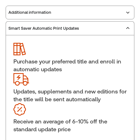
Additional information
Smart Saver Automatic Print Updates
Publisher:
Carswell
Service Number:
42942684
ISBN:
9781038218919
Pages:
920
Purchase your preferred title and enroll in
Publication date:
2025-07-14
automatic updates
Practice area:
Human resources, Labor &
employment law
Jurisdiction:
Ontario
Updates, supplements and new editions for
the title will be sent automatically
External Product Title:
The 2026-2027
Annotated Ontario Employment Standards Act -
Print and ProView eBook
Receive an average of 6-10% off the
Update frequency:
Updated annually & as
standard update price
changes In the law dictate
Update Format:
Replacement edition