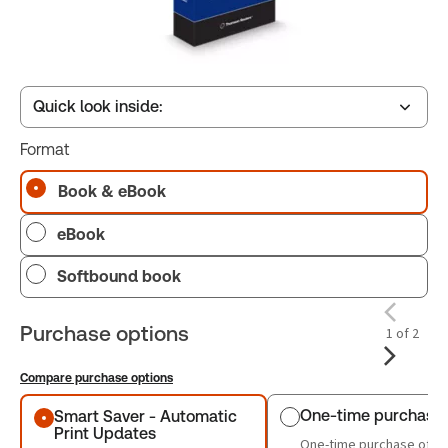
Quick look inside:
Format
Table of contents
Book & eBook
eBook
Book Index
Softbound book
Purchase options
1 of 2
Compare purchase options
Purchase options
One-time purchase
Smart Saver - Automatic
Print Updates
One-time purchase of th