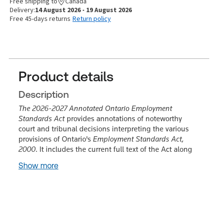
Free shipping to
Canada
Delivery:
14 August 2026 - 19 August 2026
Free 45-days returns
Return policy
Product details
Description
The 2026-2027 Annotated Ontario Employment
Standards Act
provides annotations of noteworthy
court and tribunal decisions interpreting the various
provisions of Ontario's
Employment Standards Act,
2000
. It includes the current full text of the Act along
Show more