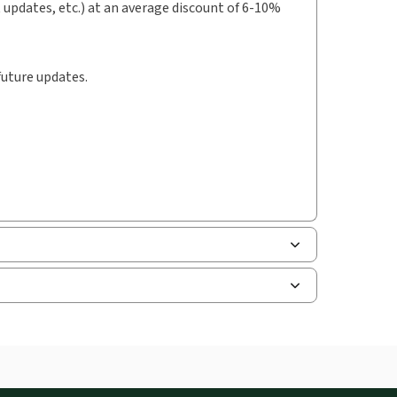
t updates, etc.) at an average discount of 6-10%
future updates.
uman resources, and tax professions. The
ne capability is now available from your