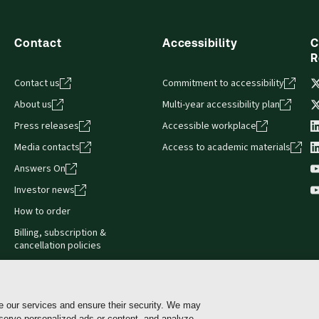
sign and is compatible with desktop, laptop, and mobile devices.
Contact
Accessibility
C
R
Contact us
Commitment to accessibility
About us
Multi-year accessibility plan
Press releases
Accessible workplace
Media contacts
Access to academic materials
Answers On
Investor news
How to order
Billing, subscription &
cancellation policies
e our services and ensure their security. We may
 serve personalized ads or content, and analyze