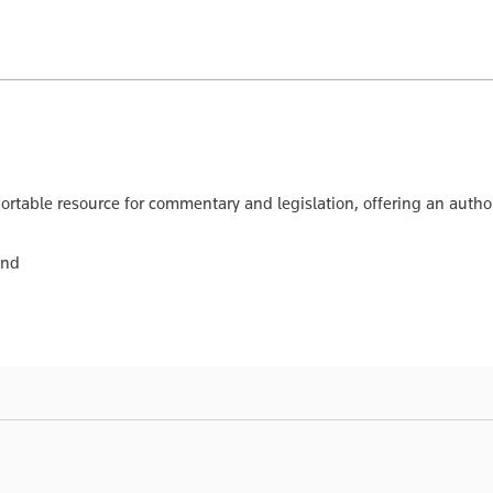
ortable resource for commentary and legislation, offering an author
and