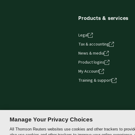
browser. The web application has a responsive de
Get started with ProView training
Products & services
Legal
Tax & accounting
News & media
Product logins
My Account
Training & support
Manage Your Privacy Choices
All Thomson Reuters websites use cookies and other trackers to provid
also use cookies and other trackers to improve your online experience,