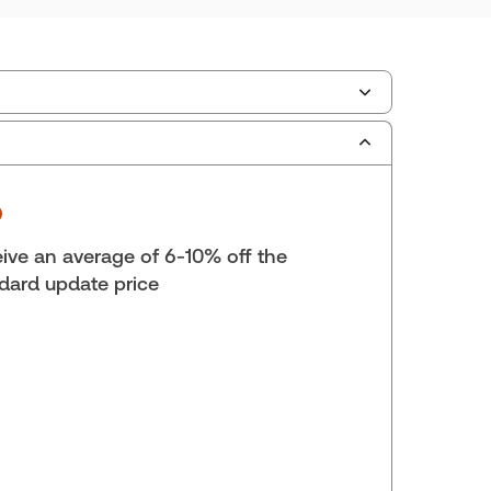
ilable Formats:
Book & eBook, eBook, eBook,
tbound book
yright:
2026
lf space:
19 in
ive an average of 6-10% off the
hors:
James C. MacDonald, Q.C.
,
dard update price
C. Wilton, B.A., M.A. (Oxon), LL.B.