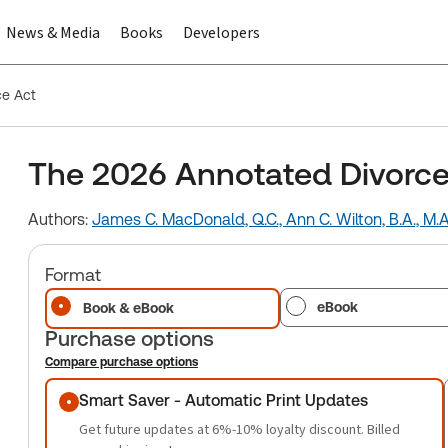
News & Media
Books
Developers
ce Act
The 2026 Annotated Divorce
Authors:
James C. MacDonald, Q.C.,
Ann C. Wilton, B.A., M.A
Format
eBook
Book & eBook
Purchase options
Compare purchase options
Purchase options
Smart Saver - Automatic Print Updates
Get future updates at 6%-10% loyalty discount. Billed