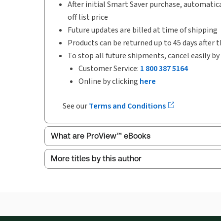
After initial Smart Saver purchase, automatica
off list price
Future updates are billed at time of shipping
Products can be returned up to 45 days after t
To stop all future shipments, cancel easily by
Customer Service:
1 800 387 5164
Online by clicking
here
See our
Terms and Conditions
What are ProView™ eBooks
More titles by this author
Publication Frequency:
Updated annually
Updated Format:
Replacement edition
ProView is the way to read Thomson Reuters eBoo
Thomson Reuters ProView web-based application i