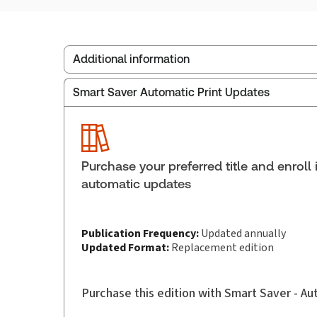
Additional information
Smart Saver Automatic Print Updates
Publisher:
Carswell
Service Number:
30844940
Pages:
2114
Publication date:
2025-02-13
Purchase your preferred title and enroll 
Practice area:
Family law
automatic updates
Publication Frequency:
Updated annually
Updated Format:
Replacement edition
Purchase this edition with Smart Saver - A