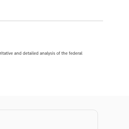
itative and detailed analysis of the federal