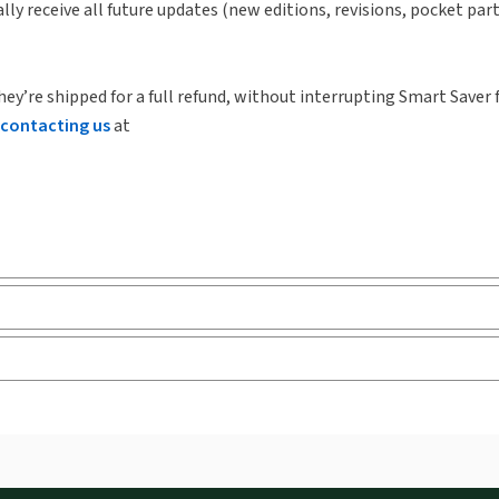
lly receive all future updates (new editions, revisions, pocket par
hey’re shipped for a full refund, without interrupting Smart Saver 
contacting us
at
ks and eLooseleafs, published primarily for legal, accounting, h
s accessed via your browser. With the new ProView web-app, offli