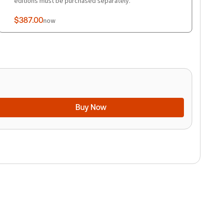
editions must be purchased separately.
$387.00
now
Buy Now