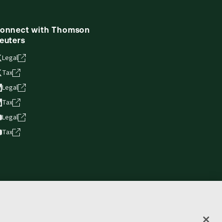
onnect with Thomson
euters
Legal
Tax
Legal
Tax
Legal
Tax