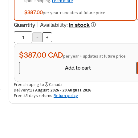
upon shipping.
Learn more
$387.00
per year + updates at future price
Quantity
Availability
:
In stock
-
+
Product
quantity
$387.00
CAD
per year + updates at future price
Add to cart
Free shipping to
Canada
Delivery:
17 August 2026 - 20 August 2026
Free 45-days returns
Return policy