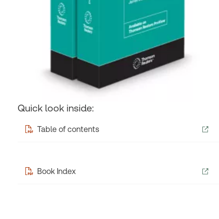
Quick look inside:
Table of contents
Book Index