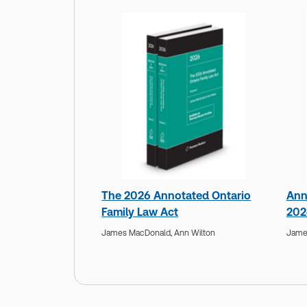
The 2026 Annotated Ontario
Ann
Family Law Act
202
James MacDonald,
Ann Wilton
Jame