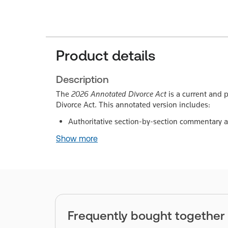
Product details
Description
The
2026 Annotated Divorce Act
is a current and p
Divorce Act. This annotated version includes:
Authoritative section-by-section commentary 
Show more
Frequently bought together