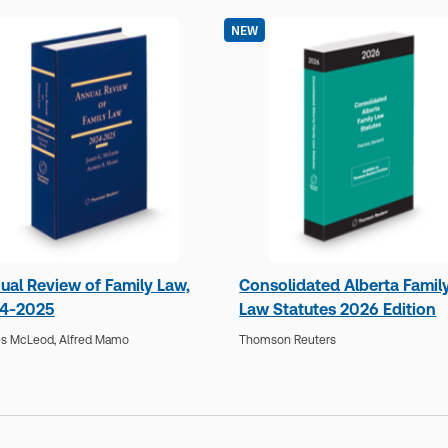
NEW
ual Review of Family Law,
Consolidated Alberta Famil
4-2025
Law Statutes 2026 Edition
s McLeod,
Alfred Mamo
Thomson Reuters