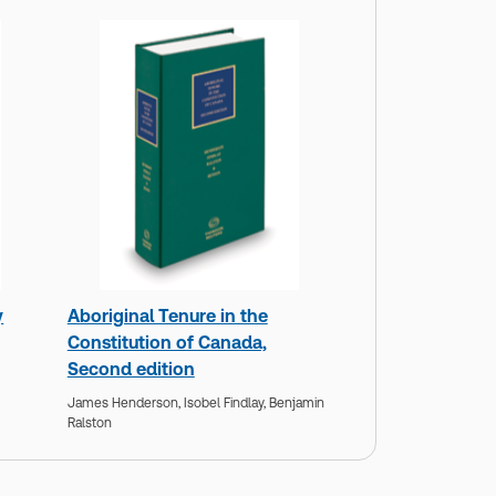
y
Aboriginal Tenure in the
Constitution of Canada,
Second edition
James Henderson,
Isobel Findlay,
Benjamin
Ralston