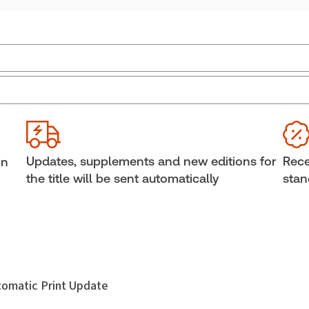
Jurisdiction:
Canada
Ava
Sof
External Product Title:
The 2026 Annotated
Divorce Act, Print and ProView eBook
Cop
Update frequency:
Updated annually
She
Updates, supplements and new editions for
Rece
in
Update Format:
Replacement edition
Aut
the title will be sent automatically
stan
Ann 
Subscription Number:
30833305
utomatic Print Update