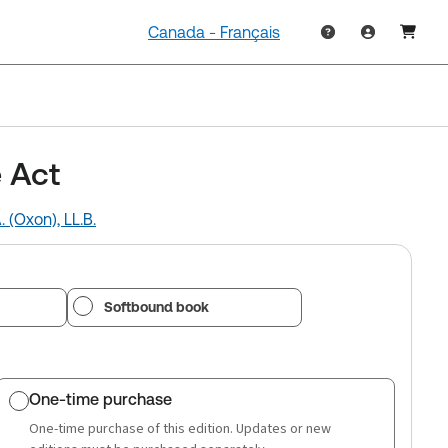
Canada - Français
 Act
. (Oxon), LL.B.
Softbound book
One-time purchase
One-time purchase of this edition. Updates or new