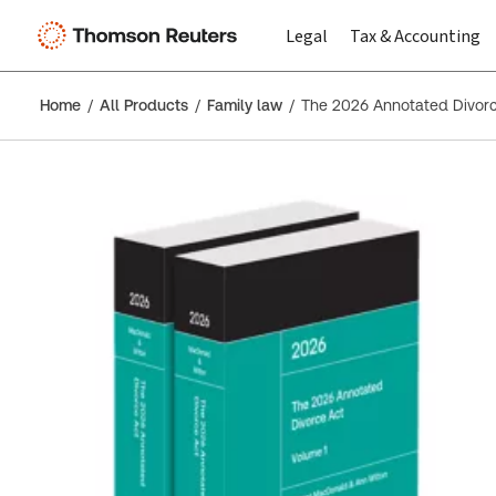
Legal
Tax & Accounting
Home
All Products
Family law
The 2026 Annotated Divor