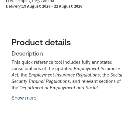
Free shipping to
Canada
Delivery:
19 August 2026 - 22 August 2026
Product details
Description
This quick reference tool includes fully annotated
consolidations of the updated
Employment Insurance
Act
, the
Employment Insurance Regulations
, the
Social
Security Tribunal Regulations
, and relevant sections of
the
Department of Employment and Social
Show more