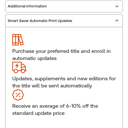
Additional information
Smart Saver Automatic Print Updates
Publisher:
Carswell
Service Number:
43006574
ISBN:
9781038215925
Pages:
1644
Purchase your preferred title and enroll in
Publication date:
2025-11-24
automatic updates
Practice area:
Human resources, Labor &
employment law, Pay & reward
Jurisdiction:
Canada
Updates, supplements and new editions for
the title will be sent automatically
External Product Title:
The 2026 Annotated
Employment Insurance Act, Print and ProView
eBook
Receive an average of 6-10% off the
Update frequency:
Updated annually & as
standard update price
changes In the law dictate
Update Format:
Replacement edition