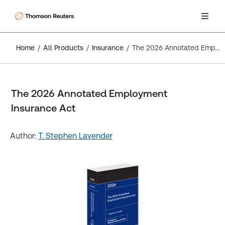
Home
All Products
Insurance
The 2026 Annotated Employment Insurance Act
The 2026 Annotated Employment
Insurance Act
Author:
T. Stephen Lavender