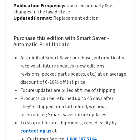
Subscription Number:
30833305
Publication Frequency:
Updated annually & as
Available Formats:
changes In the law dictate
Book & eBook, Softbound
Updated Format:
Replacement edition
book, eBook, eBook
Copyright:
2025
Shelf space:
9 in
Purchase this edition with Smart Saver -
Automatic Print Update
Author:
T. Stephen Lavender
After initial Smart Saver purchase, automatically
receive all future updates (new editions,
revisions, pocket part updates, etc.) at an average
discount of 6-10% off list price
Future updates are billed at time of shipping
Products can be returned up to 45 days after
they’re shipped for a full refund, without
interrupting Smart Saver future updates.
To stop all future shipments, cancel easily by
contacting us
at
Customer Service:
1 800 387 5164