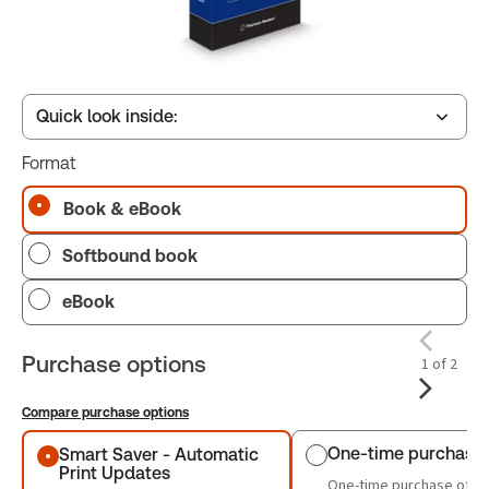
Quick look inside:
Format
Table of contents
Book & eBook
Softbound book
Book Index
eBook
Purchase options
1 of 2
Compare purchase options
Purchase options
One-time purchase
Smart Saver - Automatic
Print Updates
One-time purchase of th