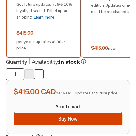
Get future updates at 6%-10%
edition. Updates or new 
loyalty discount. Billed upon
must be purchased sepa
shipping.
Learn more
$415.00
per year + updates at future
price
$415.00
now
Quantity
Availability
:
In stock
-
+
Product
quantity
$415.00
CAD
per year + updates at future price
Add to cart
Buy Now