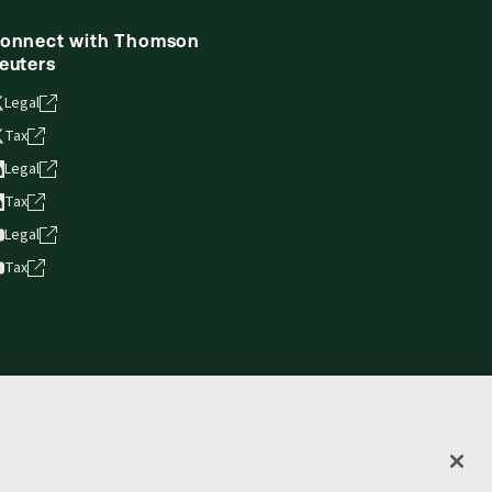
onnect with Thomson
euters
Legal
Tax
Legal
Tax
Legal
Tax
vacy statement
Terms of use
Copyright
Accessibility