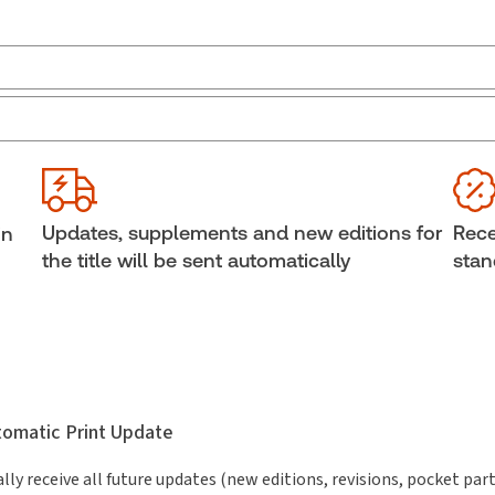
Jurisdiction:
Ontario
Ava
boo
External Product Title:
The 2026 Annotated
Ontario Construction Act, Print and ProView eBook
Cop
Update frequency:
No updates
She
Updates, supplements and new editions for
Rece
in
Update Format:
No updates
Aut
the title will be sent automatically
stan
Subscription Number:
30833305
utomatic Print Update
lly receive all future updates (new editions, revisions, pocket par