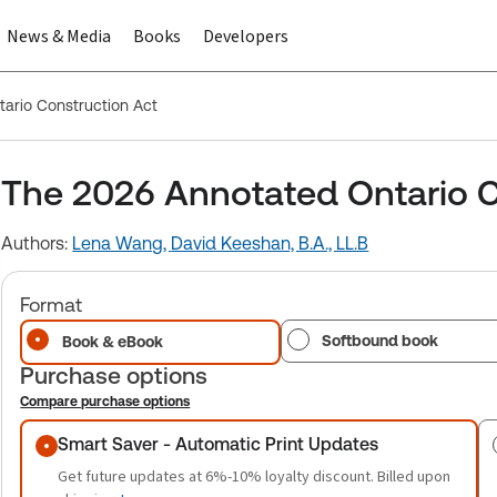
News & Media
Books
Developers
ario Construction Act
The 2026 Annotated Ontario C
Authors:
Lena Wang,
David Keeshan, B.A., LL.B
Format
Softbound book
Book & eBook
Purchase options
Compare purchase options
Purchase options
Smart Saver - Automatic Print Updates
Get future updates at 6%-10% loyalty discount. Billed upon