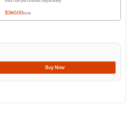
must be purchased separately.
$360.00
now
Buy Now