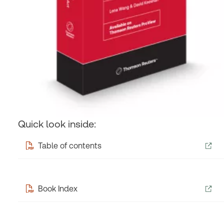
Quick look inside:
Table of contents
Book Index