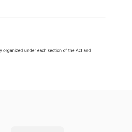
ly organized under each section of the Act and