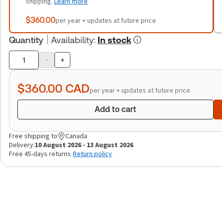
shipping.
Learn more
$360.00
per year + updates at future price
Quantity
Availability
:
In stock
-
+
Product
quantity
$360.00
CAD
per year + updates at future price
Add to cart
Free shipping to
Canada
Delivery:
10 August 2026 - 13 August 2026
Free 45-days returns
Return policy