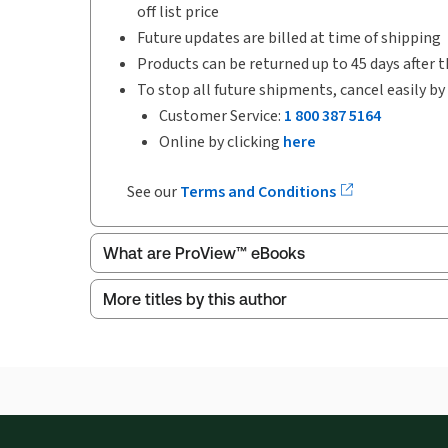
off list price
Future updates are billed at time of shipping
Products can be returned up to 45 days after t
To stop all future shipments, cancel easily by
Customer Service:
1 800 387 5164
Online by clicking
here
See our
Terms and Conditions
What are ProView™ eBooks
More titles by this author
Publication Frequency:
No updates
Updated Format:
No updates
ProView is the way to read Thomson Reuters eBoo
Thomson Reuters ProView web-based application i
browser. The web application has a responsive de