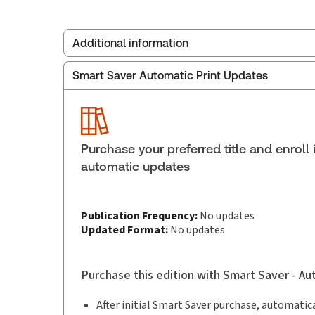
Additional information
Smart Saver Automatic Print Updates
Publisher:
Thomson Reuters
Service Number:
30845122
ISBN:
9781038218018
Pages:
1378
Purchase your preferred title and enroll 
Publication date:
2026-06-19
automatic updates
Practice area:
Construction law
Publication Frequency:
No updates
Updated Format:
No updates
Purchase this edition with Smart Saver - A
After initial Smart Saver purchase, automatica