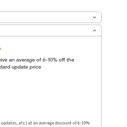
ilable Formats:
Book & eBook, Softbound
k, eBook, eBook
yright:
2026
lf space:
9 in
ive an average of 6-10% off the
hors:
Lena Wang
,
David Keeshan, B.A., LL.B
dard update price
t updates, etc.) at an average discount of 6-10%