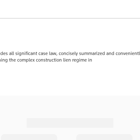
udes all significant case law, concisely summarized and convenient
ing the complex construction lien regime in