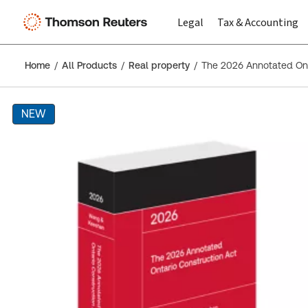
Legal
Tax & Accounting
Home
All Products
Real property
The 2026 Annotated Ont
NEW