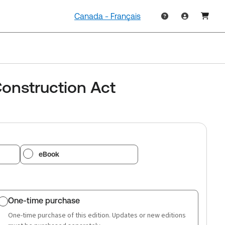
Canada - Français
onstruction Act
eBook
One-time purchase
One-time purchase of this edition. Updates or new editions