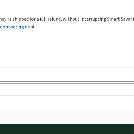
hey’re shipped for a full refund, without interrupting Smart Saver 
contacting us
at
ks and eLooseleafs, published primarily for legal, accounting, h
s accessed via your browser. With the new ProView web-app, offli
sign and is compatible with desktop, laptop, and mobile devices.