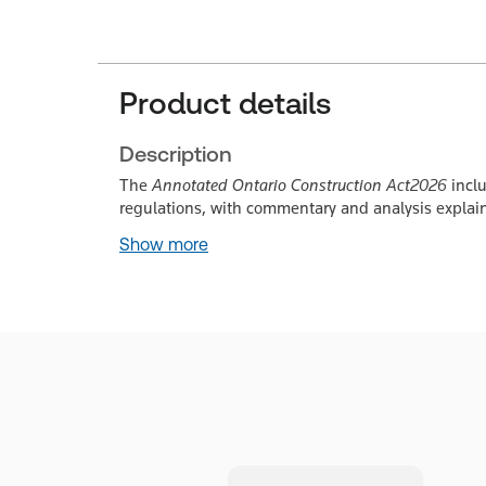
Product details
Description
The
Annotated Ontario Construction Act
2026
incl
regulations, with commentary and analysis explain
Show more