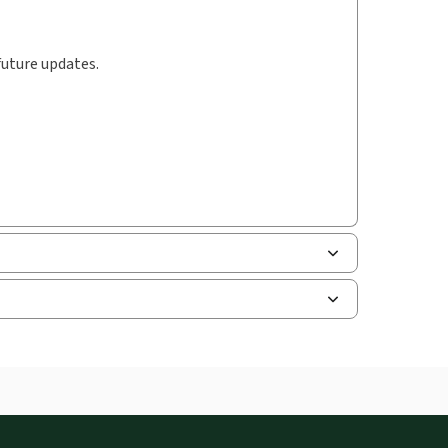
future updates.
uman resources, and tax professions. The
ne capability is now available from your