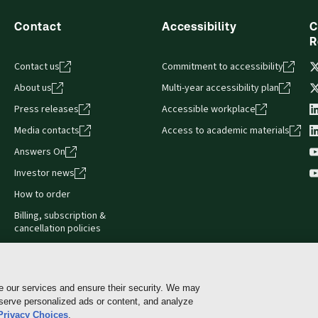
Contact
Accessibility
C
R
Contact us
Commitment to accessibility
About us
Multi-year accessibility plan
Press releases
Accessible workplace
Media contacts
Access to academic materials
Answers On
Investor news
How to order
Billing, subscription &
cancellation policies
e our services and ensure their security. We may
 serve personalized ads or content, and analyze
Cookie policy
Manage Cookies & Privacy Choices
Pri
Privacy Choices
.