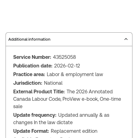
Additional information
Service Number:
43525058
Publication date:
2026-02-12
Practice area:
Labor & employment law
Jurisdiction:
National
External Product Title:
The 2026 Annotated
Canada Labour Code, ProView e-book, One-time
sale
Update frequency:
Updated annually & as
changes In the law dictate
Update Format:
Replacement edition