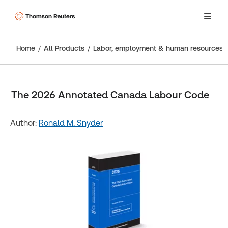
Home
All Products
Labor, employment & human resources
The 2026 Annotated Canada Labour Code
Author:
Ronald M. Snyder