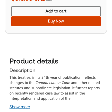
Add to cart
Buy Now
Product details
Description
This treatise, in its 34th year of publication, reflects
changes to the
Canada Labour Code
and other related
statutes and subordinate legislation. It further reports
on recently rendered case law to assist in the
interpretation and application of the
Show more