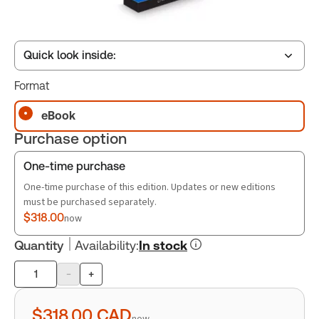
Quick look inside:
Format
Table of contents
eBook
Purchase option
Book Index
One-time purchase
One-time purchase of this edition. Updates or new editions
must be purchased separately.
$318.00
now
Quantity
Availability
:
In stock
-
+
Product
quantity
$318.00
CAD
now