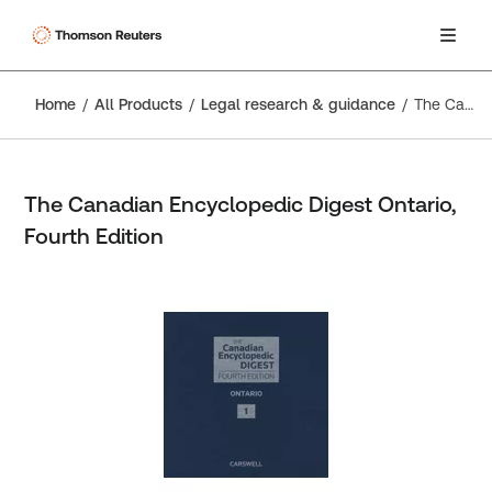
Home
All Products
Legal research & guidance
The Canadian Encyclopedic Digest Ontario, Fourth Edition
The Canadian Encyclopedic Digest Ontario,
Fourth Edition