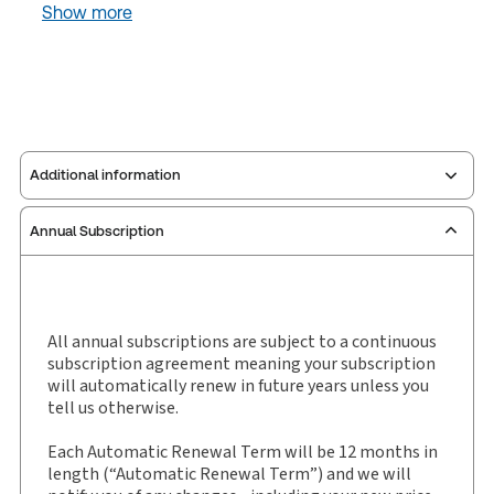
Show more
Additional information
Annual Subscription
Publisher:
Carswell
Service Number:
30843917
ISBN:
9780779822812
Pages:
9592
All annual subscriptions are subject to a continuous
subscription agreement meaning your subscription
Publication date:
2010-11-03
will automatically renew in future years unless you
Practice area:
Constitutional law
tell us otherwise.
Jurisdiction:
General
Each Automatic Renewal Term will be 12 months in
External Product Title:
The Canadian
length (“Automatic Renewal Term”) and we will
Encyclopedic Digest Ontario Fourth Edition,