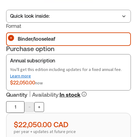
Quick look inside:
Format
Binder/looseleaf
Table of contents
Purchase option
Book Index
Annual subscription
You'll get this edition including updates for a fixed annual fee.
Learn more
$22,050.00
now
Quantity
Availability
:
In stock
-
+
Product
quantity
$22,050.00
CAD
per year + updates at future price