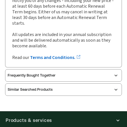
notify you of any changes - including your new price -
Binder/looseleaf
at least 60 days before each Automatic Renewal
Term begins. Either of us may cancel in writing at
Subscription Number:
30843891
least 30 days before an Automatic Renewal Term
Available Formats:
Binder/looseleaf
starts.
Shelf space:
10 in
All updates are included in your annual subscription
and will be delivered automatically as soon as they
become available.
Read our
Terms and Conditions.
Frequently Bought Together
Similar Searched Products
Products & services