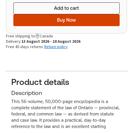
Add to cart
Buy Now
Free shipping to
Canada
Delivery:
13 August 2026 - 18 August 2026
Free 45-days returns
Return policy
Product details
Description
This 56-volume, 50,000-page encyclopedia is a
complete statement of the law of Ontario — provincial,
federal, and common law — as derived from statute
and case law. It provides a practical, day-to-day
reference to the law and is an excellent starting