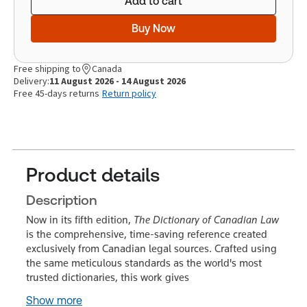
Add to cart
Buy Now
Free shipping to
Canada
Delivery:
11 August 2026 - 14 August 2026
Free 45-days returns
Return policy
Product details
Description
Now in its fifth edition,
The Dictionary of Canadian Law
is the comprehensive, time-saving reference created
exclusively from Canadian legal sources. Crafted using
the same meticulous standards as the world's most
trusted dictionaries, this work gives
Show more