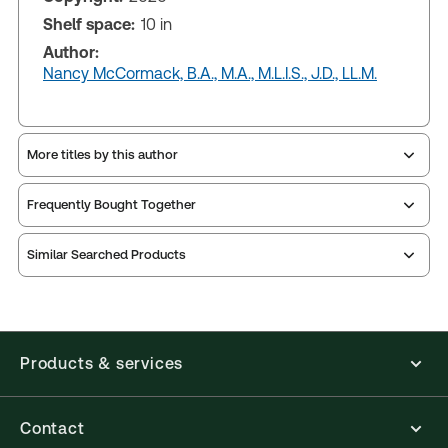
Shelf space:
10 in
Author:
Nancy McCormack, B.A., M.A., M.L.I.S., J.D., LL.M.
More titles by this author
Frequently Bought Together
Similar Searched Products
Products & services
Contact