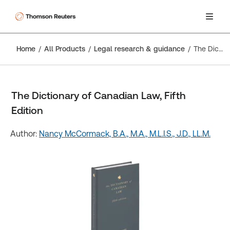
Home
All Products
Legal research & guidance
The Dictionary of Canadian Law, Fifth Edition
The Dictionary of Canadian Law, Fifth
Edition
Author:
Nancy McCormack, B.A., M.A., M.L.I.S., J.D., LL.M.