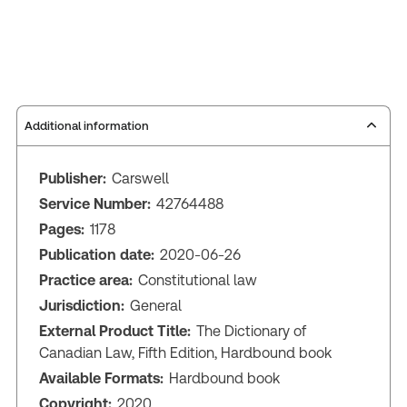
Additional information
Publisher:
Carswell
Service Number:
42764488
Pages:
1178
Publication date:
2020-06-26
Practice area:
Constitutional law
Jurisdiction:
General
External Product Title:
The Dictionary of
Canadian Law, Fifth Edition, Hardbound book
Available Formats:
Hardbound book
Copyright:
2020