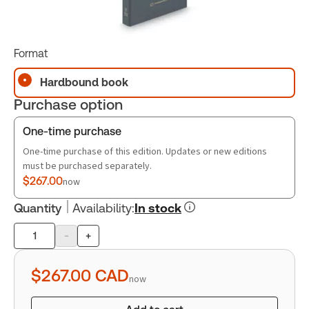
Format
Hardbound book
Purchase option
One-time purchase
One-time purchase of this edition. Updates or new editions
must be purchased separately.
$267.00
now
Quantity
Availability
:
In stock
-
+
Product
quantity
$267.00
CAD
now