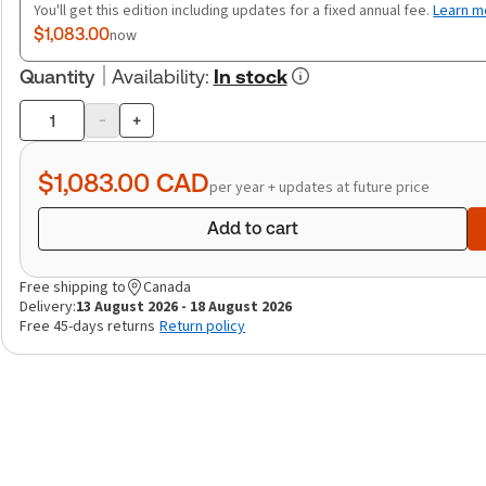
You'll get this edition including updates for a fixed annual fee.
Learn m
$1,083.00
now
Quantity
Availability
:
In stock
-
+
Product
quantity
$1,083.00
CAD
per year + updates at future price
Add to cart
Free shipping to
Canada
Delivery:
13 August 2026 - 18 August 2026
Free 45-days returns
Return policy