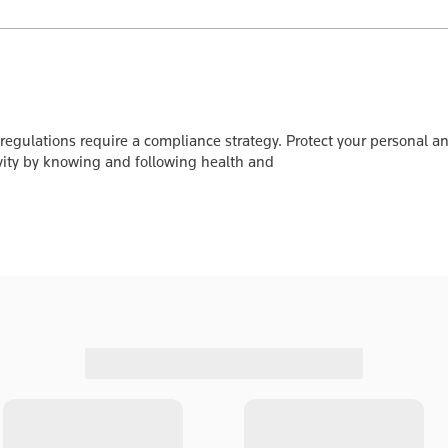
gulations require a compliance strategy. Protect your personal and
ity by knowing and following health and