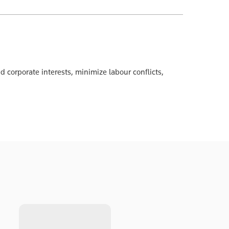
 corporate interests, minimize labour conflicts,