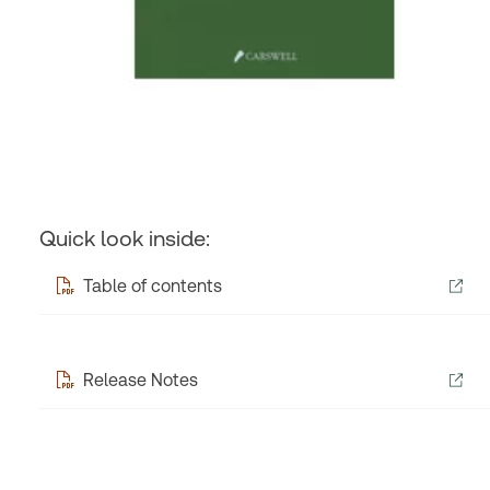
Quick look inside:
Table of contents
Release Notes