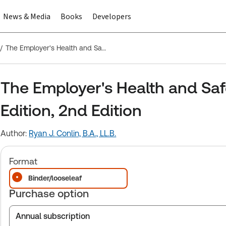
News & Media
Books
Developers
The Employer's Health and Safety Manual - Ontario Edition, 2nd Edition
The Employer's Health and Saf
Edition, 2nd Edition
Author:
Ryan J. Conlin, B.A., LL.B.
Format
Binder/looseleaf
Purchase option
Annual subscription