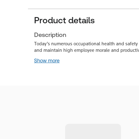
Product details
Description
Today’s numerous occupational health and safety re
and maintain high employee morale and productiv
Show more