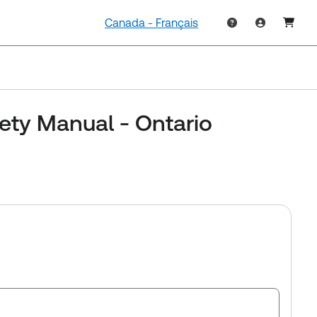
Canada - Français
ety Manual - Ontario