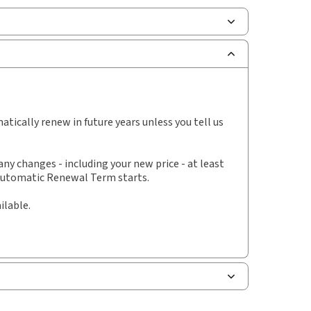
scription Number:
30843933
ilable Formats:
Binder/looseleaf
lf space:
0 in
hor:
Ryan J. Conlin, B.A., LL.B.
tically renew in future years unless you tell us
y changes - including your new price - at least
 Automatic Renewal Term starts.
ilable.