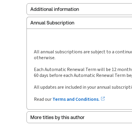
Additional information
Annual Subscription
Publisher:
Carswell
Service Number:
30843827
Pages:
262
Publication date:
1995-01-11
All annual subscriptions are subject to a contin
otherwise.
Each Automatic Renewal Term will be 12 months i
60 days before each Automatic Renewal Term begi
All updates are included in your annual subscript
Read our
Terms and Conditions.
More titles by this author