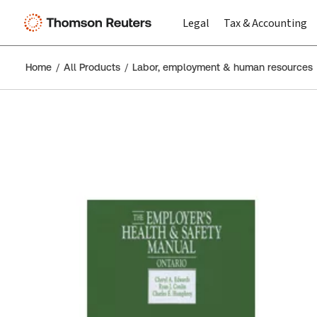
Legal
Tax & Accounting
Home
All Products
Labor, employment & human resources