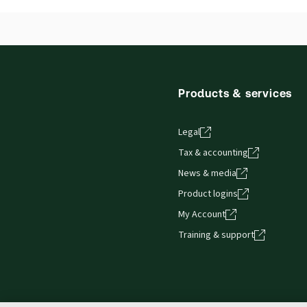
Products & services
Legal
Tax & accounting
News & media
Product logins
My Account
Training & support