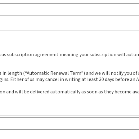
Practice area:
Constitutional law
Sub
Jurisdiction:
General
Ava
External Product Title:
The Employer's Health
She
and Safety Manual - Ontario Edition, 2nd Edition,
Aut
uous subscription agreement meaning your subscription will automa
Binder/looseleaf
n length (“Automatic Renewal Term”) and we will notify you of an
ns. Either of us may cancel in writing at least 30 days before an
ion and will be delivered automatically as soon as they become ava