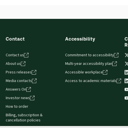
Contact
Accessibility
C
R
Contact us
Commitment to accessibility
About us
Multi-year accessibility plan
Press releases
Accessible workplace
Media contacts
Access to academic materials
Answers On
Investor news
How to order
Billing, subscription &
cancellation policies