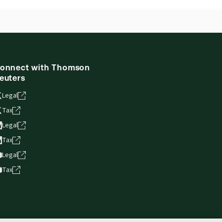
onnect with Thomson
euters
Legal
Tax
Legal
Tax
Legal
Tax