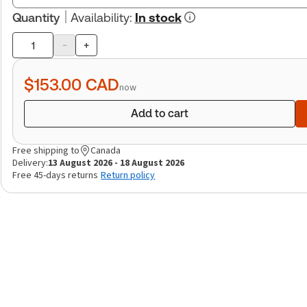
Quantity
Availability
:
In stock
-
+
Product
quantity
$153.00
CAD
now
Add to cart
Free shipping to
Canada
Delivery:
13 August 2026 - 18 August 2026
Free 45-days returns
Return policy