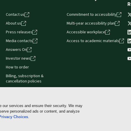
R
Contact us
Commitment to accessibility
About us
Multi-year accessibility plan
Press releases
Accessible workplace
Media contacts
Access to academic materials
Answers On
Investor news
How to order
Billing, subscription &
cancellation policies
e our services and ensure their security. We may
 serve personalized ads or content, and analyze
Cookie policy
Manage Cookies & Privacy Choices
Pri
Privacy Choices
.