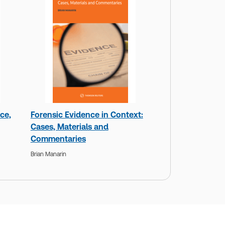
ce,
Forensic Evidence in Context:
Cases, Materials and
Commentaries
Brian Manarin