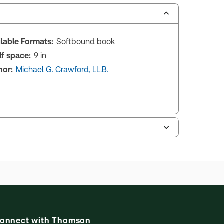
ilable Formats:
Softbound book
lf space:
9 in
hor:
Michael G. Crawford, LL.B.
onnect with Thomson