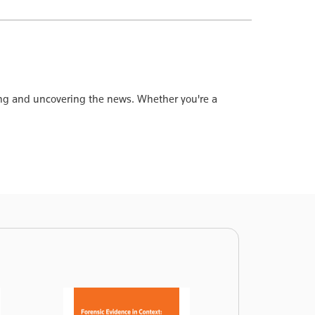
ting and uncovering the news. Whether you're a