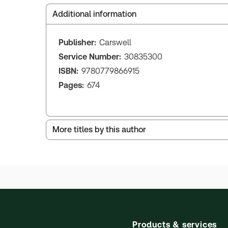
Additional information
Publisher:
Carswell
Service Number:
30835300
ISBN:
9780779866915
Pages:
674
More titles by this author
Products & services