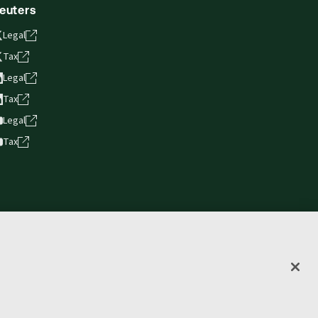
euters
Legal
Tax
Legal
Tax
Legal
Tax
vacy statement
Terms of use
Copyright
Accessibility