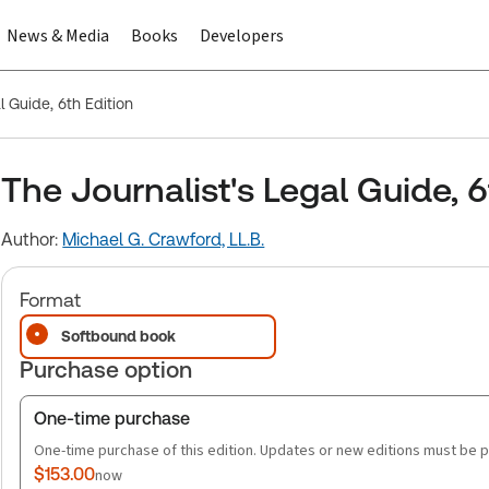
News & Media
Books
Developers
l Guide, 6th Edition
The Journalist's Legal Guide, 6
Author:
Michael G. Crawford, LL.B.
Format
Softbound book
Purchase option
One-time purchase
One-time purchase of this edition. Updates or new editions must be 
$153.00
now