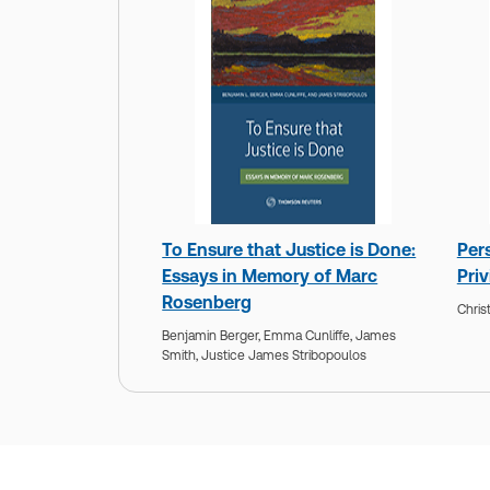
To Ensure that Justice is Done:
Per
Essays in Memory of Marc
Priv
Rosenberg
Chris
Benjamin Berger,
Emma Cunliffe,
James
Smith,
Justice James Stribopoulos