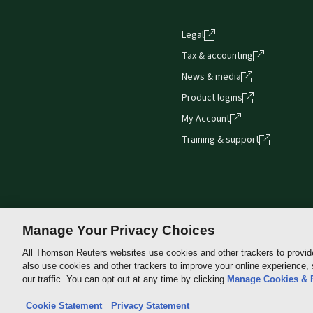
Legal
Tax & accounting
News & media
Product logins
My Account
Training & support
Manage Your Privacy Choices
All Thomson Reuters websites use cookies and other trackers to provid
also use cookies and other trackers to improve your online experience,
Thomson
our traffic. You can opt out at any time by clicking
Manage Cookies & 
Reuters
Cookie Statement
Privacy Statement