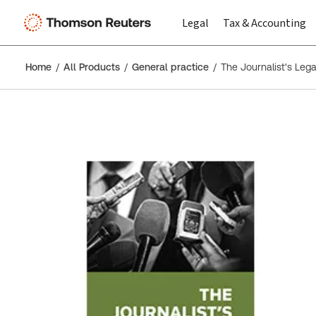
Legal
Tax & Accounting
Home
All Products
General practice
The Journalist's Lega