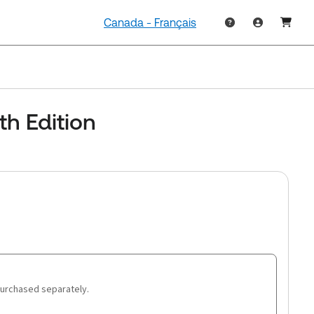
Canada - Français
th Edition
purchased separately.