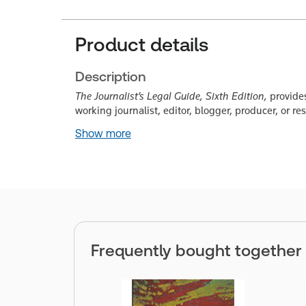
Product details
Description
The Journalist’s Legal Guide, Sixth Edition,
provides
working journalist, editor, blogger, producer, or re
Show more
Frequently bought together