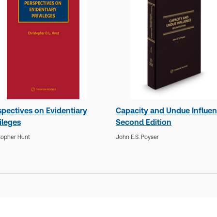
spectives on Evidentiary
Capacity and Undue Influen
ileges
Second Edition
topher Hunt
John E.S. Poyser