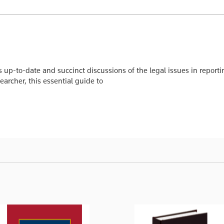
 up-to-date and succinct discussions of the legal issues in repor
searcher, this essential guide to