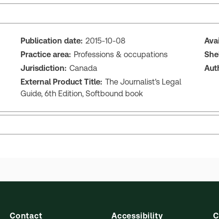
Publication date:
2015-10-08
Ava
Practice area:
Professions & occupations
She
Jurisdiction:
Canada
Aut
External Product Title:
The Journalist's Legal
Guide, 6th Edition, Softbound book
Contact
Accessibility
C