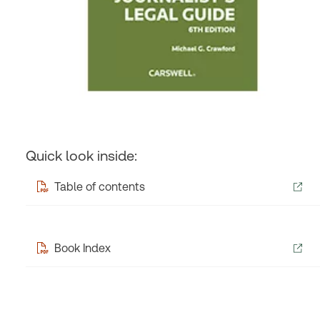
Quick look inside:
Table of contents
Book Index