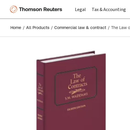
Legal
Tax & Accounting
Home
All Products
Commercial law & contract
The Law o