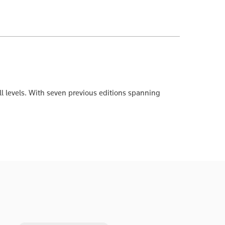
ll levels. With seven previous editions spanning