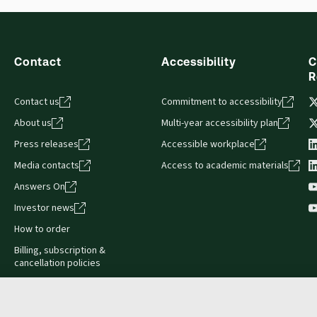
s accessed via your browser. With the new ProView web-app, offli
sign and is compatible with desktop, laptop, and mobile devices.
Contact
Accessibility
C
R
Contact us
Commitment to accessibility
About us
Multi-year accessibility plan
Press releases
Accessible workplace
Media contacts
Access to academic materials
Answers On
Investor news
How to order
Billing, subscription &
cancellation policies