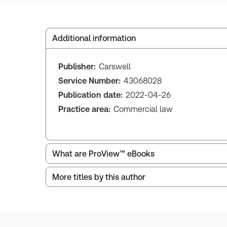
Additional information
Publisher:
Carswell
Service Number:
43068028
Publication date:
2022-04-26
Practice area:
Commercial law
What are ProView™ eBooks
More titles by this author
Publication Frequency:
As changes in the law di
Updated Format:
Replacement edition
ProView is the way to read Thomson Reuters eBoo