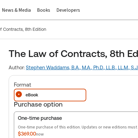
News & Media
Books
Developers
f Contracts, 8th Edition
The Law of Contracts, 8th Ed
Author:
Stephen Waddams, B.A., M.A., Ph.D., LL.B., LL.M., S.J.D
Format
eBook
Purchase option
One-time purchase
One-time purchase of this edition. Updates or new editions must
$369.00
now