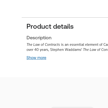
Product details
Description
The Law of Contracts
is an essential element of Ca
over 40 years, Stephen Waddams'
The Law of Con
Show more