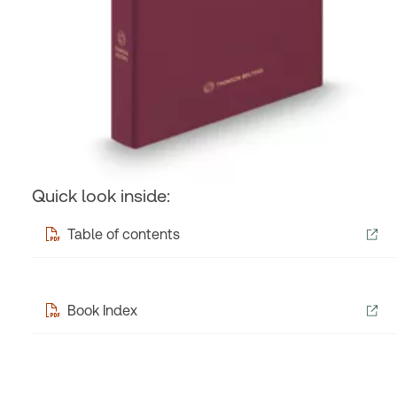
Quick look inside:
Table of contents
Book Index