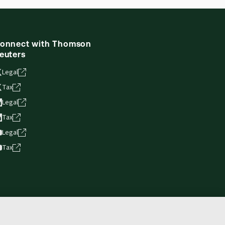
ne capability is now available from your
onnect with Thomson
euters
Legal
Tax
Legal
Tax
Legal
Tax