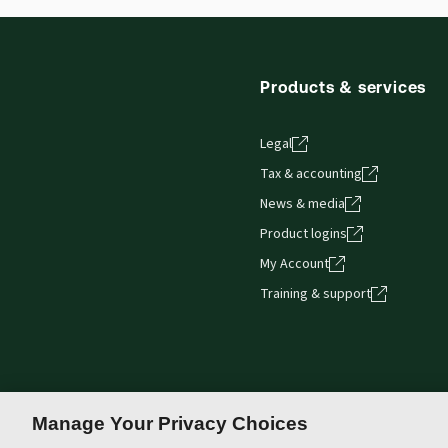
Thomson Reuters ProView web-based application i
browser. The web application has a responsive de
Get started with ProView training
Products & services
Legal
Tax & accounting
News & media
Product logins
My Account
Training & support
Manage Your Privacy Choices