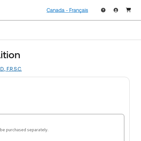
Canada - Français
ition
., F.R.S.C.
 be purchased separately.