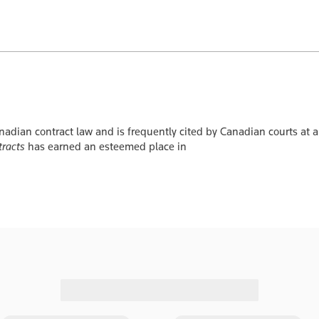
nadian contract law and is frequently cited by Canadian courts at a
tracts
has earned an esteemed place in