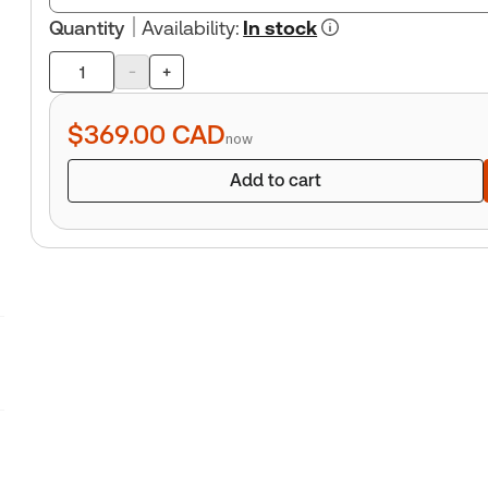
Quantity
Availability
:
In stock
-
+
Product
quantity
$369.00
CAD
now
Add to cart