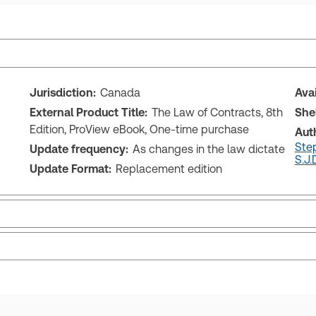
Jurisdiction:
Canada
Ava
External Product Title:
The Law of Contracts, 8th
She
Edition, ProView eBook, One-time purchase
Aut
Step
Update frequency:
As changes in the law dictate
S.J.D
Update Format:
Replacement edition
ctate
ks and eLooseleafs, published primarily for legal, accounting, h