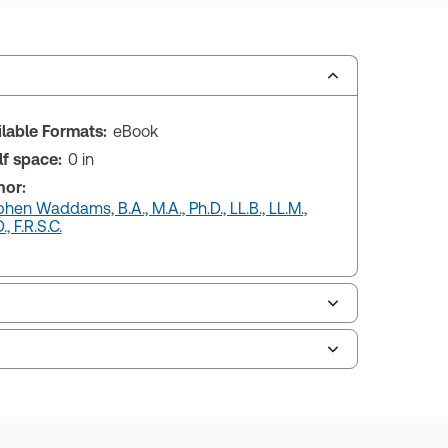
ilable Formats:
eBook
lf space:
0 in
hor:
hen Waddams, B.A., M.A., Ph.D., LL.B., LL.M.,
., F.R.S.C.
uman resources, and tax professions. The