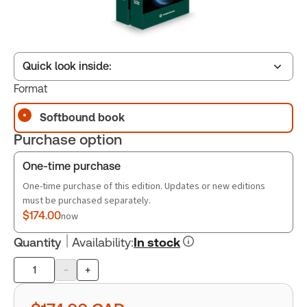
Quick look inside:
Format
Softbound book
Table of contents
Purchase option
Book Index
One-time purchase
One-time purchase of this edition. Updates or new editions
must be purchased separately.
$174.00
now
Quantity
Availability
:
In stock
-
+
Product
quantity