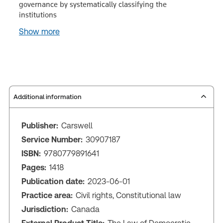
governance by systematically classifying the
institutions
Show more
Additional information
Publisher:
Carswell
Service Number:
30907187
ISBN:
9780779891641
Pages:
1418
Publication date:
2023-06-01
Practice area:
Civil rights, Constitutional law
Jurisdiction:
Canada