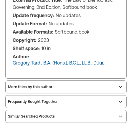
External Product Title:
The Law of Democratic
Governing, 2nd Edition, Softbound book
Update frequency:
No updates
Update Format:
No updates
Available Formats:
Softbound book
Copyright:
2023
Shelf space:
10 in
Author:
Gregory Tardi, B.A. (Hons.), B.C.L., LL.B., DJur.
More titles by this author
Frequently Bought Together
Similar Searched Products