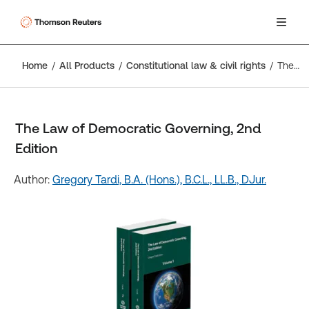
Home
All Products
Constitutional law & civil rights
The Law of Democratic Governing, 2nd Edition
The Law of Democratic Governing, 2nd
Edition
Author:
Gregory Tardi, B.A. (Hons.), B.C.L., LL.B., DJur.