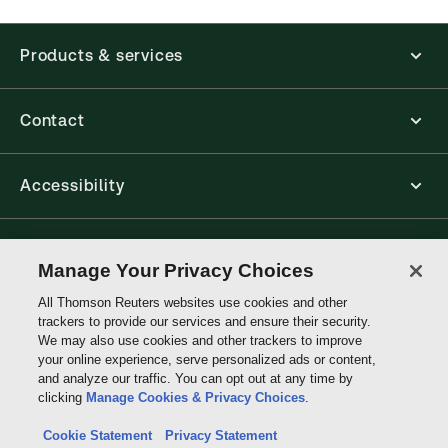
Products & services
Contact
Accessibility
Connect with Thomson Reuters
Manage Your Privacy Choices
All Thomson Reuters websites use cookies and other
Thomson
trackers to provide our services and ensure their security.
Reuters
We may also use cookies and other trackers to improve
your online experience, serve personalized ads or content,
and analyze our traffic. You can opt out at any time by
clicking
Manage Cookies & Privacy Choices
.
Cookie Statement
Privacy Statement