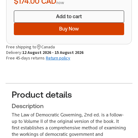
$174.00
CAD
now
Add to cart
Buy Now
Free shipping to
Canada
Delivery:
12 August 2026 - 15 August 2026
Free 45-days returns
Return policy
Product details
Description
The Law of Democratic Governing, 2nd ed. is a follow-
up to Volume II of the original version of the book. It
first establishes a comprehensive method of examining
the workings of democratic government and